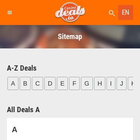
EN
Sitemap
A-Z Deals
A
B
C
D
E
F
G
H
I
J
K
All Deals A
A