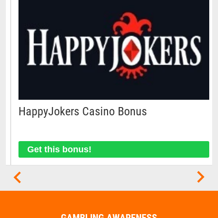
HappyJokers Casino Bonus
Get this bonus!
GAMBLING AWARENESS