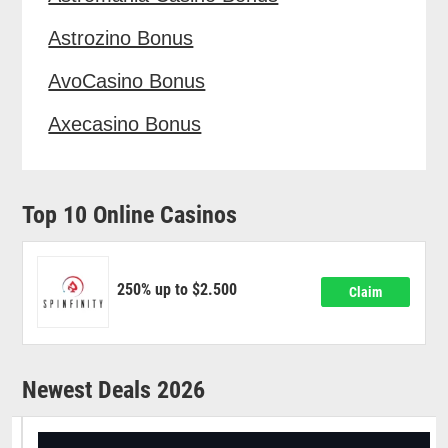
Astrozino Bonus
AvoCasino Bonus
Axecasino Bonus
Top 10 Online Casinos
250% up to $2.500
Claim
Newest Deals 2026