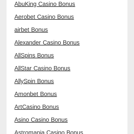
AbuKing Casino Bonus
Aerobet Casino Bonus
airbet Bonus
Alexander Casino Bonus
AllSpins Bonus
AllStar Casino Bonus
AllySpin Bonus
Amonbet Bonus
ArtCasino Bonus
Asino Casino Bonus
Astromania Casino Bonus