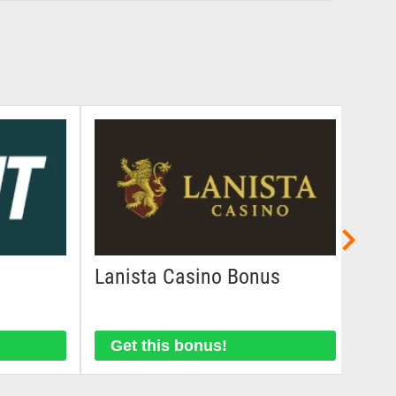
Lanista Casino Bonus
Amo
Get this bonus!
Ge