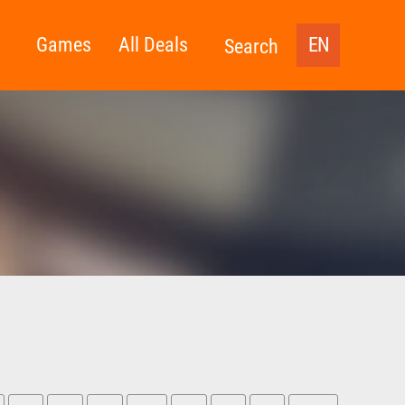
Games
All Deals
EN
Search