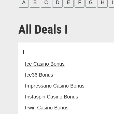
A
B
C
D
E
F
G
H
I
All Deals I
I
Ice Casino Bonus
Ice36 Bonus
Impressario Casino Bonus
Instaspin Casino Bonus
Irwin Casino Bonus