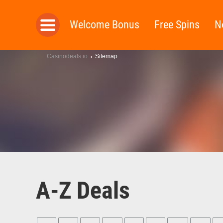
Welcome Bonus
Free Spins
N
›
Casinodeals.io
Sitemap
A-Z Deals