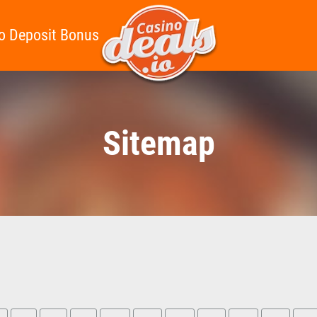
o Deposit Bonus
Sitemap