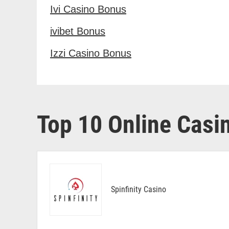
Ivi Casino Bonus
ivibet Bonus
Izzi Casino Bonus
Top 10 Online Casi
Spinfinity Casino