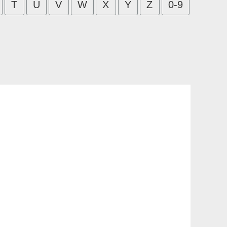
T
U
V
W
X
Y
Z
0-9