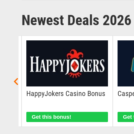
Newest Deals 2026
HappyJokers Casino Bonus
Caspe
Get this bonus!
Get 