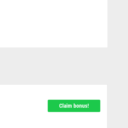
Claim bonus!