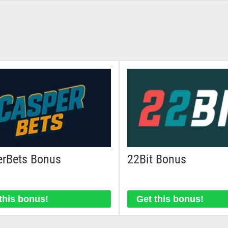
rBets Bonus
22Bit Bonus
this bonus!
Get this bonus!