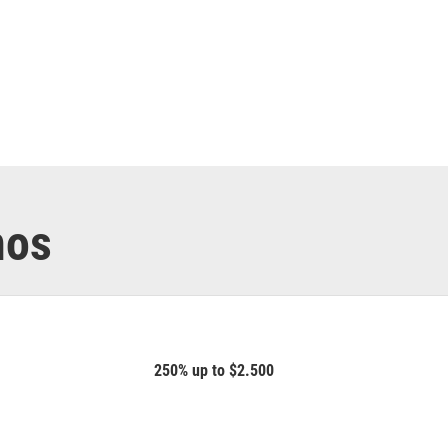
nos
250% up to $2.500