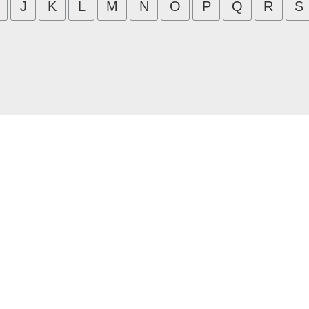
J
K
L
M
N
O
P
Q
R
S