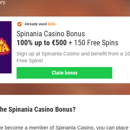
ry.
Already used
424x
Spinania Casino Bonus
100% up to €500
+ 150 Free Spins
Sign up at Spinania Casino and benefit from a 
Free Spins!
Claim bonus
the Spinania Casino Bonus?
e become a member of Spinania Casino, you can place you