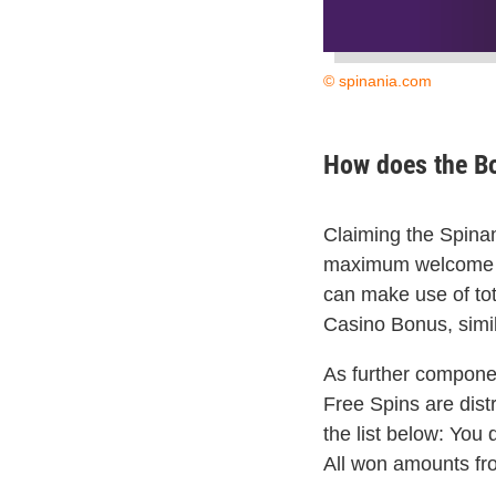
©
spinania.com
How does the B
Claiming the Spina
maximum welcome pa
can make use of
to
Casino Bonus, simil
As further compone
Free Spins are dist
the list below: You 
All won amounts fro