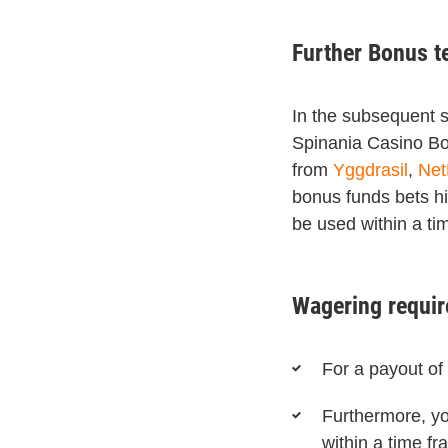
Further Bonus t
In the subsequent s
Spinania Casino Bon
from
Yggdrasil
,
Net
bonus funds bets hi
be used within a ti
Wagering requi
For a payout of
Furthermore, yo
within a time fr