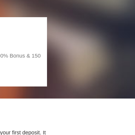
100% Bonus & 150
r first deposit. It