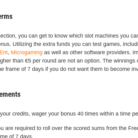
erms
ection, you can get to know which slot machines you can 
us. Utilizing the extra funds you can test games, includi
Ent
,
Microgaming
as well as other software providers. I
gher than €5 per round are not an option. The winnings 
me frame of 7 days if you do not want them to become inv
rements
 your credits, wager your bonus
40 times
within a time pe
u are required to roll over the scored sums from the Fre
ame of 7 days.