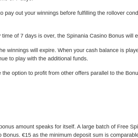
to pay out your winnings before fulfilling the rollover con
y time of 7 days
is over, the Spinania Casino Bonus will e
 the winnings will expire. When your cash balance is play
ue to play with the additional funds.
the option to profit from other offers parallel to the Bon
 bonus amount
speaks for itself. A large batch of Free Sp
o Bonus. €15 as the minimum deposit sum is comparable