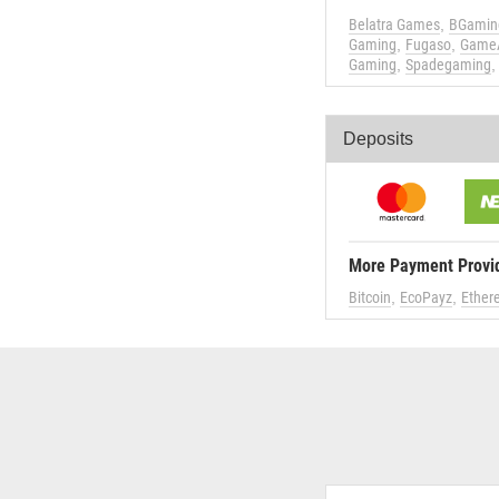
Belatra Games
,
BGamin
Gaming
,
Fugaso
,
GameA
Gaming
,
Spadegaming
Deposits
More Payment Provi
Bitcoin
,
EcoPayz
,
Ether