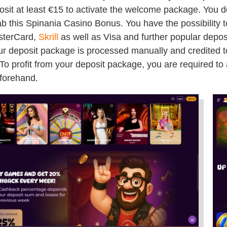
osit
at least €15
to activate the welcome package. You do
b this Spinania Casino Bonus. You have the possibility t
asterCard,
Skrill
as well as Visa and further popular depos
ur deposit package is processed manually and credited 
 To profit from your deposit package, you are required to a
eforehand.