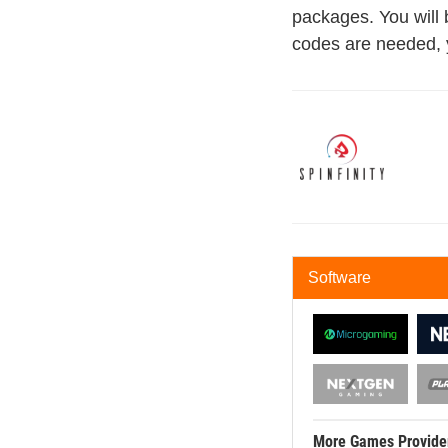
packages. You will 
codes are needed, y
Software
More Games Provide