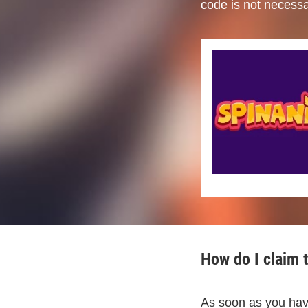
code is not necessa
How do I claim 
As soon as you hav