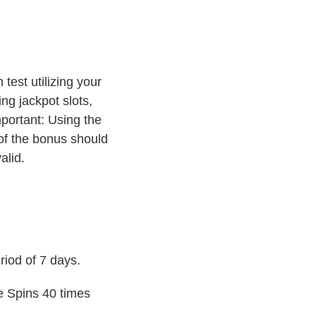
test utilizing your
ng jackpot slots,
mportant: Using the
of the bonus should
alid.
riod of 7 days.
e Spins 40 times