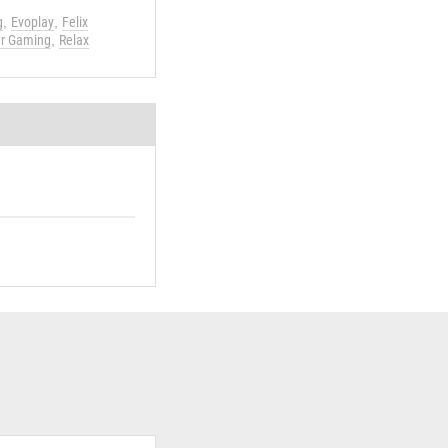
g
,
Evoplay
,
Felix
er Gaming
,
Relax