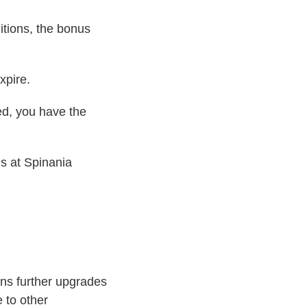
ditions, the bonus
xpire.
ed, you have the
us at Spinania
ins further upgrades
 to other