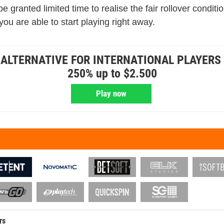
be granted limited time to realise the
fair rollover conditi
ou are able to start playing right away.
ALTERNATIVE FOR INTERNATIONAL PLAYERS
250% up to $2.500
Play now
rs