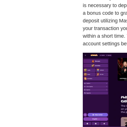
is necessary to dep
a bonus code to gra
deposit utilizing M
your transaction yo
within a short time.
account settings b