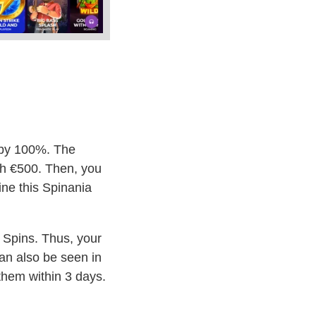
 by 100%. The
th €500. Then, you
ine this Spinania
 Spins
. Thus, your
an also be seen in
 them within 3 days.