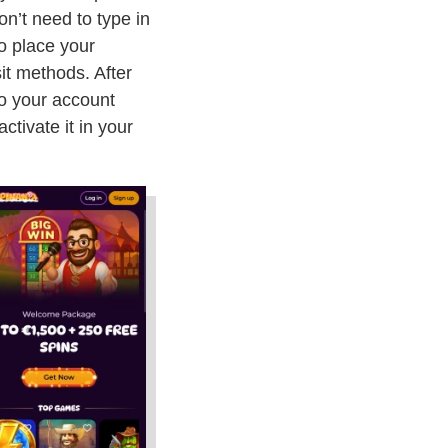
n’t need to type in
o place your
it methods. After
to your account
ctivate it in your