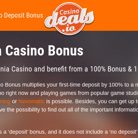
o Deposit Bonus
a Casino Bonus
ania Casino and benefit from a 100% Bonus & 1
 Bonus multiplies your first-time deposit by 100% to
a 
ino right now and playing games from popular game studi
ming
or
Novomatic
is possible. Besides, you can get up t
 the possibility to find out all of the important informat
is a ‘deposit’ bonus, and it does not include a ‘no deposit