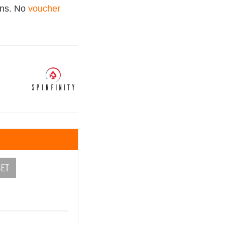
ons
. No
voucher