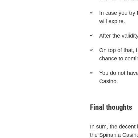
In case you try 
will expire.
After the
validit
On top of that,
chance to contin
You do not have 
Casino.
Final thoughts
In sum, the
decent
the Spinania Casin