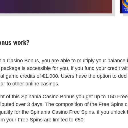
onus work?
nia Casino Bonus, you are able to multiply your balance
ckage is accessible for you, if you fund your credit wi
tal game credits of €1.000
. Users have the option to decl
ar to other online casinos.
nt of this Spinania Casino Bonus you get
up to 150 Free
ributed over 3 days. The composition of the Free Spins c
qualify for the Spinania Casino Free Spins, if you unlock
m your Free Spins are limited to €50.