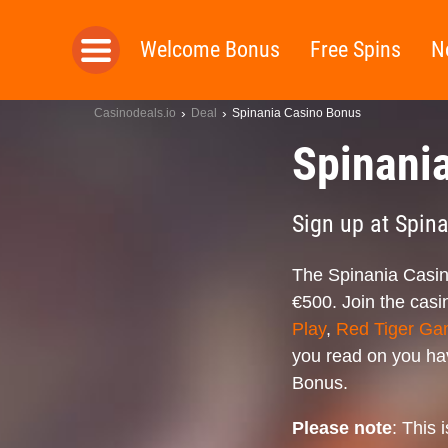
Welcome Bonus
Free Spins
N
›
›
Casinodeals.io
Deal
Spinania Casino Bonus
Spinani
Sign up at Spin
The Spinania Casino
€500
. Join the cas
Play
,
Red Tiger Ga
you read on you have
Bonus.
Please note
: This 