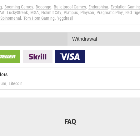
g
,
Booming Games
,
Booongo
,
Bulletproof Games
,
Endorphina
,
Evolution Gamin
rt
,
LuckyStreak
,
MGA
,
Nolimit City
,
Platipus
,
Playson
,
Pragmatic Play
,
Red Tig
,
Spinomenal
,
Tom Horn Gaming
,
Yggdrasil
Withdrawal
ders
eum
,
Litecoin
FAQ