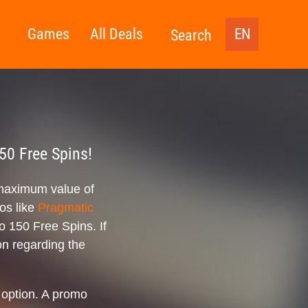
Games
All Deals
EN
Search
50 Free Spins!
maximum value of
os like
Pragmatic
o 150 Free Spins. If
ion regarding the
’ option. A promo