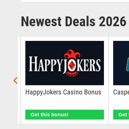
Newest Deals 2026
HappyJokers Casino Bonus
Caspe
Get this bonus!
Get 