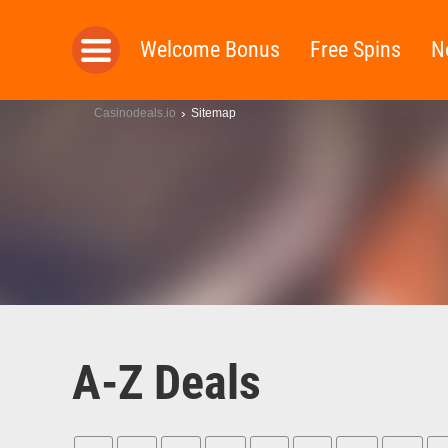
Welcome Bonus
Free Spins
N
›
Casinodeals.io
Sitemap
A-Z Deals