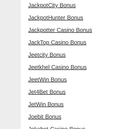
JackpotCity Bonus
JackpotHunter Bonus
Jackpotter Casino Bonus
JackTop Casino Bonus
Jeetcity Bonus
Jeetkhel Casino Bonus
JeetWin Bonus
Jet4Bet Bonus
JetWin Bonus
Joebit Bonus
Jokabet Casino Bonus