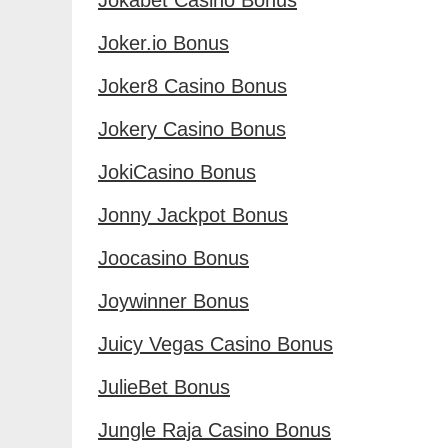
Joker.io Bonus
Joker8 Casino Bonus
Jokery Casino Bonus
JokiCasino Bonus
Jonny Jackpot Bonus
Joocasino Bonus
Joywinner Bonus
Juicy Vegas Casino Bonus
JulieBet Bonus
Jungle Raja Casino Bonus