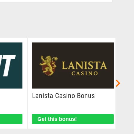
Lanista Casino Bonus
Amo
Get this bonus!
Ge