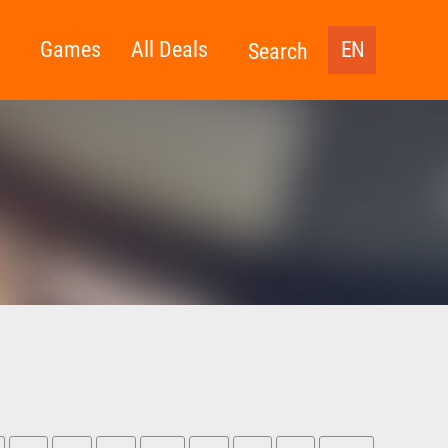
Games
All Deals
EN
Search