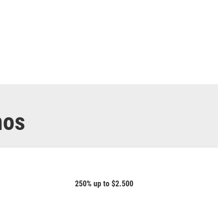
nos
250% up to $2.500