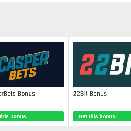
rBets Bonus
22Bit Bonus
this bonus!
Get this bonus!