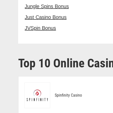
Jungle Spins Bonus
Just Casino Bonus
JVSpin Bonus
Top 10 Online Casi
Spinfinity Casino