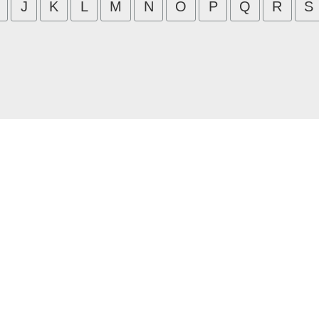
J
K
L
M
N
O
P
Q
R
S