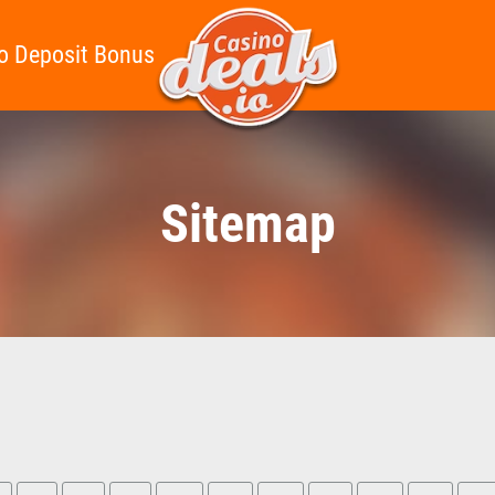
o Deposit Bonus
Sitemap