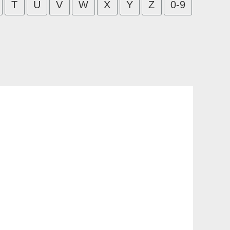
T
U
V
W
X
Y
Z
0-9