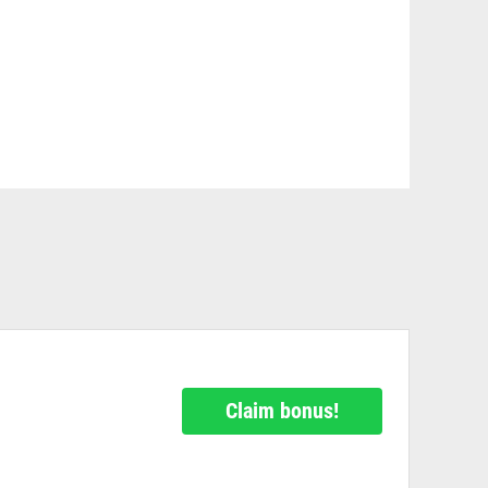
Claim bonus!