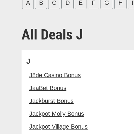
A
B
C
D
E
F
G
H
I
All Deals J
J
J8de Casino Bonus
JaaBet Bonus
Jackburst Bonus
Jackpot Molly Bonus
Jackpot Village Bonus