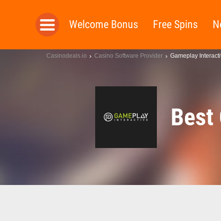
Welcome Bonus
Free Spins
N
›
›
Casinodeals.io
Casino Software Provider
Gameplay Interact
Best 