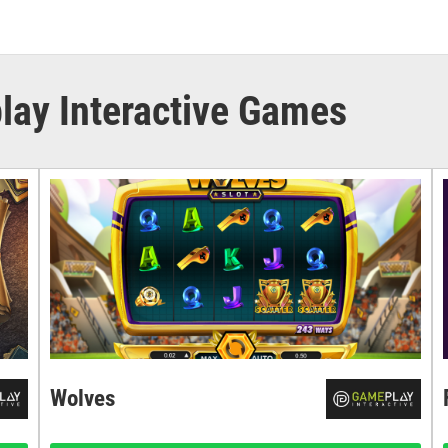
y Interactive Games
Wolves