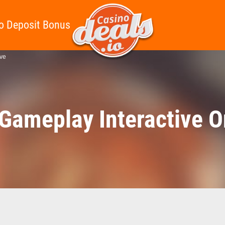
o Deposit Bonus
ive
Gameplay Interactive O