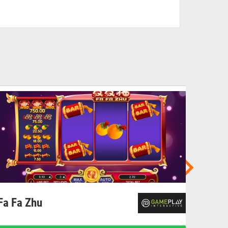
Fa Fa Zhu
Jazz i