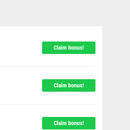
Claim bonus!
Claim bonus!
Claim bonus!