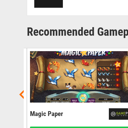
Recommended Gamepla
Magic Paper