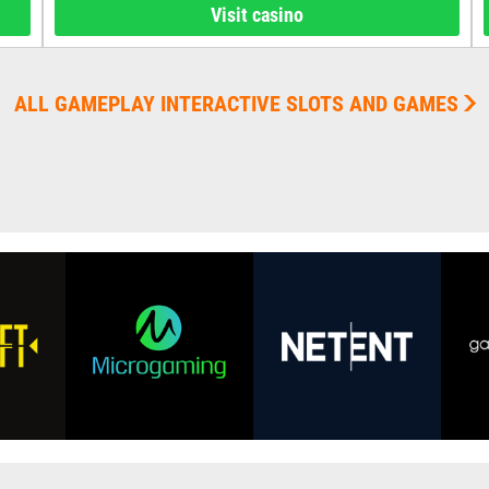
Visit casino
ALL GAMEPLAY INTERACTIVE SLOTS AND GAMES