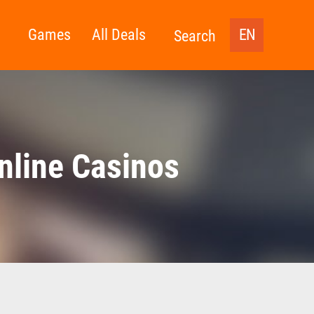
Games
All Deals
EN
Search
nline Casinos