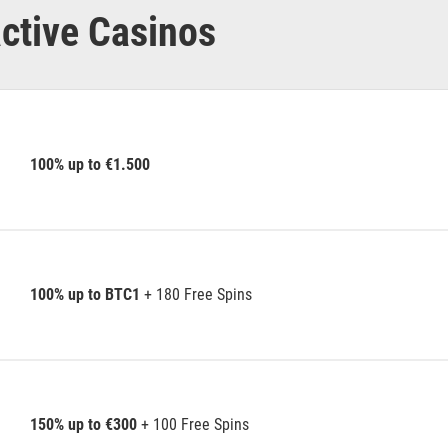
ctive Casinos
100% up to €1.500
100% up to BTC1
+ 180 Free Spins
150% up to €300
+ 100 Free Spins