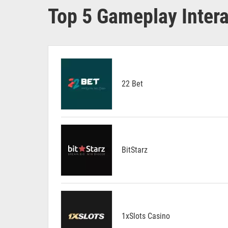
Top 5 Gameplay Intera
22 Bet
BitStarz
1xSlots Casino