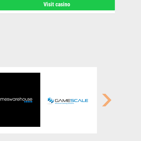
Visit casino