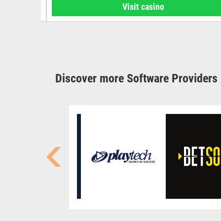
Visit casino
Discover more Software Providers