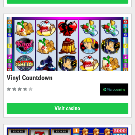
Vinyl Countdown
Visit casino