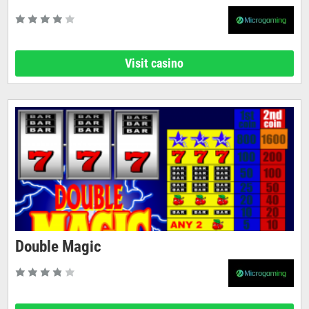
Visit casino
Double Magic