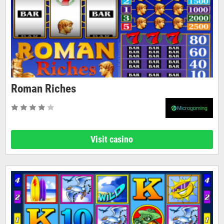
Roman Riches
Visit casino