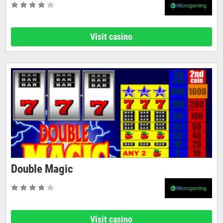
Visit casino
Double Magic
Visit casino