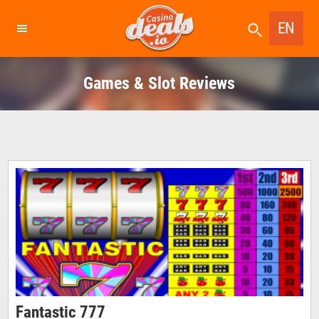
EN
Games & Slot Reviews
Fantastic 777