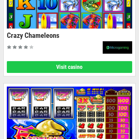
Crazy Chameleons
Visit casino