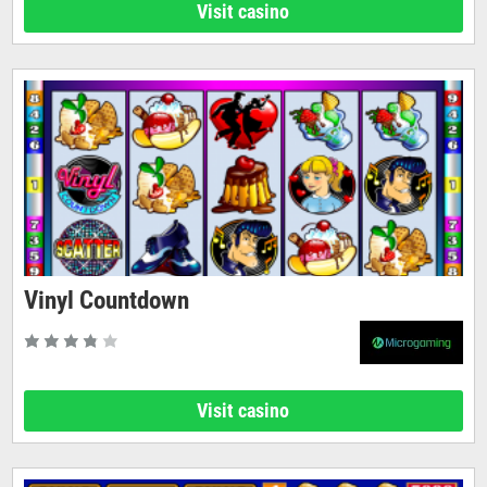
Visit casino
Vinyl Countdown
Visit casino