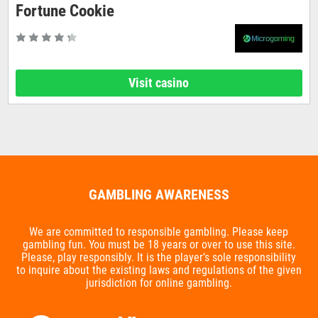
Fortune Cookie
Visit casino
GAMBLING AWARENESS
We are committed to responsible gambling. Please keep
gambling fun. You must be 18 years or over to use this site.
Please, play responsibly. It is the player’s sole responsibility
to inquire about the existing laws and regulations of the given
jurisdiction for online gambling.