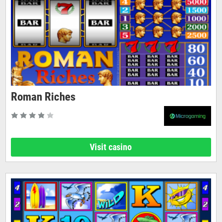
Roman Riches
Visit casino