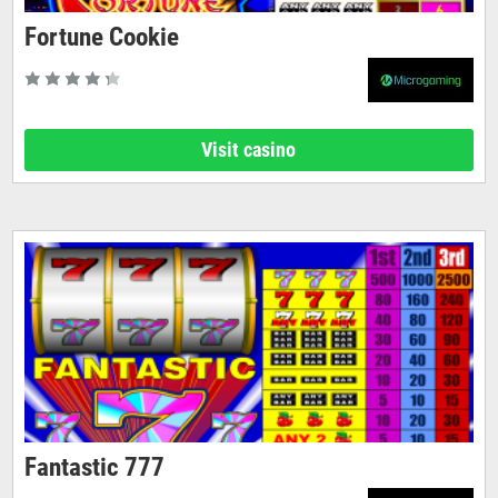
Fortune Cookie
Visit casino
Fantastic 777