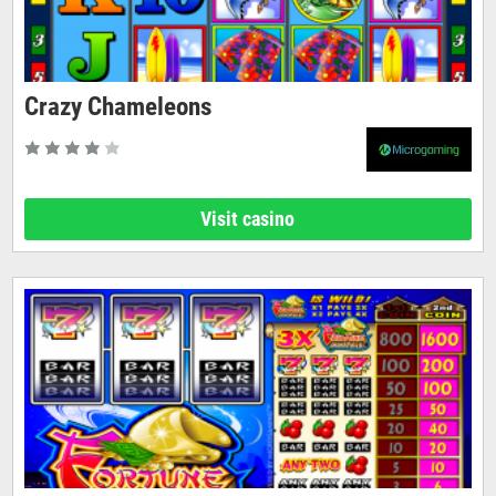
Crazy Chameleons
Visit casino