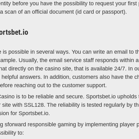
ntity
before you have the possibility to request your first
 a scan of an official document (id card or passport).
ortsbet.io
 is possible in several ways. You can write an email to t
mple. Usually, the email service staff responds within a
hat
directly on the casino site, that is available 24/7. In o
helpful answers. In addition, customers also have the c
efore reaching out to the customer support.
asino is to be reliable and secure. Sportsbet.io upholds 
site with SSL128. The reliability is tested regularly by t
ion for Sportsbet.io.
ing sforward responsible gaming by implementing player p
bility to: