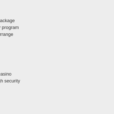
 package
ty program
arrange
casino
h security