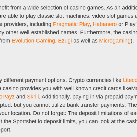
efit from a wide selection of casino games. As an additi
e able to play classic slot machines, video slot games
re providers, including
Pragmatic Play
,
Habanero
or Play
d by other well-established names. Furthermore, the casi
 from
Evolution Gaming
,
Ezugi
as well as
Microgaming
).
ny different payment options. Crypto currencies like
Litec
casino provides you with well-known credit cards like
Ma
oPayz
and
Skrill
. Additionally, paying in via prepaid pay
epted, but you cannot utilize bank transfer payments. The
our location. Do not forget: The deposit limitations of e
the Sportsbet.io deposit limits, you can look at the cash
port.