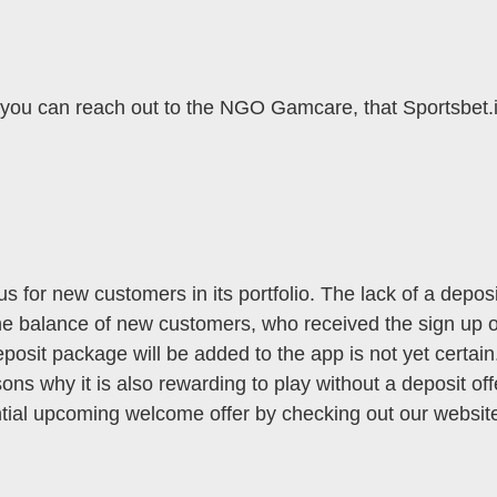
you can reach out to the NGO Gamcare, that Sportsbet.i
 for new customers in its portfolio. The lack of a depos
he balance of new customers, who received the sign up of
eposit package will be added to the app is not yet certain
asons why it is also rewarding to play without a deposit of
ential upcoming welcome offer by checking out our websit