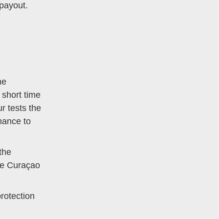
 payout.
he
 short time
ur tests the
hance to
the
he
Curaçao
rotection