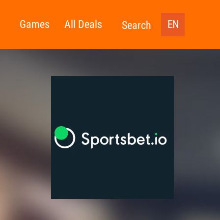
Games
All Deals
EN
Search