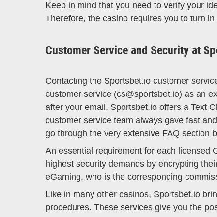
Keep in mind that you need to
verify your ide
Therefore, the casino requires you to turn in
Customer Service and Security at Sp
Contacting the Sportsbet.io customer service
customer service (cs@sportsbet.io) as an exa
after your email. Sportsbet.io offers a
Text C
customer service team always gave fast and 
go through the very extensive FAQ section b
An essential requirement for each licensed C
highest security demands by encrypting their 
eGaming
, who is the corresponding commiss
Like in many other casinos, Sportsbet.io br
procedures. These services give you the possi