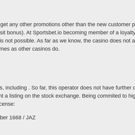
o get any other promotions other than the new customer
sit bonus
). At Sportsbet.io becoming member of a loyal
is not possible. As far as we know, the casino does not 
games as other casinos do.
 including . So far, this operator does not have further 
ht a listing on the stock exchange. Being commited to hig
icense:
ber 1668 / JAZ