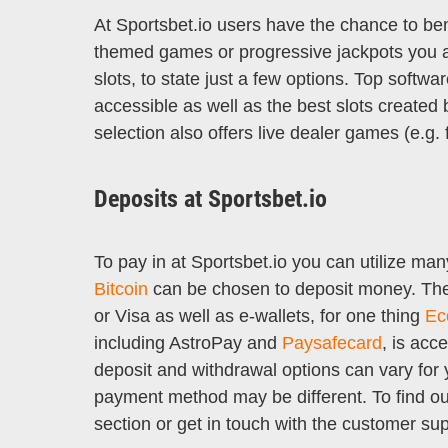
At Sportsbet.io users have the chance to ben
themed games or progressive jackpots you ar
slots, to state just a few options. Top softwa
accessible as well as the best slots create
selection also offers live dealer games (e.g.
Deposits at Sportsbet.io
To pay in at Sportsbet.io you can utilize ma
Bitcoin
can be chosen to deposit money. The 
or Visa
as well as e-wallets, for one thing
Ec
including
AstroPay and
Paysafecard
, is acc
deposit and withdrawal options can vary for y
payment method may be different. To find out 
section or get in touch with the customer sup