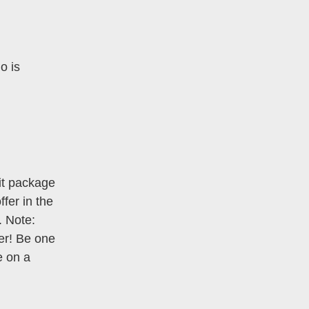
o is
it package
fer in the
. Note:
fer! Be one
e on a