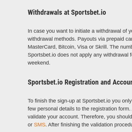
Withdrawals at Sportsbet.io
In case you want to initiate a withdrawal of y
withdrawal methods. Payouts via prepaid card
MasterCard, Bitcoin, Visa or Skrill. The num
Sportsbet.io does not apply any withdrawal f
weekend.
Sportsbet.io Registration and Accoun
To finish the sign-up at Sportsbet.io you only
few personal details to the registration form
validate your account. Therefore, you should 
or
SMS
. After finishing the validation proced