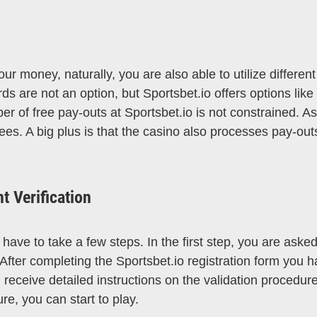
our money, naturally, you are also able to utilize different
s are not an option, but Sportsbet.io offers options like
ber of
free pay-outs
at Sportsbet.io is not constrained. As
ees. A big plus is that the casino also processes pay-out
t Verification
 have to take a few steps. In the first step, you are asked
. After completing the
Sportsbet.io registration form
you h
receive detailed instructions on the validation procedure
ure, you can start to play.