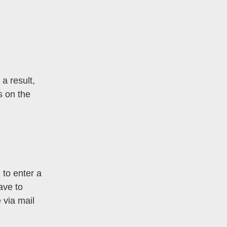
 a result,
s on the
 to enter a
ave to
 via mail