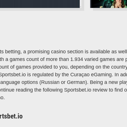
s betting, a promising casino section is available as well
with a games count of
more than 1.934
varied games are 
ount of games provided to you, depending on the country
, Sportsbet.io is regulated by the Curaçao eGaming. In add
al language options (Russian or German). Being a new pla
ontinue reading the following
Sportsbet.io review
to find o
no.
tsbet.io