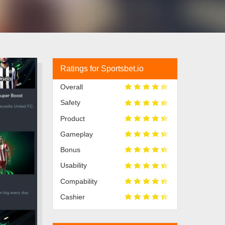
Ratings for Sportsbet.io
Overall
Safety
Product
Gameplay
Bonus
Usability
Compability
Cashier