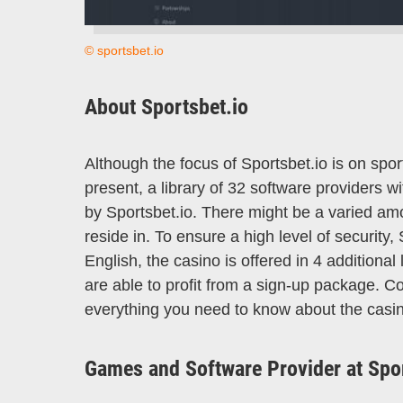
©
sportsbet.io
About Sportsbet.io
Although the focus of Sportsbet.io is on sport
present, a library of 32 software providers 
by Sportsbet.io. There might be a varied am
reside in. To ensure a high level of security
English, the casino is offered in 4 addition
are able to profit from a sign-up package. C
everything you need to know about the casi
Games and Software Provider at Spor