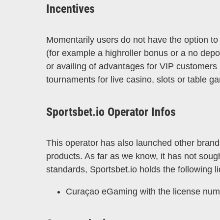
Incentives
Momentarily users do not have the option t
(for example a
highroller bonus or a no depo
or availing of advantages for VIP customers 
tournaments for live casino, slots or table 
Sportsbet.io Operator Infos
This operator has also launched other brands,
products. As far as we know, it has not soug
standards, Sportsbet.io holds the following l
Curaçao eGaming with the license num