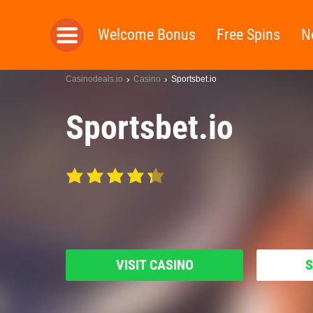
Welcome Bonus
Free Spins
N
›
›
Casinodeals.io
Casino
Sportsbet.io
Sportsbet.io
VISIT CASINO
S