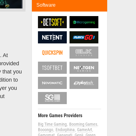
Software
. At
provided
 that you
ition to
yer you
ut
More Games Providers
Big Time Gaming
,
Booming Games
,
Booongo
,
Endorphina
,
GameArt
,
Gamomat
,
Ganapati
,
Genii
,
Green