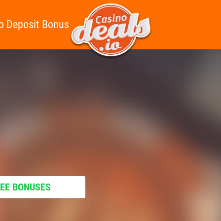
o Deposit Bonus
EE BONUSES