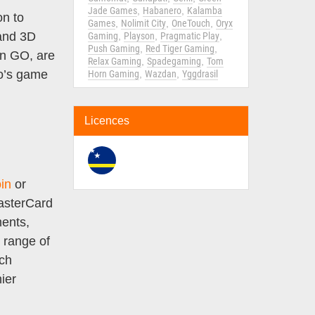
Jade Games
,
Habanero
,
Kalamba
on to
Games
,
Nolimit City
,
OneTouch
,
Oryx
 and 3D
Gaming
,
Playson
,
Pragmatic Play
,
Push Gaming
,
Red Tiger Gaming
,
’n GO
, are
Relax Gaming
,
Spadegaming
,
Tom
no’s game
Horn Gaming
,
Wazdan
,
Yggdrasil
Licences
oin
or
sterCard
ments,
 range of
ach
ier