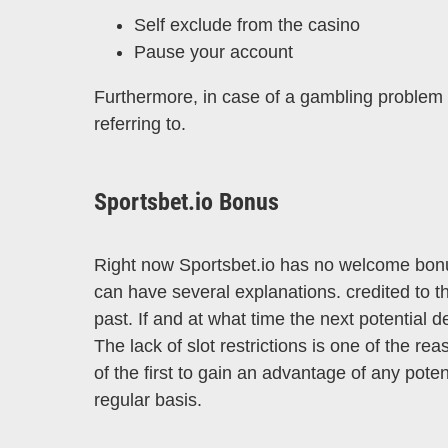
Self exclude from the casino
Pause your account
Furthermore, in case of a gambling problem 
referring to.
Sportsbet.io Bonus
Right now Sportsbet.io has no welcome bonus
can have several explanations. credited to t
past. If and at what time the next potential d
The lack of slot restrictions is one of the re
of the first to gain an advantage of any pot
regular basis.