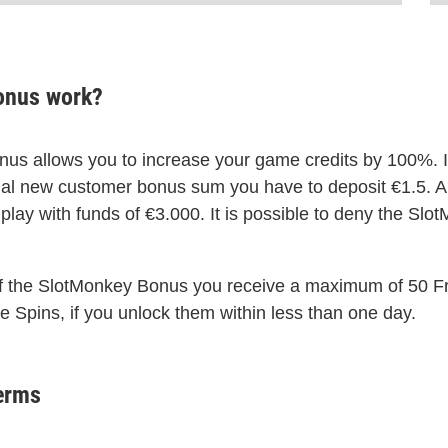
onus work?
us allows you to increase your game credits by 100%. I
mal new customer bonus sum you have to deposit €1.5. A
o
play with funds of €3.000
. It is possible to deny the Slo
 of the SlotMonkey Bonus you receive
a maximum of 50 F
 Spins, if you unlock them within less than one day.
erms