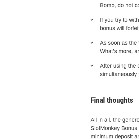
Bomb, do not con
If you try to wi
bonus will forfei
As soon as the
What’s more, an
After using the
simultaneously 
Final thoughts
All in all, the
genero
SlotMonkey Bonus i
minimum deposit am