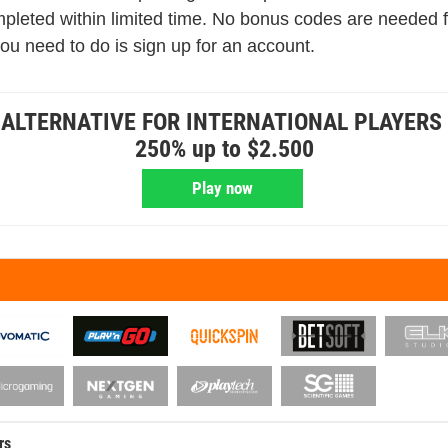
leted within limited time. No bonus codes are needed 
you need to do is sign up for an account.
ALTERNATIVE FOR INTERNATIONAL PLAYERS
250% up to $2.500
Play now
rs