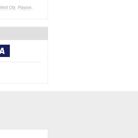
limit City
,
Playson
,