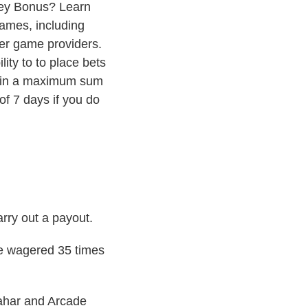
nkey Bonus? Learn
games, including
er game providers.
ity to to place bets
gain a maximum sum
of 7 days if you do
arry out a payout.
be wagered 35 times
ahar and Arcade