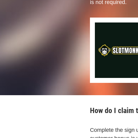
is not required.
How do I claim
Complete the sign u