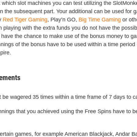
t which slot machines you can test utilizing the SlotMo
 in the subsequent part. Your additional can be used for 
by
Red Tiger Gaming
, Play’n GO,
Big Time Gaming
or oth
playing with the extra funds you do not have the possibil
u have the chance to make use of the bonus money to 
nings of the bonus have to be used within a time period 
pire.
rements
t be wagered
35 times
within a time frame of 7 days to c
nnings that you achieved using the Free Spins have to 
certain games, for example American Blackjack, Andar B