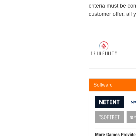
criteria
must be comp
customer offer, all 
Software
More Games Provide