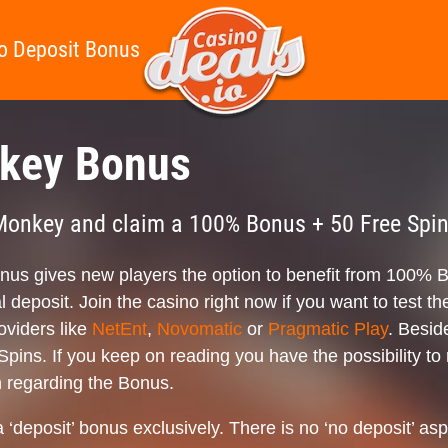
o Deposit Bonus
key Bonus
tMonkey and claim a 100% Bonus + 50 Free Spin
us gives new players the option to benefit from
100% B
ial deposit. Join the casino right now if you want to test t
oviders like
NetEnt
,
Novomatic
or
Pragmatic Play
. Besid
pins. If you keep on reading you have the possibility to r
n regarding the Bonus.
 a ‘deposit’ bonus exclusively. There is no ‘no deposit’ a