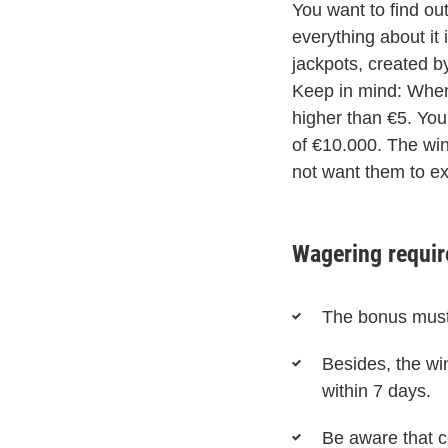
You want to find ou
everything about it
jackpots, created 
Keep in mind: When 
higher than €5. Yo
of €10.000. The win
not want them to ex
Wagering requi
The bonus mus
Besides, the wi
within 7 days.
Be aware that 