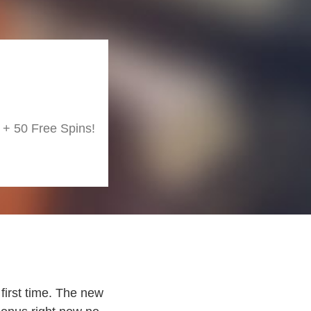
 + 50 Free Spins!
first time. The new