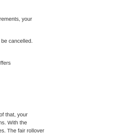
irements, your
 be cancelled.
ffers
of that, your
s. With the
ses. The
fair rollover