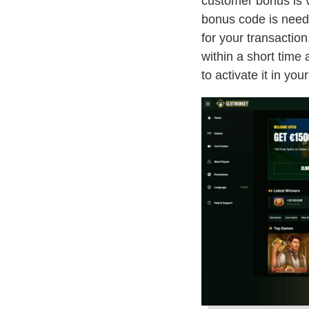
customer bonus is v
bonus code is nee
for your transactio
within a short time 
to activate it in you