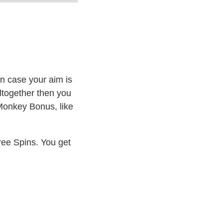
n case your aim is
ltogether then you
tMonkey Bonus, like
ree Spins
. You get