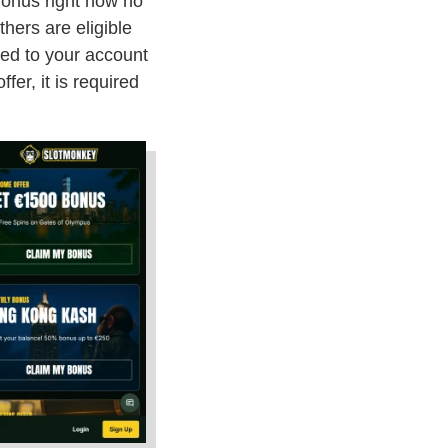
Bonus right now no
hers are eligible
ted to your account
fer, it is required