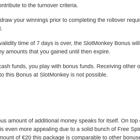
tribute to the turnover criteria.
thdraw your winnings prior to completing the rollover requ
t.
validity time of 7 days
is over, the SlotMonkey Bonus will
y amounts that you gained until then expire.
 cash funds, you play with bonus funds. Receiving other o
to this Bonus at SlotMonkey is not possible.
us amount of additional money
speaks for itself. On top 
s even more appealing due to a solid bunch of Free Spin
ount of €20 this package is comparable to other bonu