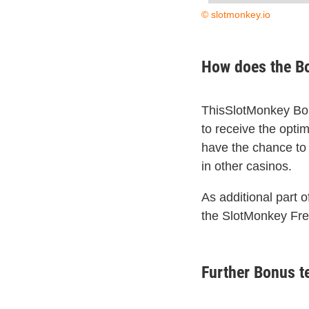
©
slotmonkey.io
How does the B
ThisSlotMonkey Bon
to receive the opti
have the chance t
in other casinos.
As additional part
the SlotMonkey Free
Further Bonus t