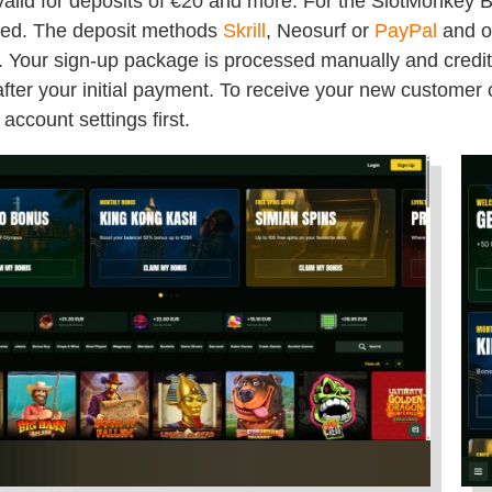
alid for deposits of
€20 and more
. For the SlotMonkey 
ded. The deposit methods
Skrill
, Neosurf or
PayPal
and ot
n. Your sign-up package is processed manually and credi
after your initial payment. To receive your new customer of
r account settings first.