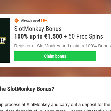
Already used
349x
SlotMonkey Bonus
100% up to €1.500
+ 50 Free Spins
Register at SlotMonkey and claim a 100% Bonus
Claim bonus
 the SlotMonkey Bonus?
p process at SlotMonkey and carry out a deposit for the 