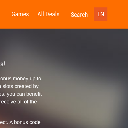
Games
All Deals
EN
Search
s!
onus money up to
he slots created by
es, you can benefit
eceive all of the
spect. A bonus code