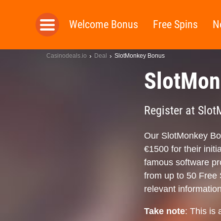
Welcome Bonus
Free Spins
N
›
›
Casinodeals.io
Deal
SlotMonkey Bonus
SlotMon
Register at Slo
Our SlotMonkey Bon
€1500
for their init
famous software pr
from up to 50 Free S
relevant informatio
Take note
: This is