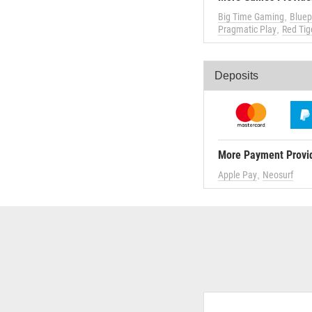
Big Time Gaming
,
Bluep
Pragmatic Play
,
Red Tig
Deposits
More Payment Provi
Apple Pay
,
Neosurf