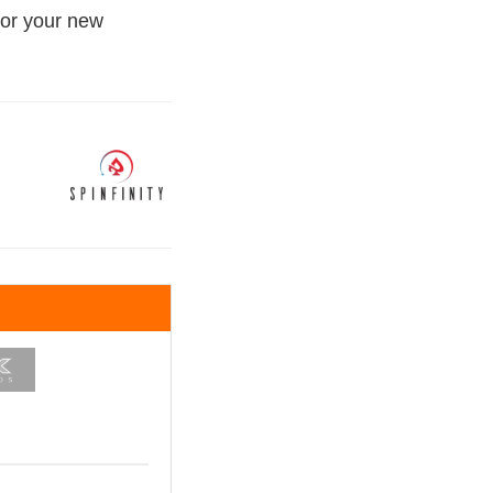
for your new