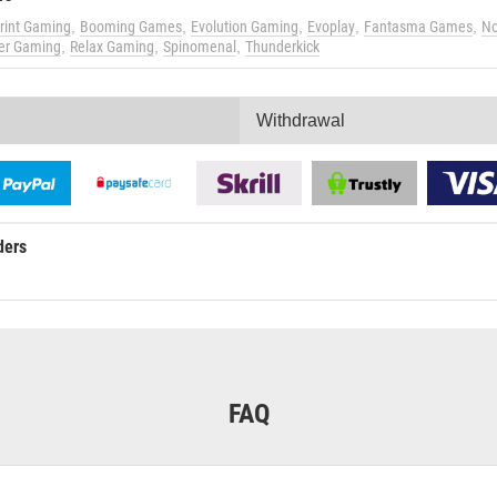
rint Gaming
,
Booming Games
,
Evolution Gaming
,
Evoplay
,
Fantasma Games
,
No
er Gaming
,
Relax Gaming
,
Spinomenal
,
Thunderkick
Withdrawal
ders
FAQ