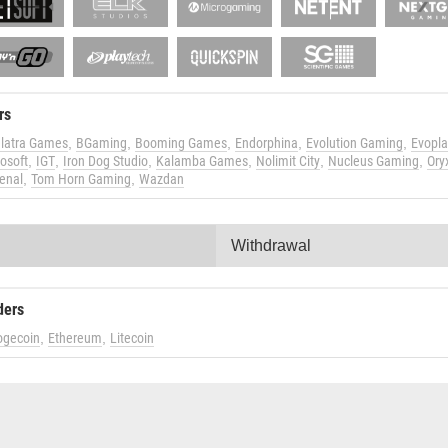
rs
latra Games
,
BGaming
,
Booming Games
,
Endorphina
,
Evolution Gaming
,
Evopla
rosoft
,
IGT
,
Iron Dog Studio
,
Kalamba Games
,
Nolimit City
,
Nucleus Gaming
,
Ory
enal
,
Tom Horn Gaming
,
Wazdan
Withdrawal
ders
ogecoin
,
Ethereum
,
Litecoin