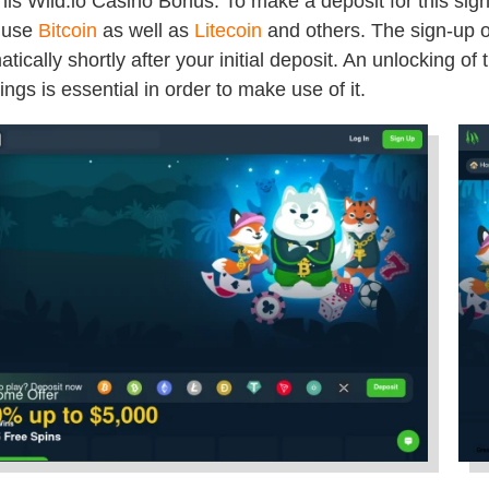
his Wild.io Casino Bonus. To make a deposit for this si
o use
Bitcoin
as well as
Litecoin
and others. The sign-up of
ically shortly after your initial deposit. An unlocking o
ings is essential in order to make use of it.