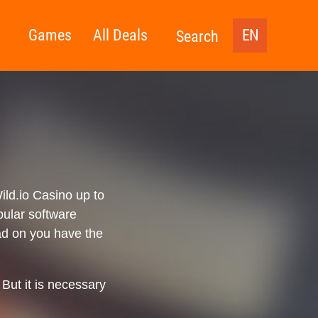
Games
All Deals
EN
Search
Wild.io Casino up to
pular software
ad on you have the
 But it is necessary