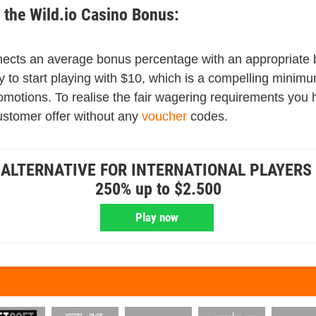
n the Wild.io Casino Bonus:
nects an average bonus percentage with
an appropriate
y to start playing with $10, which is a compelling minim
romotions. To realise the
fair wagering requirements
you h
ustomer offer without any
voucher
codes.
ALTERNATIVE FOR INTERNATIONAL PLAYERS
250% up to $2.500
Play now