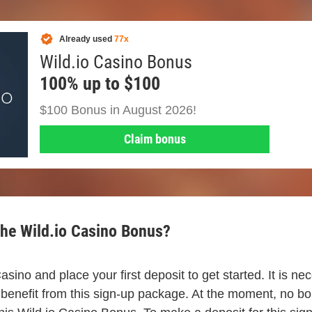
Already used
77x
Wild.io Casino Bonus
100% up to $100
$100 Bonus in August 2026!
Claim bonus
the Wild.io Casino Bonus?
asino and place your first deposit to get started. It is ne
 benefit from this sign-up package. At the moment, no b