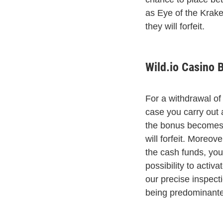
as Eye of the Krake
they will forfeit.
Wild.io Casino 
For a withdrawal of
case you carry out
the bonus becomes i
will forfeit. Moreov
the cash funds, you
possibility to acti
our precise inspect
being predominantel