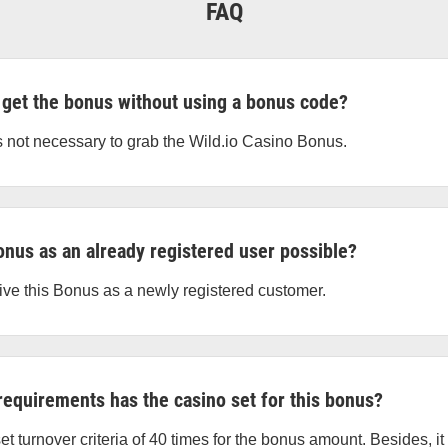
FAQ
get the bonus without using a bonus code?
 not necessary to grab the Wild.io Casino Bonus.
onus as an already registered user possible?
ive this Bonus as a newly registered customer.
requirements has the casino set for this bonus?
et turnover criteria of 40 times for the bonus amount. Besides, it