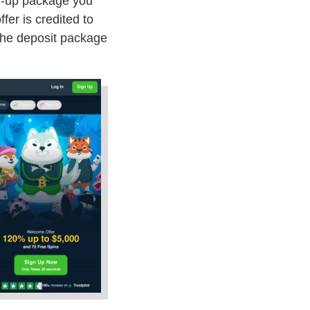
gn-up package you
fer is credited to
f the deposit package