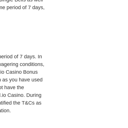
me period of 7 days,
period of 7 days. In
agering conditions,
d.io Casino Bonus
oon as you have used
ot have the
d.io Casino. During
tified the T&Cs as
tion.