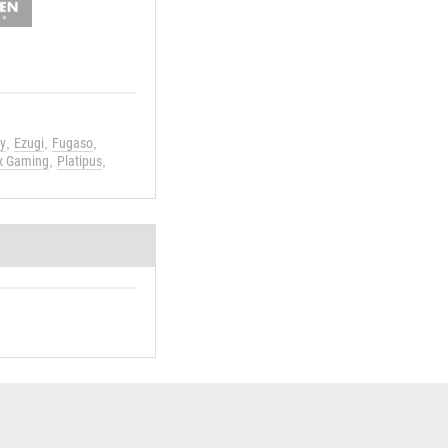
y
,
Ezugi
,
Fugaso
,
x Gaming
,
Platipus
,