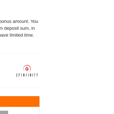
 bonus amount
. You
um deposit sum, in
ave limited time.