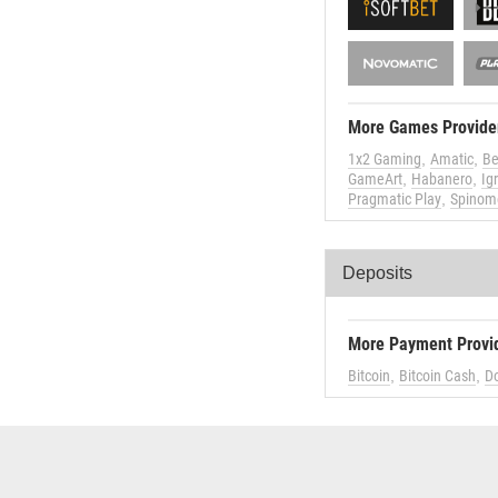
More Games Provide
1x2 Gaming
,
Amatic
,
Be
GameArt
,
Habanero
,
Ig
Pragmatic Play
,
Spinom
Deposits
More Payment Provi
Bitcoin
,
Bitcoin Cash
,
D