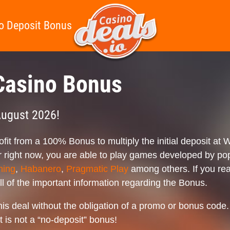
o Deposit Bonus
 Casino Bonus
August 2026!
ofit from
a 100% Bonus
to multiply the initial deposit at 
er right now, you are able to play games developed by po
ing
,
Habanero
,
Pragmatic Play
among others. If you re
ll of the important information regarding the Bonus.
his deal without the obligation of a promo or bonus code.
t is not a “no-deposit” bonus!