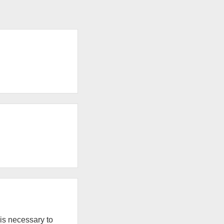
 is necessary to