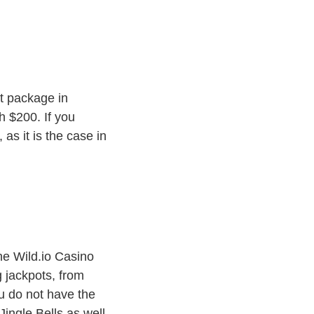
it package in
th $200
. If you
as it is the case in
the Wild.io Casino
 jackpots, from
ou do not have the
Jingle Bells as well