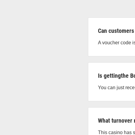
Can customers 
A voucher code is
Is gettingthe B
You can just rece
What turnover 
This casino has s