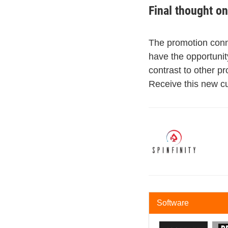
Final thought o
The promotion con
have the opportunit
contrast to other p
Receive this new c
Software