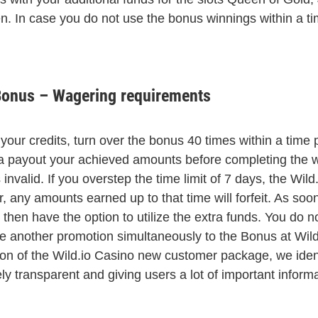
n. In case you do not use the bonus winnings within a ti
Bonus – Wagering requirements
 your credits, turn over the bonus
40 times
within a time 
 a payout your achieved amounts before completing the w
nvalid. If you overstep the
time limit of 7 days
, the Wil
er, any amounts earned up to that time will forfeit. As s
 then have the option to utilize the extra funds. You do n
vate another promotion simultaneously to the Bonus at Wil
ion of the Wild.io Casino new customer package, we iden
y transparent and giving users a lot of important informa