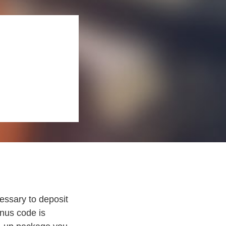
cessary to deposit
onus code is