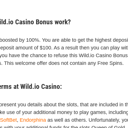
ld.io Casino Bonus work?
e boosted by 100%. You are able to get the highest depos
deposit amount of $100. As a result then you can
play wi
ou have the chance to refuse this Wild.io Casino Bonus, 
s. This welcome offer does not contain any Free Spins.
erms at Wild.io Casino:
present you details about the slots, that are included in 
e use of your additional money to play games, including
iSoftBet
,
Endorphina
as well as others. Unfortunately, y
 with your additional funds for the slots Queen of Gold, 