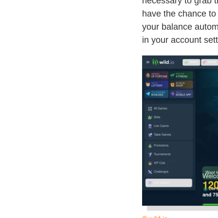
necessary to grab t
have the chance t
your balance automat
in your account sett