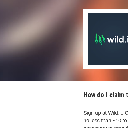
How do I claim 
Sign up at Wild.io C
no less than $10
to