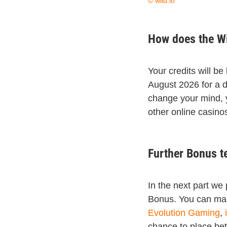
©
wild.io
How does the Wi
Your credits will b
August 2026 for a 
change your mind, y
other online casino
Further Bonus t
In the next part we 
Bonus. You can mak
Evolution Gaming
,
chance to place bets