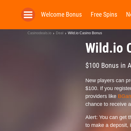
Welcome Bonus
Free Spins
N
›
›
Casinodeals.io
Deal
Wild.io Casino Bonus
Wild.io
$100 Bonus in 
New players can pr
$100. If you regist
providers like
BGam
chance to receive a
Alert: You can get t
to make a deposit, i