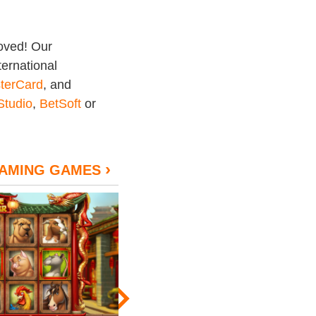
oved! Our
ernational
terCard
, and
Studio
,
BetSoft
or
›
GAMING GAMES