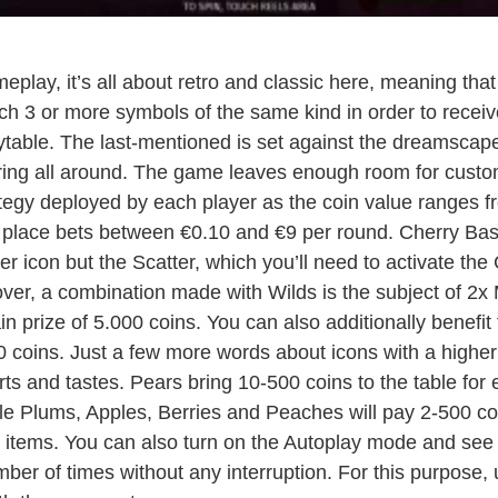
eplay, it’s all about retro and classic here, meaning tha
h 3 or more symbols of the same kind in order to recei
ytable. The last-mentioned is set against the dreamsca
ring all around. The game leaves enough room for custo
rategy deployed by each player as the coin value ranges f
n place bets between €0.10 and €9 per round. Cherry Bas
r icon but the Scatter, which you’ll need to activate the
r, a combination made with Wilds is the subject of 2x Mu
n prize of 5.000 coins. You can also additionally benefit
0 coins. Just a few more words about icons with a higher r
sorts and tastes. Pears bring 10-500 coins to the table fo
hile Plums, Apples, Berries and Peaches will pay 2-500 c
 items. You can also turn on the Autoplay mode and see 
mber of times without any interruption. For this purpose,