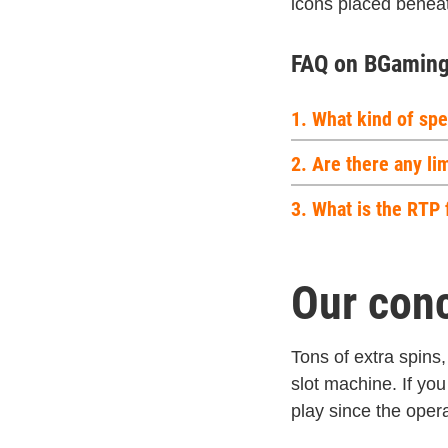
icons placed benea
FAQ on BGaming 
1. What kind of spe
2. Are there any li
3. What is the RTP 
Our con
Tons of extra spins
slot machine. If you
play since the oper