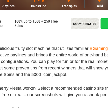
9
1 - 9
Playlines
Coins/Line
Free Spins
Wild
a
100% up to €500
+ 250 Free
Code:
COBRA100
no
Spins
licious fruity slot machine that utilizes familiar
BGaming
active paylines and brings the entire world of one-hand ba
configurations. You can play for fun or for the real mone
get some proven tips from recent winners that will show 
ee Spins and the 5000–coin jackpot.
erry Fiesta works? Select a recommended casino site fr
r free or real – our screenshots will give you a sneak pee