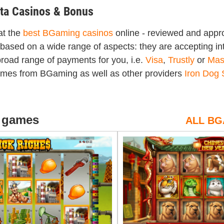
sta Casinos & Bonus
at the
best BGaming casinos
online - reviewed and appr
ased on a wide range of aspects: they are accepting int
broad range of payments for you, i.e.
Visa
,
Trustly
or
Mas
games from BGaming as well as other providers
Iron Dog 
 games
ALL B