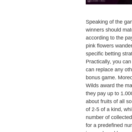
Speaking of the gam
winners should matc
according to the pa
pink flowers wande
specific betting st
Practically, you ca
can replace any othe
bonus game. Moreove
Wilds award the mai
they pay up to 1.00
about fruits of all 
of 2-5 of a kind, w
number of collected
for a predefined nu