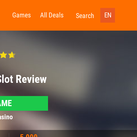
Games
All Deals
EN
Search
Slot Review
AME
asino