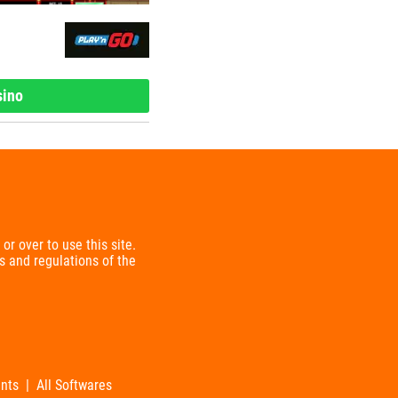
Leonardo’s Code
sino
Visit casino
r over to use this site.
ws and regulations of the
nts
|
All Softwares