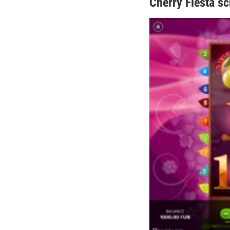
Cherry Fiesta s