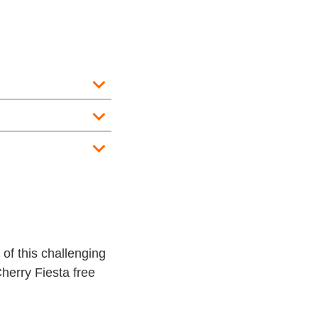
of this challenging
Cherry Fiesta free