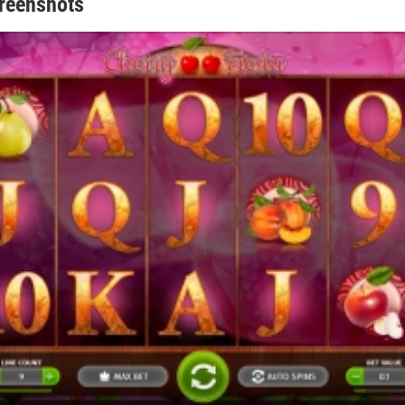
creenshots