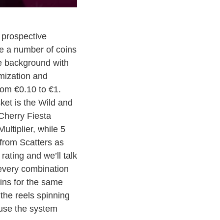
t prospective
ve a number of coins
pe background with
mization and
rom €0.10 to €1.
ket is the Wild and
 Cherry Fiesta
ltiplier, while 5
 from Scatters as
ating and we’ll talk
r every combination
oins for the same
the reels spinning
 use the system