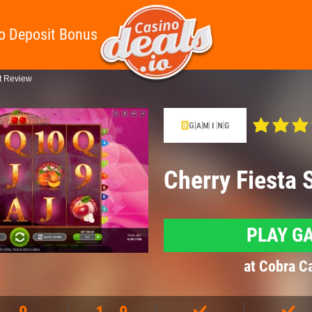
o Deposit Bonus
ot Review
Cherry Fiesta 
PLAY G
at Cobra C