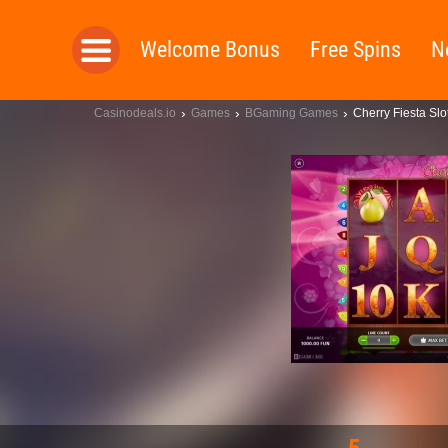
Welcome Bonus
Free Spins
N
›
›
›
Casinodeals.io
Games
BGaming Games
Cherry Fiesta Sl