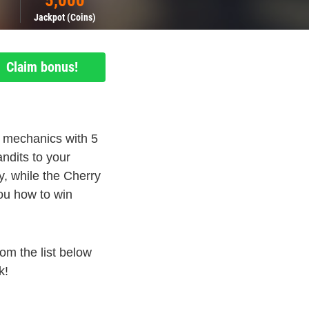
5,000
Jackpot (Coins)
Claim bonus!
mechanics with 5
ndits to your
y, while the Cherry
you how to win
om the list below
k!