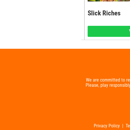
s
Slick Riches
Visit casino
We are committed to res
Please, play responsibly
Privacy Policy
|
Te