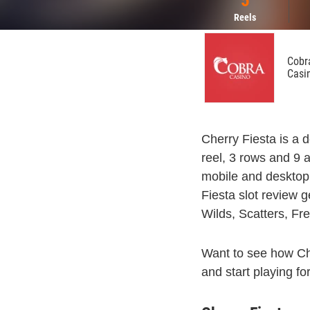
5
Reels
Cobr
Casi
Cherry Fiesta is a de
reel, 3 rows and 9 
mobile and desktop 
Fiesta slot review 
Wilds, Scatters, Fr
Want to see how Ch
and start playing fo