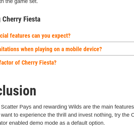
th the game set.
Cherry Fiesta
cial features can you expect?
mitations when playing on a mobile device?
factor of Cherry Fiesta?
clusion
, Scatter Pays and rewarding Wilds are the main features 
 want to experience the thrill and invest nothing, try the 
ator enabled demo mode as a default option.