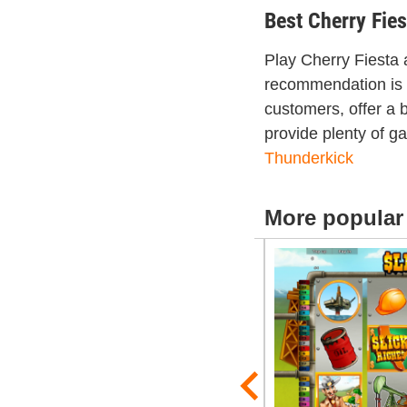
Best Cherry Fie
Play Cherry Fiesta 
recommendation is b
customers, offer a 
provide plenty of 
Thunderkick
More popular