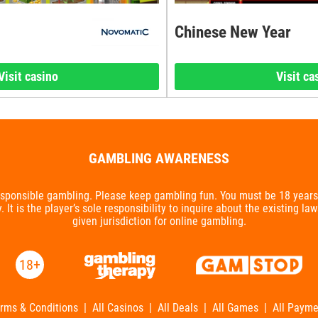
Chinese New Year
Visit casino
Visit ca
GAMBLING AWARENESS
ponsible gambling. Please keep gambling fun. You must be 18 years o
. It is the player’s sole responsibility to inquire about the existing la
given jurisdiction for online gambling.
18+
rms & Conditions
|
All Casinos
|
All Deals
|
All Games
|
All Payme