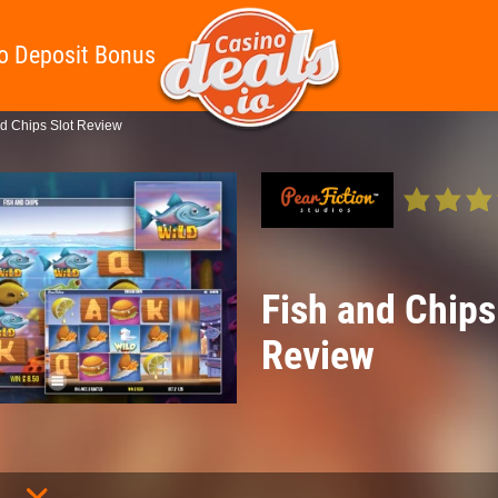
o Deposit Bonus
nd Chips Slot Review
Fish and Chips
Review