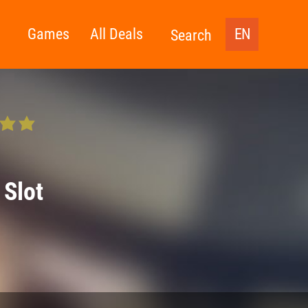
Games
All Deals
EN
Search
 Slot