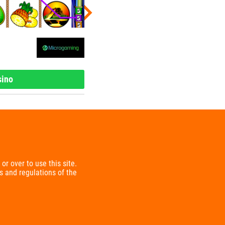
Jester’s Crown
sino
Visit casino
r over to use this site.
ws and regulations of the