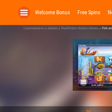
Welcome Bonus
Free Spins
N
›
›
›
Casinodeals.io
Games
PearFiction Studios Games
Fish a