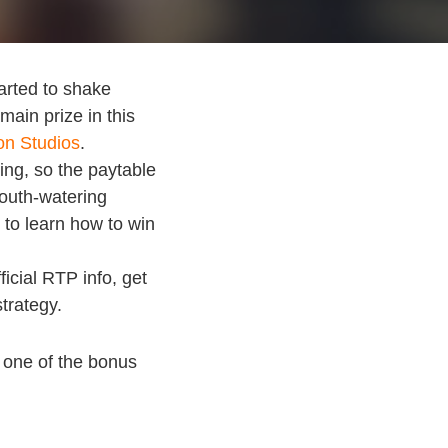
arted to shake
main prize in this
on Studios
.
ing, so the paytable
outh-watering
 to learn how to win
icial RTP info, get
trategy.
 one of the bonus