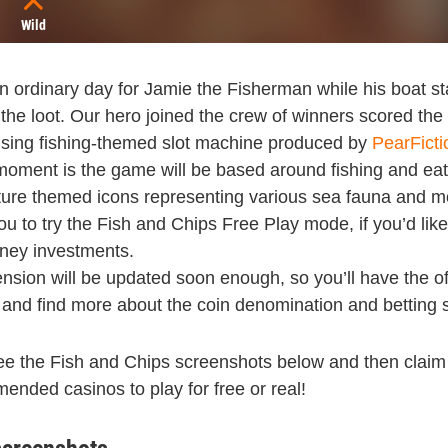
Wild
an ordinary day for Jamie the Fisherman while his boat st
the loot. Our hero joined the crew of winners scored the 
using fishing-themed slot machine produced by
PearFicti
moment is the game will be based around fishing and eat
ature themed icons representing various sea fauna and m
u to try the Fish and Chips Free Play mode, if you’d like
oney investments.
nsion will be updated soon enough, so you’ll have the off
 and find more about the coin denomination and betting s
ee the Fish and Chips screenshots below and then claim
ended casinos to play for free or real!