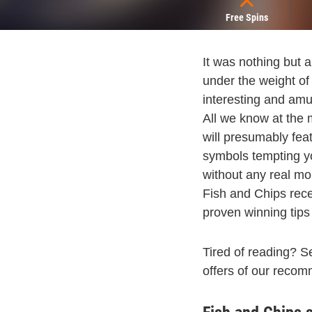
Free Spins
It was nothing but 
under the weight of 
interesting and am
All we know at the 
will presumably fe
symbols tempting yo
without any real m
Fish and Chips rece
proven winning tips
Tired of reading? S
offers of our recomm