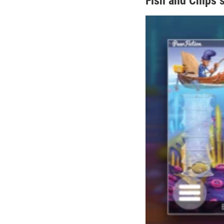
Fish and Chips 