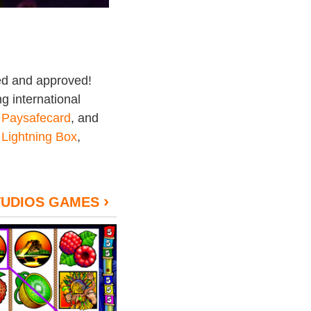
ed and approved!
g international
r
Paysafecard
, and
s
Lightning Box
,
›
STUDIOS GAMES