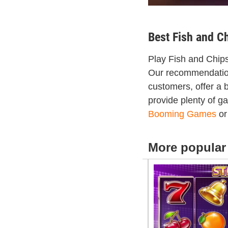
Best Fish and C
Play Fish and Chip
Our recommendation 
customers, offer a 
provide plenty of g
Booming Games
o
More popular