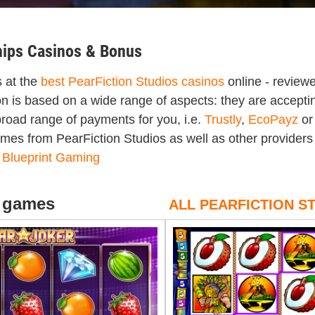
hips Casinos & Bonus
s at the
best PearFiction Studios casinos
online - review
is based on a wide range of aspects: they are acceptin
broad range of payments for you, i.e.
Trustly
,
EcoPayz
o
ames from PearFiction Studios as well as other provider
r
Blueprint Gaming
 games
ALL PEARFICTION 