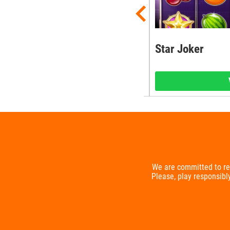
Goddess
Star Joker
Visit casino
We are committed to res
Please, play responsibly