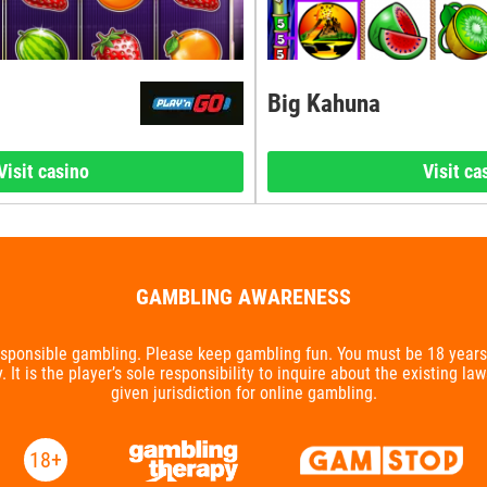
Big Kahuna
Visit casino
Visit ca
GAMBLING AWARENESS
ponsible gambling. Please keep gambling fun. You must be 18 years o
. It is the player’s sole responsibility to inquire about the existing la
given jurisdiction for online gambling.
18+