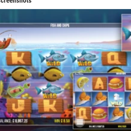
screenshots