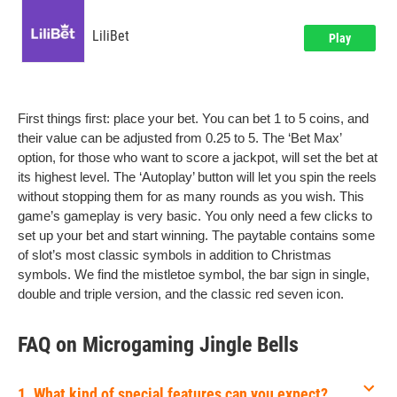
LiliBet
Play
First things first: place your bet. You can bet 1 to 5 coins, and
their value can be adjusted from 0.25 to 5. The ‘Bet Max’
option, for those who want to score a jackpot, will set the bet at
its highest level. The ‘Autoplay’ button will let you spin the reels
without stopping them for as many rounds as you wish. This
game’s gameplay is very basic. You only need a few clicks to
set up your bet and start winning. The paytable contains some
of slot’s most classic symbols in addition to Christmas
symbols. We find the mistletoe symbol, the bar sign in single,
double and triple version, and the classic red seven icon.
FAQ on Microgaming Jingle Bells
1. What kind of special features can you expect?