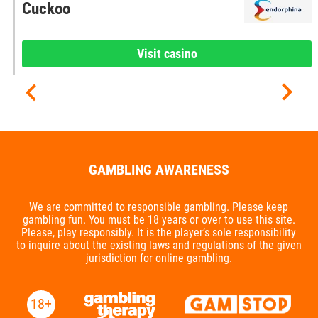
Cuckoo
Visit casino
GAMBLING AWARENESS
We are committed to responsible gambling. Please keep
gambling fun. You must be 18 years or over to use this site.
Please, play responsibly. It is the player’s sole responsibility
to inquire about the existing laws and regulations of the given
jurisdiction for online gambling.
18+