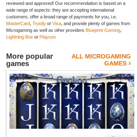
reviewed and approved! Our recommendation is based on a
wide range of aspects: they are accepting international
customers, offer a broad range of payments for you, i.e.
MasterCard
,
Trustly
or
Visa
, and provide plenty of games from
Microgaming as well as other providers
Blueprint Gaming
,
Lightning Box
or
Playson
More popular
ALL MICROGAMING
›
games
GAMES