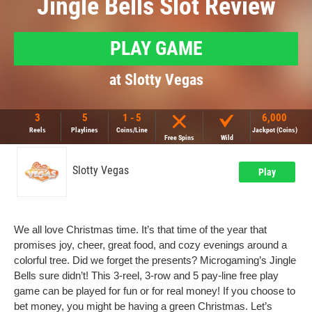
Jingle Bells Slot Review
PLAY GAME
at Slotty Vegas
3
5
1 - 5
6,000
Reels
Playlines
Coins/Line
Jackpot (Coins)
Free Spins
Wild
Slotty Vegas
Play
We all love Christmas time. It’s that time of the year that
promises joy, cheer, great food, and cozy evenings around a
colorful tree. Did we forget the presents? Microgaming’s Jingle
Bells sure didn’t! This 3-reel, 3-row and 5 pay-line free play
game can be played for fun or for real money! If you choose to
bet money, you might be having a green Christmas. Let’s