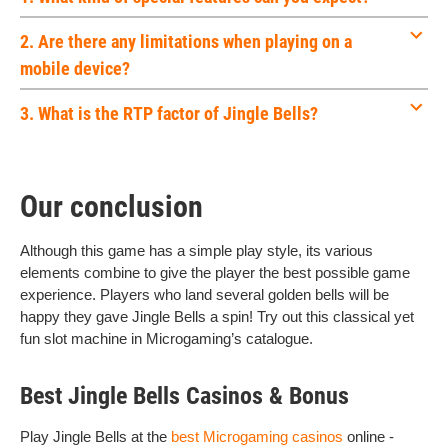
2. Are there any limitations when playing on a
mobile device?
3. What is the RTP factor of Jingle Bells?
Our conclusion
Although this game has a simple play style, its various
elements combine to give the player the best possible game
experience. Players who land several golden bells will be
happy they gave Jingle Bells a spin! Try out this classical yet
fun slot machine in Microgaming’s catalogue.
Best Jingle Bells Casinos & Bonus
Play Jingle Bells at the
best Microgaming casinos
online -