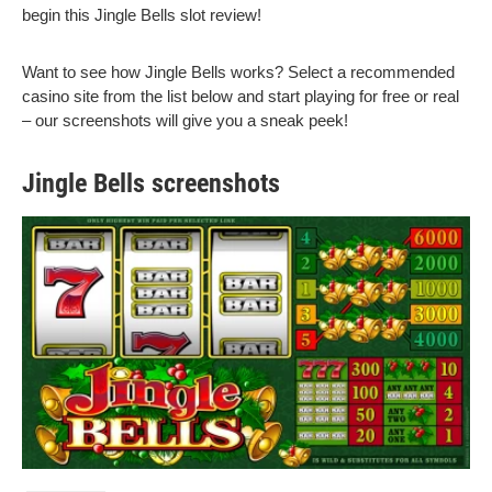
begin this Jingle Bells slot review!
Want to see how Jingle Bells works? Select a recommended
casino site from the list below and start playing for free or real
– our screenshots will give you a sneak peek!
Jingle Bells screenshots