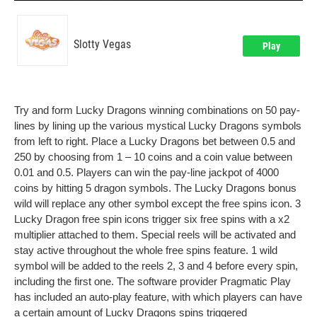
Slotty Vegas
Play
Try and form Lucky Dragons winning combinations on 50 pay-
lines by lining up the various mystical Lucky Dragons symbols
from left to right. Place a Lucky Dragons bet between 0.5 and
250 by choosing from 1 – 10 coins and a coin value between
0.01 and 0.5. Players can win the pay-line jackpot of 4000
coins by hitting 5 dragon symbols. The Lucky Dragons bonus
wild will replace any other symbol except the free spins icon. 3
Lucky Dragon free spin icons trigger six free spins with a x2
multiplier attached to them. Special reels will be activated and
stay active throughout the whole free spins feature. 1 wild
symbol will be added to the reels 2, 3 and 4 before every spin,
including the first one. The software provider Pragmatic Play
has included an auto-play feature, with which players can have
a certain amount of Lucky Dragons spins triggered