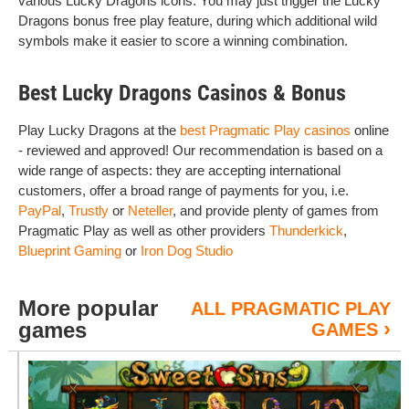
various Lucky Dragons icons. You may just trigger the Lucky
Dragons bonus free play feature, during which additional wild
symbols make it easier to score a winning combination.
Best Lucky Dragons Casinos & Bonus
Play Lucky Dragons at the
best Pragmatic Play casinos
online
- reviewed and approved! Our recommendation is based on a
wide range of aspects: they are accepting international
customers, offer a broad range of payments for you, i.e.
PayPal
,
Trustly
or
Neteller
, and provide plenty of games from
Pragmatic Play as well as other providers
Thunderkick
,
Blueprint Gaming
or
Iron Dog Studio
More popular
ALL PRAGMATIC PLAY
›
games
GAMES