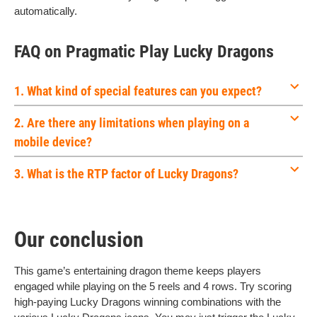
automatically.
FAQ on Pragmatic Play Lucky Dragons
1. What kind of special features can you expect?
2. Are there any limitations when playing on a
mobile device?
3. What is the RTP factor of Lucky Dragons?
Our conclusion
This game’s entertaining dragon theme keeps players
engaged while playing on the 5 reels and 4 rows. Try scoring
high-paying Lucky Dragons winning combinations with the