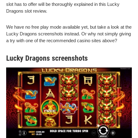
slot has to offer will be thoroughly explained in this Lucky
Dragons slot review.
We have no free play mode available yet, but take a look at the
Lucky Dragons screenshots instead. Or why not simply giving
a try with one of the recommended casino sites above?
Lucky Dragons screenshots