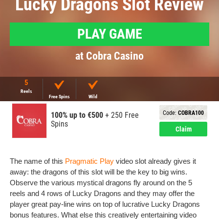
Lucky Dragons Slot Review
PLAY GAME
at Cobra Casino
5
Reels
Free Spins
Wild
Code:
COBRA100
100% up to €500
+ 250 Free
Spins
Claim
The name of this
Pragmatic Play
video slot already gives it
away: the dragons of this slot will be the key to big wins.
Observe the various mystical dragons fly around on the 5
reels and 4 rows of Lucky Dragons and they may offer the
player great pay-line wins on top of lucrative Lucky Dragons
bonus features. What else this creatively entertaining video