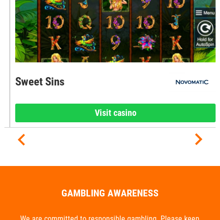
Sweet Sins
Visit casino
GAMBLING AWARENESS
We are committed to responsible gambling. Please keep