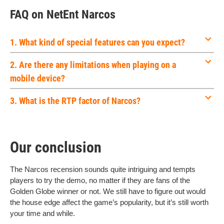
FAQ on NetEnt Narcos
1. What kind of special features can you expect?
2. Are there any limitations when playing on a
mobile device?
3. What is the RTP factor of Narcos?
Our conclusion
The Narcos recension sounds quite intriguing and tempts
players to try the demo, no matter if they are fans of the
Golden Globe winner or not. We still have to figure out would
the house edge affect the game’s popularity, but it’s still worth
your time and while.