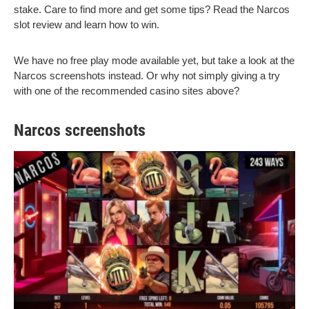
stake. Care to find more and get some tips? Read the Narcos
slot review and learn how to win.
We have no free play mode available yet, but take a look at the
Narcos screenshots instead. Or why not simply giving a try
with one of the recommended casino sites above?
Narcos screenshots