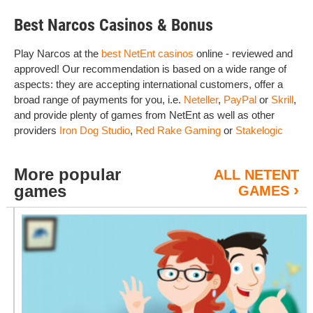
Best Narcos Casinos & Bonus
Play Narcos at the
best NetEnt casinos
online - reviewed and
approved! Our recommendation is based on a wide range of
aspects: they are accepting international customers, offer a
broad range of payments for you, i.e.
Neteller
,
PayPal
or
Skrill
,
and provide plenty of games from NetEnt as well as other
providers
Iron Dog Studio
,
Red Rake Gaming
or
Stakelogic
More popular
ALL NETENT
›
games
GAMES