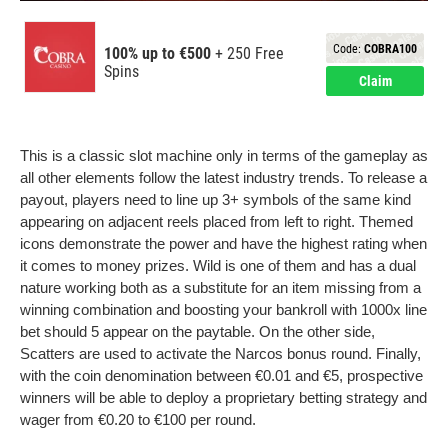
Code:
COBRA100
100% up to €500
+ 250 Free
Spins
Claim
This is a classic slot machine only in terms of the gameplay as
all other elements follow the latest industry trends. To release a
payout, players need to line up 3+ symbols of the same kind
appearing on adjacent reels placed from left to right. Themed
icons demonstrate the power and have the highest rating when
it comes to money prizes. Wild is one of them and has a dual
nature working both as a substitute for an item missing from a
winning combination and boosting your bankroll with 1000x line
bet should 5 appear on the paytable. On the other side,
Scatters are used to activate the Narcos bonus round. Finally,
with the coin denomination between €0.01 and €5, prospective
winners will be able to deploy a proprietary betting strategy and
wager from €0.20 to €100 per round.