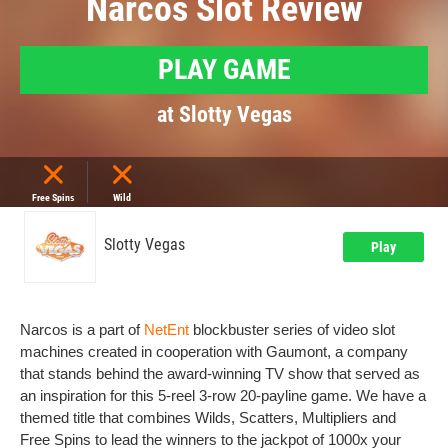
Narcos Slot Review
PLAY GAME
at Slotty Vegas
Free Spins
Wild
Slotty Vegas
Play
Narcos is a part of
NetEnt
blockbuster series of video slot
machines created in cooperation with Gaumont, a company
that stands behind the award-winning TV show that served as
an inspiration for this 5-reel 3-row 20-payline game. We have a
themed title that combines Wilds, Scatters, Multipliers and
Free Spins to lead the winners to the jackpot of 1000x your