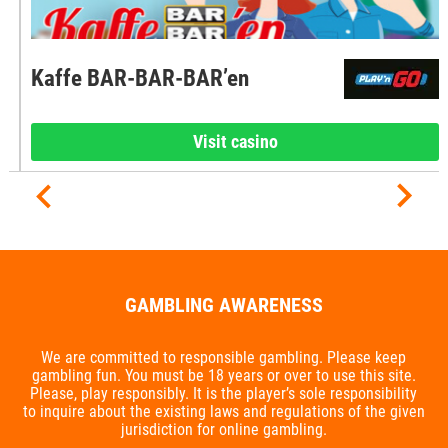
Kaffe BAR-BAR-BAR’en
Visit casino
GAMBLING AWARENESS
We are committed to responsible gambling. Please keep
gambling fun. You must be 18 years or over to use this site.
Please, play responsibly. It is the player’s sole responsibility
to inquire about the existing laws and regulations of the given
jurisdiction for online gambling.