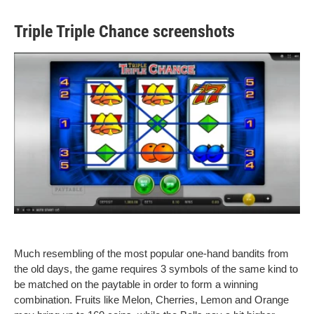
Triple Triple Chance screenshots
Much resembling of the most popular one-hand bandits from
the old days, the game requires 3 symbols of the same kind to
be matched on the paytable in order to form a winning
combination. Fruits like Melon, Cherries, Lemon and Orange