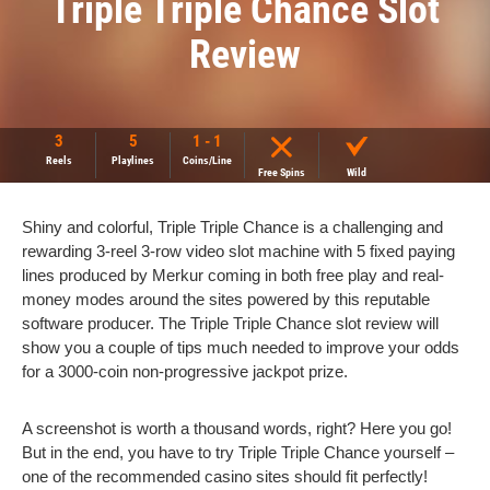
Triple Triple Chance Slot
Review
3
5
1 - 1
Reels
Playlines
Coins/Line
Free Spins
Wild
Shiny and colorful, Triple Triple Chance is a challenging and
rewarding 3-reel 3-row video slot machine with 5 fixed paying
lines produced by Merkur coming in both free play and real-
money modes around the sites powered by this reputable
software producer. The Triple Triple Chance slot review will
show you a couple of tips much needed to improve your odds
for a 3000-coin non-progressive jackpot prize.
A screenshot is worth a thousand words, right? Here you go!
But in the end, you have to try Triple Triple Chance yourself –
one of the recommended casino sites should fit perfectly!