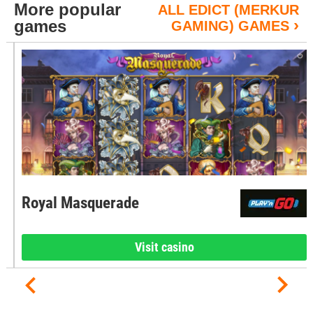
More popular
ALL EDICT (MERKUR
›
games
GAMING) GAMES
Royal Masquerade
Visit casino