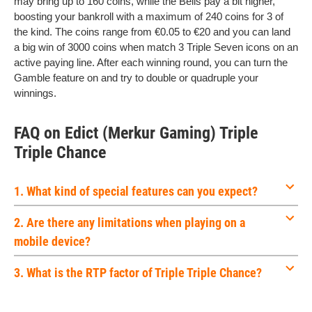
may bring up to 160 coins, while the Bells pay a bit higher,
boosting your bankroll with a maximum of 240 coins for 3 of
the kind. The coins range from €0.05 to €20 and you can land
a big win of 3000 coins when match 3 Triple Seven icons on an
active paying line. After each winning round, you can turn the
Gamble feature on and try to double or quadruple your
winnings.
FAQ on Edict (Merkur Gaming) Triple
Triple Chance
1. What kind of special features can you expect?
2. Are there any limitations when playing on a
mobile device?
3. What is the RTP factor of Triple Triple Chance?