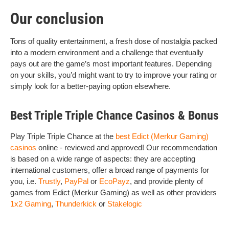
Our conclusion
Tons of quality entertainment, a fresh dose of nostalgia packed
into a modern environment and a challenge that eventually
pays out are the game’s most important features. Depending
on your skills, you’d might want to try to improve your rating or
simply look for a better-paying option elsewhere.
Best Triple Triple Chance Casinos & Bonus
Play Triple Triple Chance at the
best Edict (Merkur Gaming)
casinos
online - reviewed and approved! Our recommendation
is based on a wide range of aspects: they are accepting
international customers, offer a broad range of payments for
you, i.e.
Trustly
,
PayPal
or
EcoPayz
, and provide plenty of
games from Edict (Merkur Gaming) as well as other providers
1x2 Gaming
,
Thunderkick
or
Stakelogic