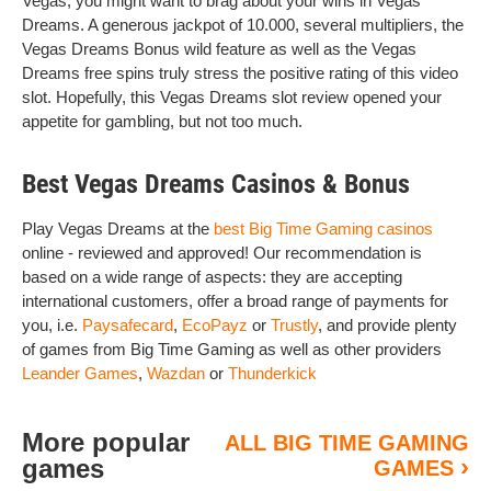
Vegas, you might want to brag about your wins in Vegas
Dreams. A generous jackpot of 10.000, several multipliers, the
Vegas Dreams Bonus wild feature as well as the Vegas
Dreams free spins truly stress the positive rating of this video
slot. Hopefully, this Vegas Dreams slot review opened your
appetite for gambling, but not too much.
Best Vegas Dreams Casinos & Bonus
Play Vegas Dreams at the
best Big Time Gaming casinos
online - reviewed and approved! Our recommendation is
based on a wide range of aspects: they are accepting
international customers, offer a broad range of payments for
you, i.e.
Paysafecard
,
EcoPayz
or
Trustly
, and provide plenty
of games from Big Time Gaming as well as other providers
Leander Games
,
Wazdan
or
Thunderkick
More popular
ALL BIG TIME GAMING
›
games
GAMES