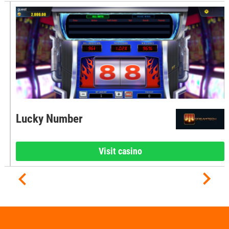
Lucky Number
Visit casino