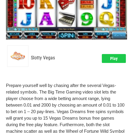
Slotty Vegas
Play
Prepare yourself well by chasing after the several Vegas-
related symbols. The Big Time Gaming video slot lets the
player choose from a wide betting amount range, lying
between 0.01 and 2000 by choosing an amount of 0.01 to 100
to bet on 1 – 20 pay-lines. Vegas Dreams free spins symbols
will grant you up to 15 Vegas Dreams bonus free games
during the free play feature. Furthermore, both the slot
machine scatter as well as the Wheel of Fortune Wild Symbol