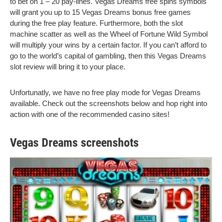
to bet on 1 – 20 pay-lines. Vegas Dreams free spins symbols
will grant you up to 15 Vegas Dreams bonus free games
during the free play feature. Furthermore, both the slot
machine scatter as well as the Wheel of Fortune Wild Symbol
will multiply your wins by a certain factor. If you can’t afford to
go to the world’s capital of gambling, then this Vegas Dreams
slot review will bring it to your place.
Unfortunatly, we have no free play mode for Vegas Dreams
available. Check out the screenshots below and hop right into
action with one of the recommended casino sites!
Vegas Dreams screenshots