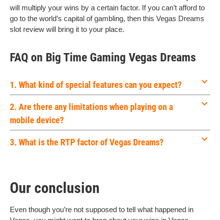
will multiply your wins by a certain factor. If you can’t afford to
go to the world’s capital of gambling, then this Vegas Dreams
slot review will bring it to your place.
FAQ on Big Time Gaming Vegas Dreams
1. What kind of special features can you expect?
2. Are there any limitations when playing on a
mobile device?
3. What is the RTP factor of Vegas Dreams?
Our conclusion
Even though you’re not supposed to tell what happened in