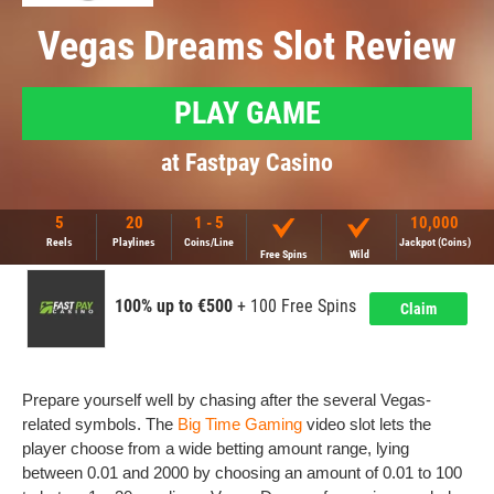
Vegas Dreams Slot Review
PLAY GAME
at Fastpay Casino
5
20
1 - 5
10,000
Reels
Playlines
Coins/Line
Jackpot (Coins)
Free Spins
Wild
100% up to €500
+ 100 Free Spins
Claim
Prepare yourself well by chasing after the several Vegas-
related symbols. The
Big Time Gaming
video slot lets the
player choose from a wide betting amount range, lying
between 0.01 and 2000 by choosing an amount of 0.01 to 100