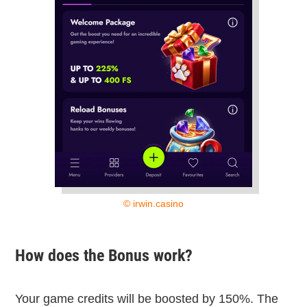
©
irwin.casino
How does the Bonus work?
Your game credits will be boosted by 150%. The