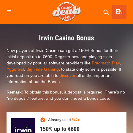
EN
Irwin Casino Bonus
New players at Irwin Casino can get
a 150% Bonus
for their
initial deposit up to €600. Register now and playing slots
developed by popular software providers like
Pragmatic Play
,
Yggdrasil
,
Big Time Gaming
, to state only some is possible. If
you read on you are able to
discover
all of the important
information about the Bonus.
Remark
: To obtain this bonus, a deposit is required. There’s no
“no deposit” feature, and you don’t need a bonus code.
Already used
642x
150% up to €600