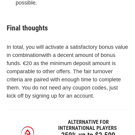
possible.
Final thoughts
In total, you will activate a satisfactory bonus value
in combinationwith
a decent amount of bonus
funds
. €20 as the minimum deposit amount is
comparable to other offers. The
fair turnover
criteria
are paired with enough time to complete
them. You do not need any coupon codes, just
kick off by signing up for an account.
ALTERNATIVE FOR
INTERNATIONAL PLAYERS
250% up to $2.500