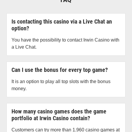
Is contacting this casino via a Live Chat an
option?
You have the possibility to contact Irwin Casino with
a Live Chat.
Can I use the bonus for every top game?
It is an option to play all top slots with the bonus
money.
How many casino games does the game
portfolio at Irwin Casino contain?
Customers can try more than 1.960 casino games at