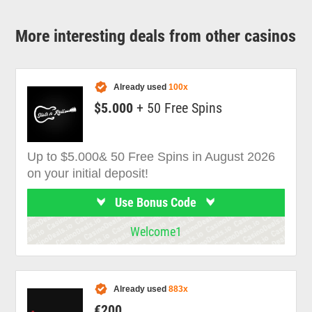
More interesting deals from other casinos
Already used
100x
$5.000
+ 50 Free Spins
Up to $5.000& 50 Free Spins in August 2026
on your initial deposit!
Use Bonus Code
Welcome1
Already used
883x
€200