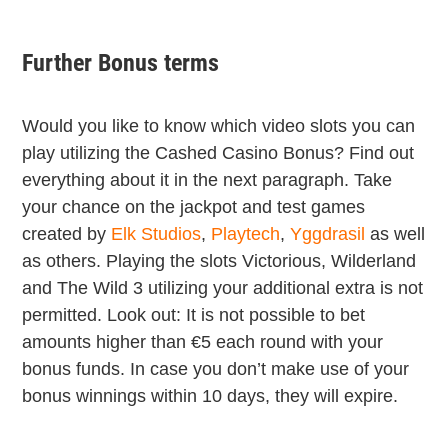
Further Bonus terms
Would you like to know which video slots you can
play utilizing the Cashed Casino Bonus? Find out
everything about it in the next paragraph. Take
your chance on the jackpot and test games
created by
Elk Studios
,
Playtech
,
Yggdrasil
as well
as others. Playing the slots Victorious, Wilderland
and The Wild 3 utilizing your additional extra is not
permitted. Look out: It is not possible to bet
amounts higher than €5 each round with your
bonus funds. In case you don’t make use of your
bonus winnings within 10 days, they will expire.