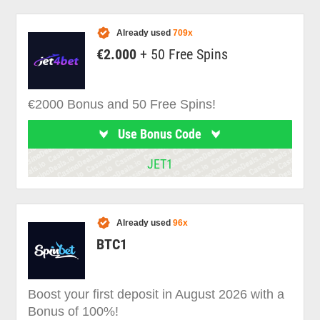
Already used
709x
€2.000
+ 50 Free Spins
€2000 Bonus and 50 Free Spins!
Use Bonus Code
JET1
Already used
96x
BTC1
Boost your first deposit in August 2026 with a
Bonus of 100%!