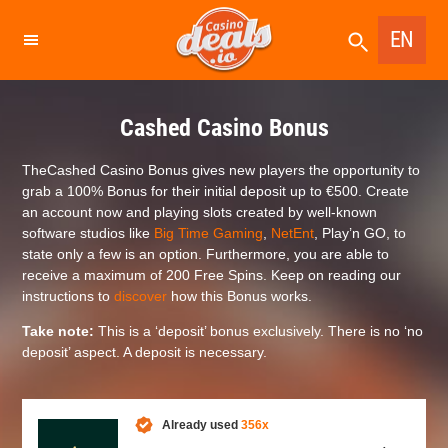
EN
Cashed Casino Bonus
TheCashed Casino Bonus gives new players the opportunity to
grab
a 100% Bonus
for their initial deposit up to €500. Create
an account now and playing slots created by well-known
software studios like
Big Time Gaming
,
NetEnt
, Play’n GO, to
state only a few is an option. Furthermore, you are able to
receive a maximum of 200 Free Spins. Keep on reading our
instructions to
discover
how this Bonus works.
Take note:
This is a ‘deposit’ bonus exclusively. There is no ‘no
deposit’ aspect. A deposit is necessary.
Already used
356x