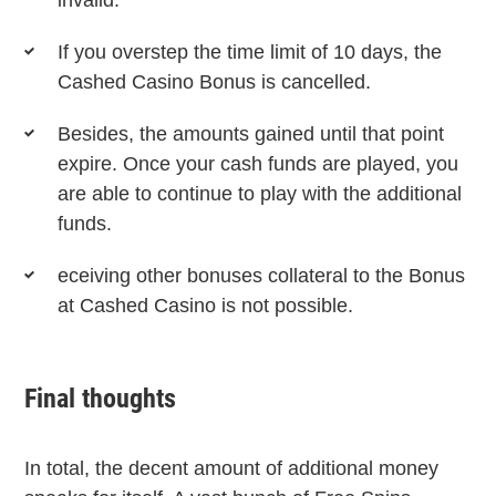
If you overstep the
time limit of 10 days
, the
Cashed Casino Bonus is cancelled.
Besides, the amounts gained until that point
expire. Once your cash funds are played, you
are able to continue to play with the additional
funds.
eceiving other bonuses collateral to the Bonus
at Cashed Casino is not possible.
Final thoughts
In total, the
decent amount of additional money