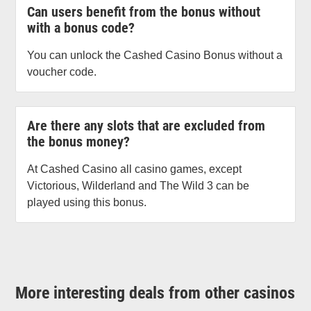
Can users benefit from the bonus without
with a bonus code?
You can unlock the Cashed Casino Bonus without a
voucher code.
Are there any slots that are excluded from
the bonus money?
At Cashed Casino all casino games, except
Victorious, Wilderland and The Wild 3 can be
played using this bonus.
More interesting deals from other casinos