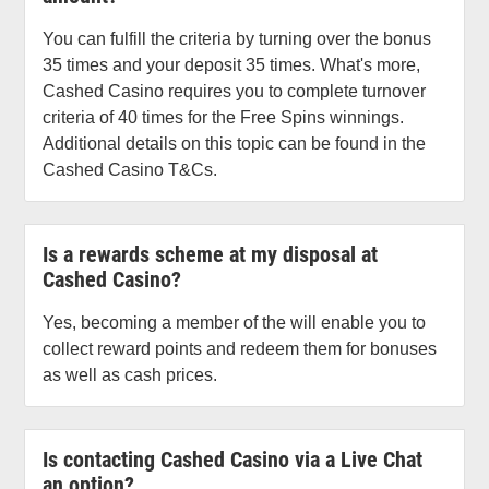
You can fulfill the criteria by turning over the bonus
35 times and your deposit 35 times. What's more,
Cashed Casino requires you to complete turnover
criteria of 40 times for the Free Spins winnings.
Additional details on this topic can be found in the
Cashed Casino T&Cs.
Is a rewards scheme at my disposal at
Cashed Casino?
Yes, becoming a member of the will enable you to
collect reward points and redeem them for bonuses
as well as cash prices.
Is contacting Cashed Casino via a Live Chat
an option?