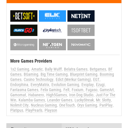
More Games Providers
1x2 Gaming
,
Amatic
,
Bally Wulff
,
Belatra Games
,
Betgames
,
BF
Games
,
BGaming
,
Big Time Gaming
,
Blueprint Gaming
,
Booming
Games
,
Casino Technology
,
Edict (Merkur Gaming)
,
EGT
,
Endorphina
,
EveryMatrix
,
Evolution Gaming
,
Evoplay
,
Ezugi
,
Fantasma Games
,
Felix Gaming
,
Felt
,
Foxium
,
Fugaso
,
GameArt
,
Gamomat
,
Habanero
,
High5Games
,
Iron Dog Studio
,
Just For The
Win
,
Kalamba Games
,
Leander Games
,
LuckyStreak
,
Mr. Slotty
,
Nolimit City
,
Nucleus Gaming
,
OneTouch
,
Oryx Gaming
,
PariPlay
,
Platipus
,
PlayPearls
,
Playson