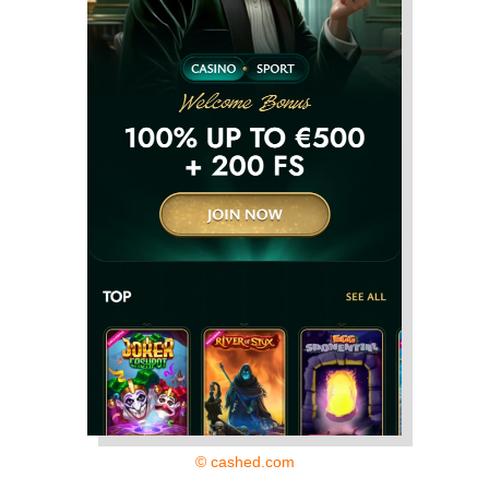
©
cashed.com