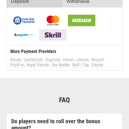
Deposits
Withdrawal
More Payment Providers
Bitcoin
,
CashtoCode
,
Dogecoin
,
Interac
,
Litecoin
,
Neosurf
,
Pay4Fun
,
Rapid Transfer
,
Siru Mobile
,
Skrill 1-Tap
,
Zimpler
FAQ
Do players need to roll over the bonus
amount?