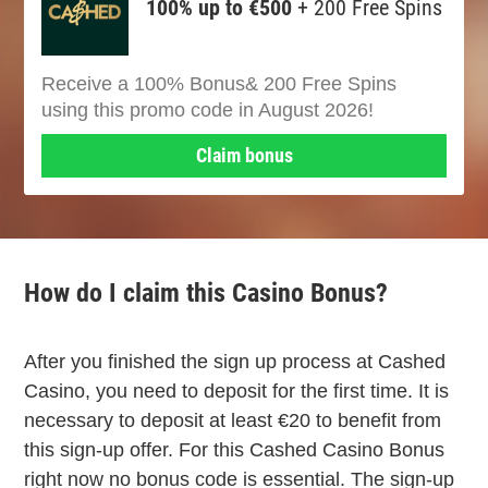
100% up to €500
+ 200 Free Spins
Receive a 100% Bonus& 200 Free Spins
using this promo code in August 2026!
Claim bonus
How do I claim this Casino Bonus?
After you finished the sign up process at Cashed
Casino, you need to deposit for the first time. It is
necessary to deposit
at least €20
to benefit from
this sign-up offer. For this Cashed Casino Bonus
right now no bonus code is essential. The sign-up