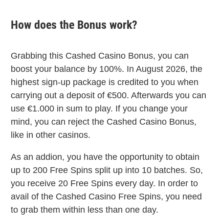
How does the Bonus work?
Grabbing this Cashed Casino Bonus, you can
boost your balance by 100%. In August 2026, the
highest sign-up package is credited to you when
carrying out a deposit of €500. Afterwards you can
use
€1.000 in sum
to play. If you change your
mind, you can reject the Cashed Casino Bonus,
like in other casinos.
As an addion, you have the opportunity to obtain
up to 200 Free Spins
split up into 10 batches. So,
you receive 20 Free Spins every day. In order to
avail of the Cashed Casino Free Spins, you need
to grab them within less than one day.