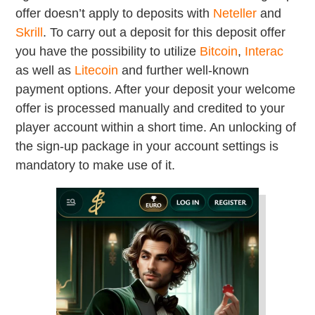
offer doesn’t apply to deposits with
Neteller
and
Skrill
. To carry out a deposit for this deposit offer
you have the possibility to utilize
Bitcoin
,
Interac
as well as
Litecoin
and further well-known
payment options. After your deposit your welcome
offer is processed manually and credited to your
player account within a short time. An unlocking of
the sign-up package in your account settings is
mandatory to make use of it.