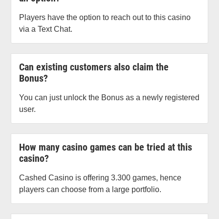
Players have the option to reach out to this casino
via a Text Chat.
Can existing customers also claim the
Bonus?
You can just unlock the Bonus as a newly registered
user.
How many casino games can be tried at this
casino?
Cashed Casino is offering 3.300 games, hence
players can choose from a large portfolio.