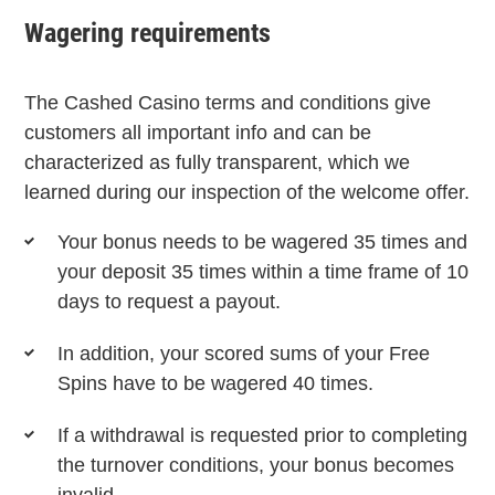
Wagering requirements
The Cashed Casino terms and conditions give
customers all important info and can be
characterized as fully transparent, which we
learned during our inspection of the welcome offer.
Your bonus needs to be wagered
35 times
and
your deposit
35 times
within a time frame of 10
days to request a payout.
In addition, your scored sums of your Free
Spins have to be wagered 40 times.
If a withdrawal is requested prior to completing
the turnover conditions, your bonus becomes
invalid.