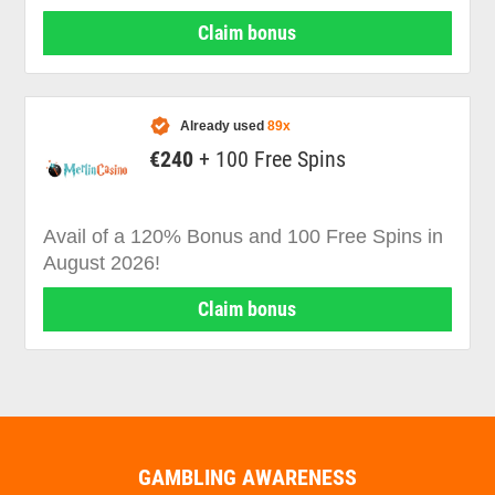
Claim bonus
Already used
89x
€240
+ 100 Free Spins
Avail of a 120% Bonus and 100 Free Spins in
August 2026!
Claim bonus
GAMBLING AWARENESS