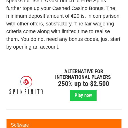
speaks for itself. A vast bunch of Free Spins
further tops up your Cashed Casino Bonus. The
minimum deposit amount of €20 is, in comparison
with other offers, satisfactory. The
fair wagering
criteria
come along with limited time to realise
them. You do not need any bonus codes, just start
by opening an account.
ALTERNATIVE FOR
INTERNATIONAL PLAYERS
250% up to $2.500
Play now
Software