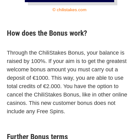
©
chilistakes.com
How does the Bonus work?
Through the ChiliStakes Bonus, your balance is
raised by 100%. If your aim is to get the greatest
welcome bonus amount you must carry out a
deposit of €1000. This way, you are able to use
total credits of €2.000
. You have the option to
cancel the ChiliStakes Bonus, like in other online
casinos. This new customer bonus does not
include any Free Spins.
Further Bonus terms