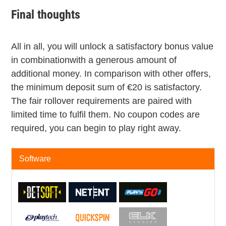
Final thoughts
All in all, you will unlock a satisfactory bonus value
in combinationwith
a generous amount of
additional money
. In comparison with other offers,
the minimum deposit sum of €20 is satisfactory.
The
fair rollover requirements
are paired with
limited time to fulfil them. No coupon codes are
required, you can begin to play right away.
Software