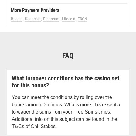
More Payment Providers
Bitcoin
,
Dogecoin
,
Ethereum
,
Litecoin
,
TRON
FAQ
What turnover conditions has the casino set
for this bonus?
You can meet the conditions by rolling over the
bonus amount 35 times. What's more, it is essential
to wager the sums from your Free Spins times.
Additional info on this subject can be found in the
T&Cs of ChiliStakes.