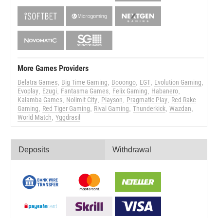
More Games Providers
Belatra Games
,
Big Time Gaming
,
Booongo
,
EGT
,
Evolution Gaming
,
Evoplay
,
Ezugi
,
Fantasma Games
,
Felix Gaming
,
Habanero
,
Kalamba Games
,
Nolimit City
,
Playson
,
Pragmatic Play
,
Red Rake
Gaming
,
Red Tiger Gaming
,
Rival Gaming
,
Thunderkick
,
Wazdan
,
World Match
,
Yggdrasil
Deposits
Withdrawal