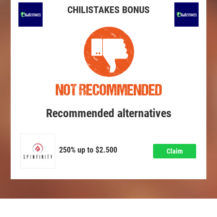
201x
Already used
CHILISTAKES BONUS
100% up to €1.000
Claim bonus
Recommended alternatives
250% up to $2.500
Claim