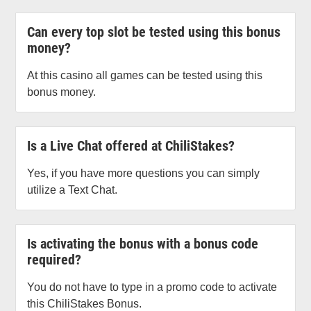
Can every top slot be tested using this bonus
money?
At this casino all games can be tested using this
bonus money.
Is a Live Chat offered at ChiliStakes?
Yes, if you have more questions you can simply
utilize a Text Chat.
Is activating the bonus with a bonus code
required?
You do not have to type in a promo code to activate
this ChiliStakes Bonus.