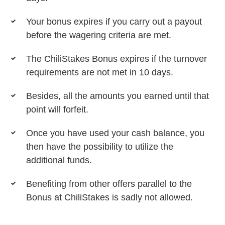
Your bonus expires if you carry out a payout
before the wagering criteria are met.
The ChiliStakes Bonus expires if the turnover
requirements are not met in 10 days.
Besides, all the amounts you earned until that
point will forfeit.
Once you have used your cash balance, you
then have the possibility to utilize the
additional funds.
Benefiting from other offers parallel to the
Bonus at ChiliStakes is sadly not allowed.