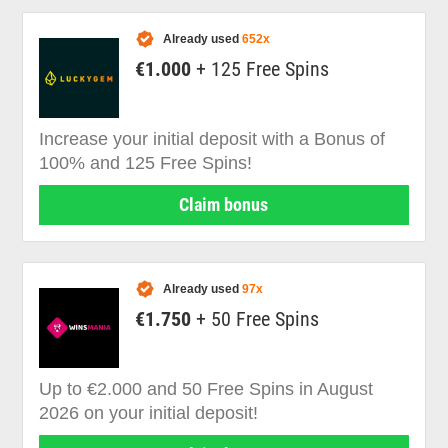
Already used
652x
€1.000
+ 125 Free Spins
Increase your initial deposit with a Bonus of
100% and 125 Free Spins!
Claim bonus
Already used
97x
€1.750
+ 50 Free Spins
Up to €2.000 and 50 Free Spins in August
2026 on your initial deposit!