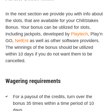
In the next section we provide you with info about
the slots, that are available for your ChiliStakes
Bonus. Your bonus can be utilized for slots,
including jackpots, developed by
Playtech
, Play’n
GO,
NetEnt
as well as other software providers.
The winnings of the bonus should be utilized
within 10 days if you do not want them to be
cancelled.
Wagering requirements
For a payout of the credits, turn over the
bonus
35 times
within a time period of 10
days.