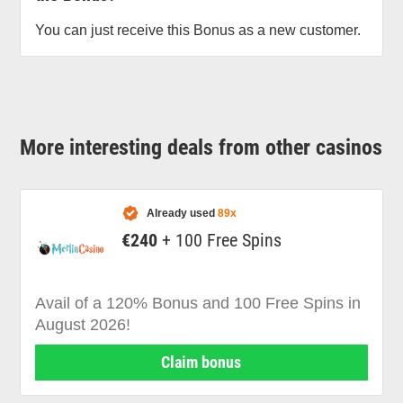
You can just receive this Bonus as a new customer.
More interesting deals from other casinos
Already used
89x
€240
+ 100 Free Spins
Avail of a 120% Bonus and 100 Free Spins in
August 2026!
Claim bonus