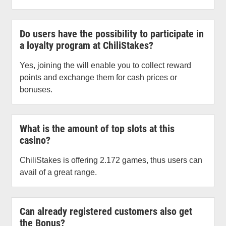
Do users have the possibility to participate in
a loyalty program at ChiliStakes?
Yes, joining the will enable you to collect reward
points and exchange them for cash prices or
bonuses.
What is the amount of top slots at this
casino?
ChiliStakes is offering 2.172 games, thus users can
avail of a great range.
Can already registered customers also get
the Bonus?