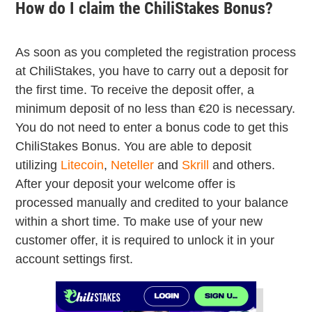
How do I claim the ChiliStakes Bonus?
As soon as you completed the registration process
at ChiliStakes, you have to carry out a deposit for
the first time. To receive the deposit offer, a
minimum deposit of
no less than €20
is necessary.
You do not need to enter a bonus code to get this
ChiliStakes Bonus. You are able to deposit
utilizing
Litecoin
,
Neteller
and
Skrill
and others.
After your deposit your welcome offer is
processed manually and credited to your balance
within a short time. To make use of your new
customer offer, it is required to unlock it in your
account settings first.