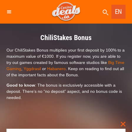
EN
ChiliStakes Bonus
Our ChiliStakes Bonus multiplies your first deposit by 100% to
a
maximum value of €1000
. If you register now, you are able to
try out games created by famous software studios like
Big Time
Gaming
,
Yggdrasil
or
Habanero
. Keep on reading to find out all
of the important facts about the Bonus.
Good to know
: The bonus is exclusively accessible with a
deposit. There’s no “no deposit” aspect, and no bonus code is
needed.