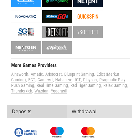
More Games Providers
Ainsworth
,
Amatic
,
Aristocrat
,
Blueprint Gaming
,
Edict (Merkur
Gaming)
,
EGT
,
GameArt
,
Habanero
,
IGT
,
Playson
,
Pragmatic Play
,
Push Gaming
,
Real Time Gaming
,
Red Tiger Gaming
,
Relax Gaming
,
Thunderkick
,
Wazdan
,
Yggdrasil
Deposits
Withdrawal