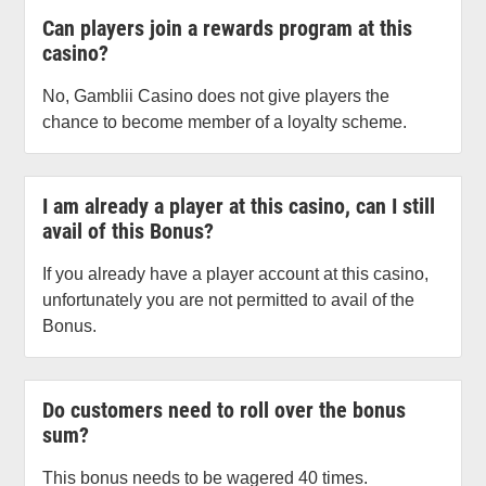
Can players join a rewards program at this
casino?
No, Gamblii Casino does not give players the
chance to become member of a loyalty scheme.
I am already a player at this casino, can I still
avail of this Bonus?
If you already have a player account at this casino,
unfortunately you are not permitted to avail of the
Bonus.
Do customers need to roll over the bonus
sum?
This bonus needs to be wagered 40 times.