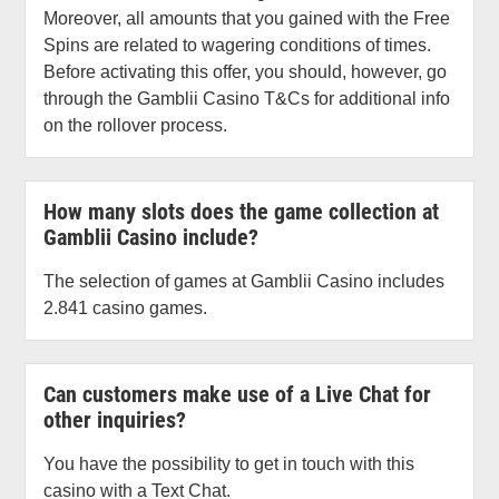
Moreover, all amounts that you gained with the Free
Spins are related to wagering conditions of times.
Before activating this offer, you should, however, go
through the Gamblii Casino T&Cs for additional info
on the rollover process.
How many slots does the game collection at
Gamblii Casino include?
The selection of games at Gamblii Casino includes
2.841 casino games.
Can customers make use of a Live Chat for
other inquiries?
You have the possibility to get in touch with this
casino with a Text Chat.