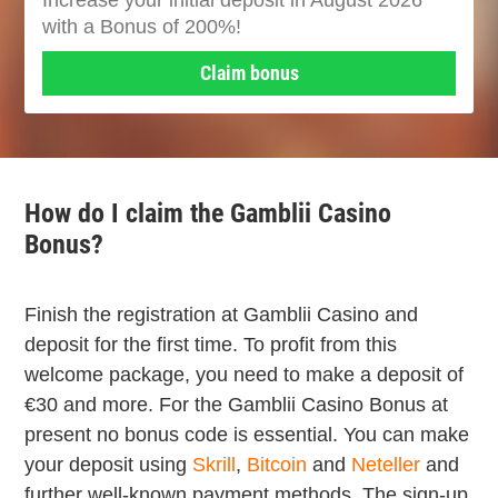
Increase your initial deposit in August 2026
with a Bonus of 200%!
Claim bonus
How do I claim the Gamblii Casino
Bonus?
Finish the registration at Gamblii Casino and
deposit for the first time. To profit from this
welcome package, you need to make a deposit of
€30 and more
. For the Gamblii Casino Bonus at
present no bonus code is essential. You can make
your deposit using
Skrill
,
Bitcoin
and
Neteller
and
further well-known payment methods. The sign-up