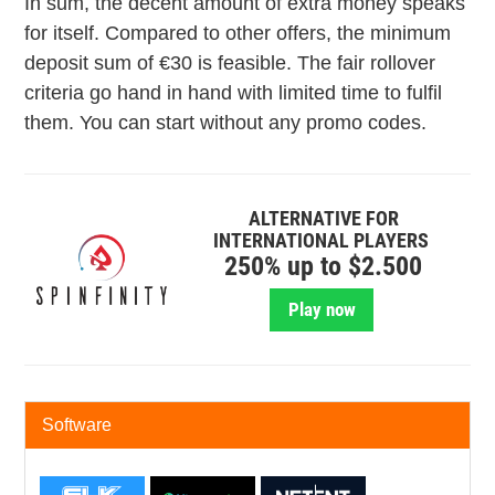
In sum, the
decent amount of extra money
speaks
for itself. Compared to other offers, the minimum
deposit sum of €30 is feasible. The
fair rollover
criteria
go hand in hand with limited time to fulfil
them. You can start without any promo codes.
ALTERNATIVE FOR
INTERNATIONAL PLAYERS
250% up to $2.500
Play now
Software