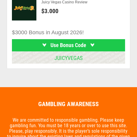
Juicy Vegas Casino Review
$3.000
$3000 Bonus in August 2026!
Use Bonus Code
JUICYVEGAS
GAMBLING AWARENESS
We are committed to responsible gambling. Please keep
gambling fun. You must be 18 years or over to use this site.
Please, play responsibly. It is the player’s sole responsibility
to inquire about the existing laws and regulations of the given