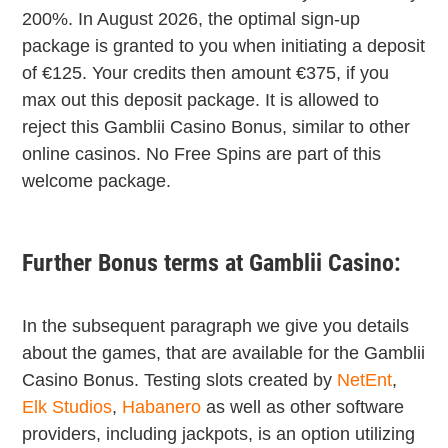
200%. In August 2026, the optimal sign-up
package is granted to you when initiating a deposit
of €125. Your credits then amount
€375
, if you
max out this deposit package. It is allowed to
reject this Gamblii Casino Bonus, similar to other
online casinos. No Free Spins are part of this
welcome package.
Further Bonus terms at Gamblii Casino:
In the subsequent paragraph we give you details
about the games, that are available for the Gamblii
Casino Bonus. Testing slots created by
NetEnt
,
Elk Studios
,
Habanero
as well as other software
providers, including jackpots, is an option utilizing