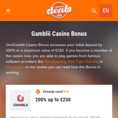
EN
Gamblii Casino Bonus
OurGamblii Casino Bonus increases your initial deposit by
200% to
a maximum value of €250
. If you become a member of
the casino now, you are able to play games from famous
software providers like
Microgaming
,
Red Tiger Gaming
or
Novomatic
. In our review you can read how this Bonus is
working.
Already used
57x
200% up to €250