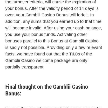
the turnover criteria, will cause the expiration of
your bonus. After the
validity period of 14 days
is
over, your Gamblii Casino Bonus will forfeit. In
addition, any sums that you earned up to that time
will become invalid. After using your cash balance,
you use your bonus funds. Activating other
bonuses parallel to this Bonus at Gamblii Casino
is sadly not possible. Providing only a few relevant
facts, we have found out that the T&Cs of the
Gamblii Casino welcome package are only
partially transparent.
Final thought on the Gamblii Casino
Bonus: