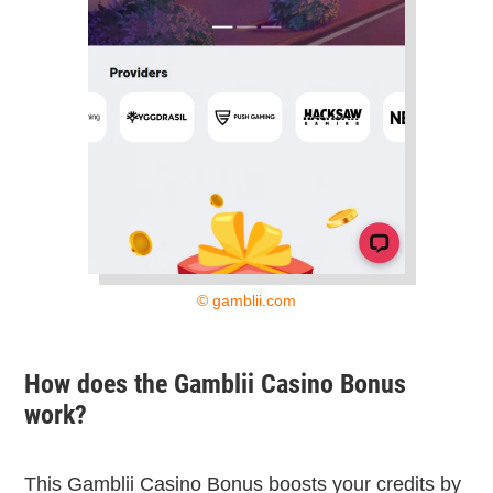
©
gamblii.com
How does the Gamblii Casino Bonus
work?
This Gamblii Casino Bonus boosts your credits by