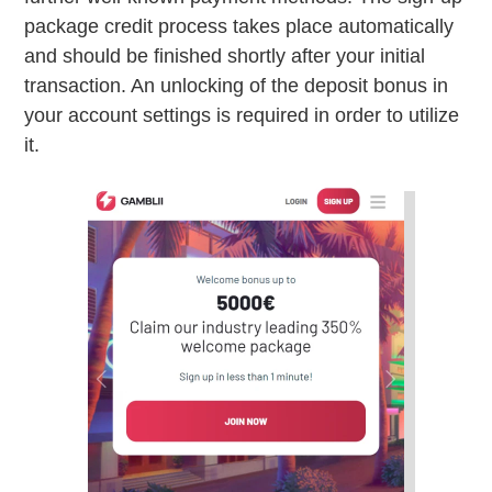
package credit process takes place automatically
and should be finished shortly after your initial
transaction. An unlocking of the deposit bonus in
your account settings is required in order to utilize
it.