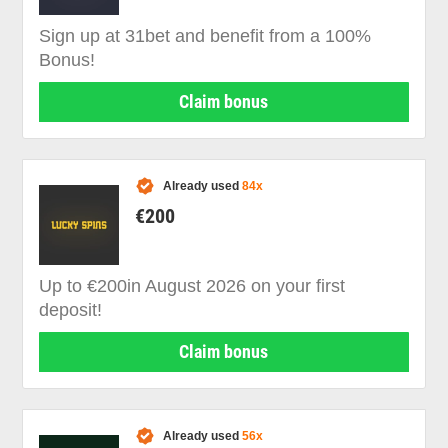
Sign up at 31bet and benefit from a 100%
Bonus!
Claim bonus
Already used
84x
€200
Up to €200in August 2026 on your first
deposit!
Claim bonus
Already used
56x