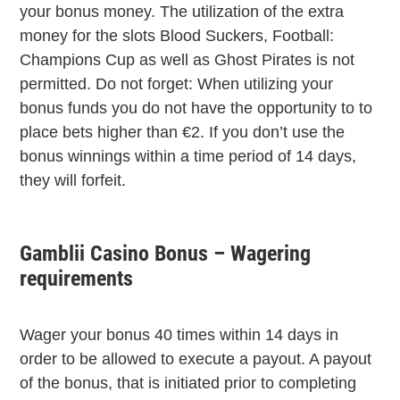
your bonus money. The utilization of the extra
money for the slots Blood Suckers, Football:
Champions Cup as well as Ghost Pirates is not
permitted. Do not forget: When utilizing your
bonus funds you do not have the opportunity to to
place bets higher than €2. If you don’t use the
bonus winnings within a time period of 14 days,
they will forfeit.
Gamblii Casino Bonus – Wagering
requirements
Wager your bonus
40 times
within 14 days in
order to be allowed to execute a payout. A payout
of the bonus, that is initiated prior to completing