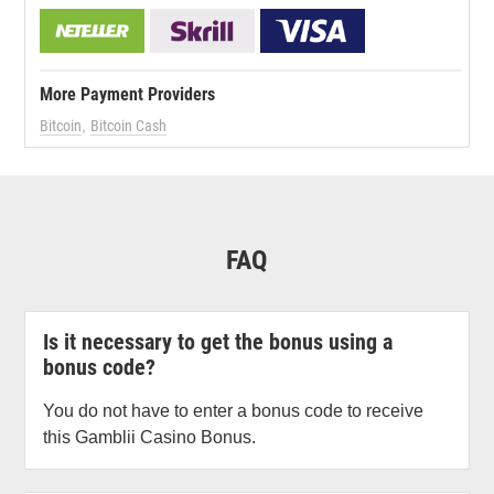
More Payment Providers
Bitcoin
,
Bitcoin Cash
FAQ
Is it necessary to get the bonus using a
bonus code?
You do not have to enter a bonus code to receive
this Gamblii Casino Bonus.