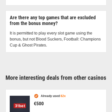
Are there any top games that are excluded
from the bonus money?
It is permitted to play every slot game using the
bonus, but not Blood Suckers, Football: Champions
Cup & Ghost Pirates.
More interesting deals from other casinos
Already used
82x
€500