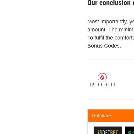
Our conclusion 
Most importantly, 
amount. The minimu
To fulfil the comfo
Bonus Codes.
Software