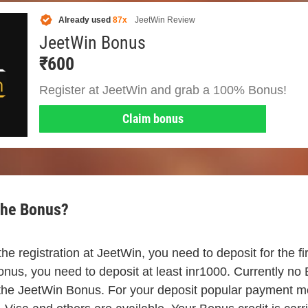
Already used
87x
JeetWin Review
JeetWin Bonus
₹600
Register at JeetWin and grab a 100% Bonus!
Claim bonus
the Bonus?
e registration at JeetWin, you need to deposit for the fir
nus, you need to deposit at least inr1000. Currently no
 the JeetWin Bonus. For your deposit popular payment m