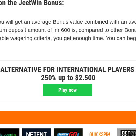
on the JeetWin Bonus:
you will get an average ​Bonus value combined with an a
m deposit amount of inr 600 is, compared to other Bon
rtable wagering criteria, you get enough time. You can be
ALTERNATIVE FOR INTERNATIONAL PLAYERS
250% up to $2.500
Play now