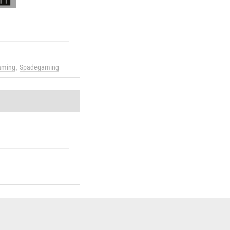
aming
,
Spadegaming