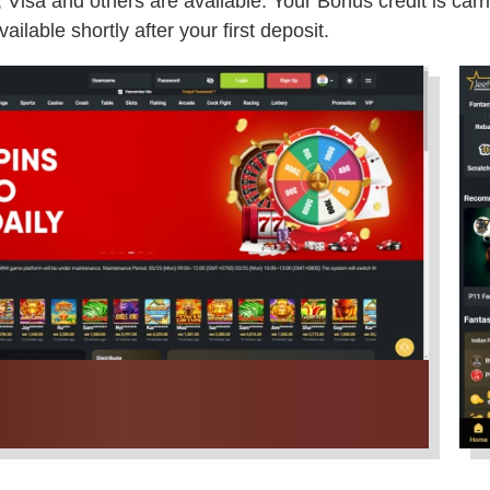
, Visa and others are available. Your Bonus credit is carr
ailable shortly after your first deposit.