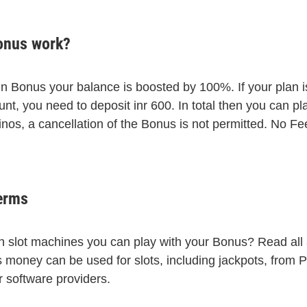
onus work?
 Bonus your balance is boosted by 100%. If your plan is
t, you need to deposit inr 600. In total then you can pla
inos, a cancellation of the Bonus is not permitted. No Fe
erms
 slot machines you can play with your Bonus? Read all ab
 money can be used for slots, including jackpots, from 
 software providers.