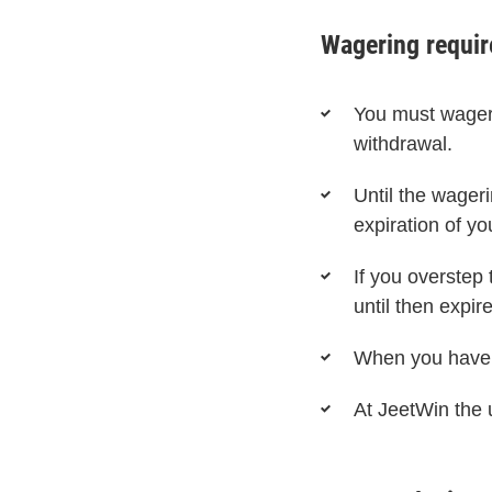
Wagering requi
You must wager 
withdrawal.
Until the wager
expiration of y
If you overstep 
until then expire
When you have 
At JeetWin the 