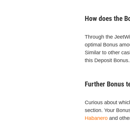
How does the B
Through the JeetWin
optimal Bonus amoun
Similar to other cas
this Deposit Bonus.
Further Bonus t
Curious about which
section. Your Bonus
Habanero
and other