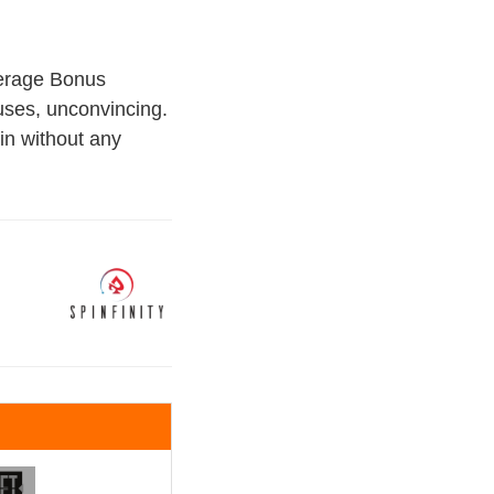
verage Bonus
uses, unconvincing.
gin without any