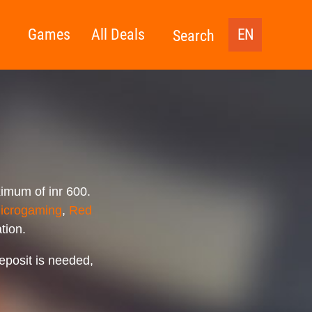
Games
All Deals
EN
Search
imum of inr 600.
icrogaming
,
Red
tion.
 deposit is needed,