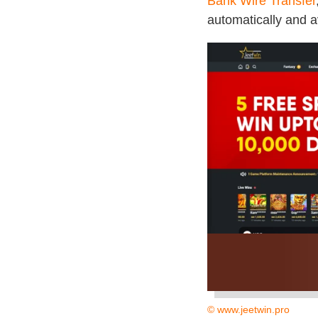
Bank Wire Transfer
automatically and av
©
www.jeetwin.pro