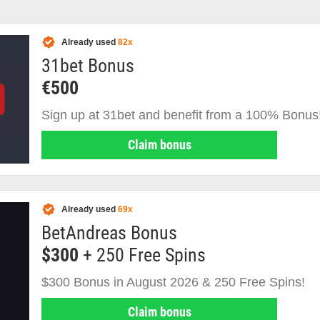
Already used
82x
31bet Bonus
€500
Sign up at 31bet and benefit from a 100% Bonus
Claim bonus
Already used
69x
BetAndreas Bonus
$300
+ 250 Free Spins
$300 Bonus in August 2026 & 250 Free Spins!
Claim bonus