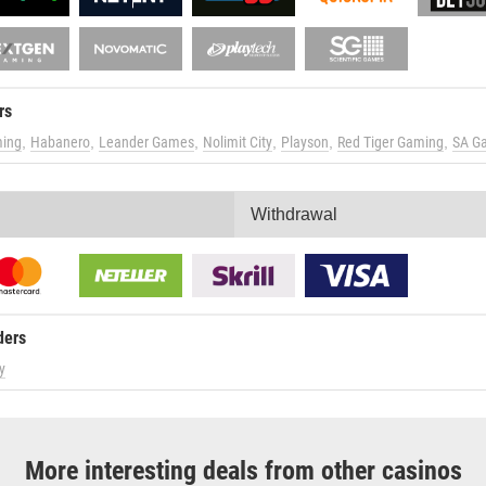
rs
ming
,
Habanero
,
Leander Games
,
Nolimit City
,
Playson
,
Red Tiger Gaming
,
SA G
Withdrawal
ders
y
More interesting deals from other casinos