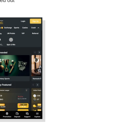
ied out