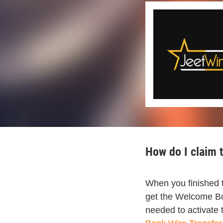
How do I claim 
When you finished th
get the Welcome Bo
needed to activate