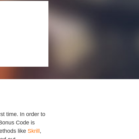
st time. In order to
 Bonus Code is
ethods like
Skrill
,