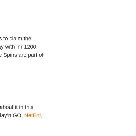
 to claim the
y with inr 1200.
e Spins are part of
out it in this
Play’n GO,
NetEnt
,