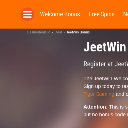
Welcome Bonus
Free Spins
N
›
›
Casinodeals.io
Deal
JeetWin Bonus
JeetWin
Register at Jee
The JeetWin Welcom
Sign up today to te
Tiger Gaming
and ot
Attention
: This is 
but no bonus code 