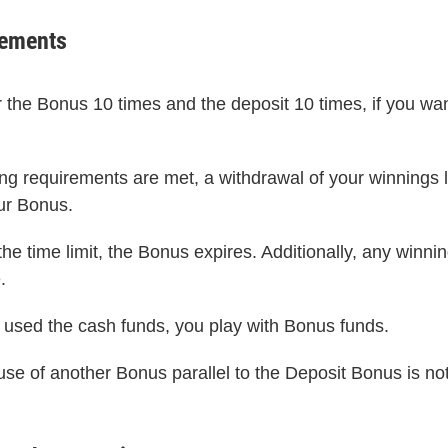
rements
the Bonus 10 times and the deposit 10 times, if you want 
ing requirements are met, a withdrawal of your winnings 
our Bonus.
the time limit, the Bonus expires. Additionally, any winn
.
used the cash funds, you play with Bonus funds.
use of another Bonus parallel to the Deposit Bonus is no