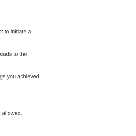
to initiate a
leads to the
ings you achieved
t allowed.