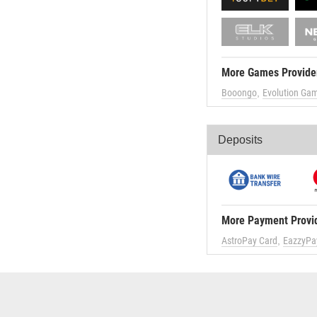
More Games Provide
Booongo
,
Evolution Ga
Deposits
More Payment Provi
AstroPay Card
,
EazzyPa