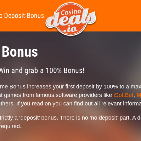
o Deposit Bonus
 Bonus
tWin and grab a 100% Bonus!
e Bonus increases your first deposit by 100% to a max
st games from famous software providers like
iSoftBet
,
M
hers. If you read on you can find out all relevant informa
strictly a ‘deposit’ bonus. There is no ‘no deposit’ part. A
required.