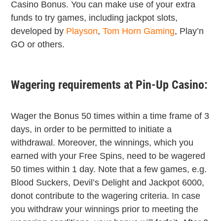
Casino Bonus. You can make use of your extra
funds to try games, including jackpot slots,
developed by
Playson
,
Tom Horn Gaming
, Play’n
GO or others.
Wagering requirements at Pin-Up Casino:
Wager the Bonus 50 times within a time frame of 3
days, in order to be permitted to initiate a
withdrawal. Moreover, the winnings, which you
earned with your Free Spins, need to be wagered
50 times within 1 day. Note that a few games, e.g.
Blood Suckers, Devil’s Delight and Jackpot 6000,
donot contribute to the wagering criteria. In case
you withdraw your winnings prior to meeting the