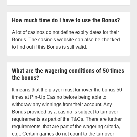
How much time do I have to use the Bonus?
A lot of casinos do not define expiry dates for their
Bonus. The casino's website can also be checked
to find out if this Bonus is still valid.
What are the wagering conditions of 50 times
the bonus?
It means that the player must turnover the bonus 50
times at Pin-Up Casino before being able to
withdraw any winnings from their account. Any
Bonus provided by a casino is subject to turnover
requirements as part of the T&Cs. There are further
requirements, that are part of the wagering criteria,
e.g.: Certain games do not count to the turnover