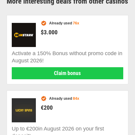
More interesting deals from other casinos
Already used
76x
$3.000
Activate a 150% Bonus without promo code in
August 2026!
Claim bonus
Already used
84x
€200
Up to €200in August 2026 on your first