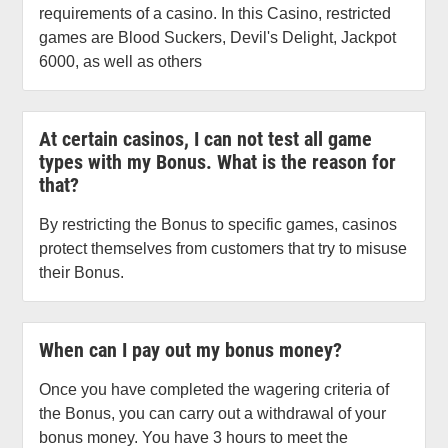
requirements of a casino. In this Casino, restricted
games are Blood Suckers, Devil's Delight, Jackpot
6000, as well as others
At certain casinos, I can not test all game
types with my Bonus. What is the reason for
that?
By restricting the Bonus to specific games, casinos
protect themselves from customers that try to misuse
their Bonus.
When can I pay out my bonus money?
Once you have completed the wagering criteria of
the Bonus, you can carry out a withdrawal of your
bonus money. You have 3 hours to meet the