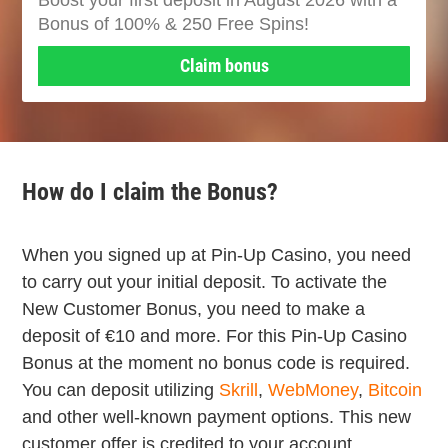
Boost your first deposit in August 2026 with a
Bonus of 100% & 250 Free Spins!
Claim bonus
How do I claim the Bonus?
When you signed up at Pin-Up Casino, you need
to carry out your initial deposit. To activate the
New Customer Bonus, you need to make a
deposit of €10 and more. For this Pin-Up Casino
Bonus at the moment no bonus code is required.
You can deposit utilizing
Skrill
,
WebMoney
,
Bitcoin
and other well-known payment options. This new
customer offer is credited to your account