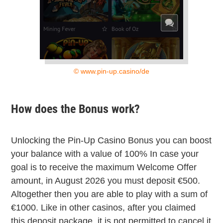
©
www.pin-up.casino/de
How does the Bonus work?
Unlocking the Pin-Up Casino Bonus you can boost
your balance with a value of 100% In case your
goal is to receive the maximum Welcome Offer
amount, in August 2026 you must deposit €500.
Altogether then you are able to play with a sum of
€1000. Like in other casinos, after you claimed
this deposit package, it is not permitted to cancel it