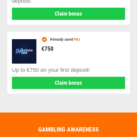
deposit!
Claim bonus
Already used
98x
€750
Up to €750 on your first deposit!
Claim bonus
GAMBLING AWARENESS