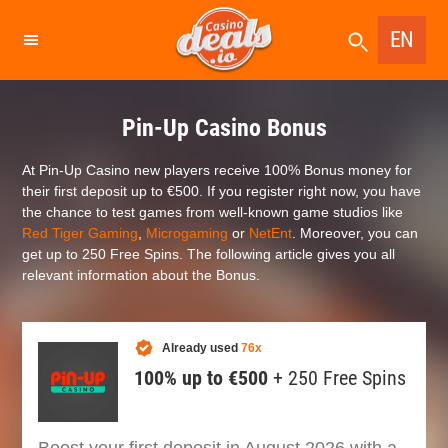
EN
Pin-Up Casino Bonus
At Pin-Up Casino new players receive 100% Bonus money for
their first deposit up to €500. If you register right now, you have
the chance to test games from well-known game studios like
Red Tiger Gaming
,
Microgaming
or
NetEnt
. Moreover, you can
get up to 250 Free Spins. The following article gives you all
relevant information about the Bonus.
Already used
76x
100% up to €500
+ 250 Free Spins