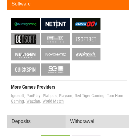
Software
More Games Providers
Igrosoft
,
PariPlay
,
Platipus
,
Playson
,
Red Tiger Gaming
,
Tom Horn
Gaming
,
Wazdan
,
World Match
Deposits
Withdrawal