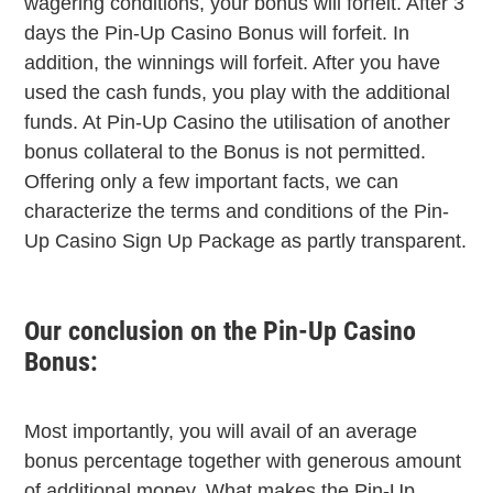
wagering conditions, your bonus will forfeit. After 3
days the Pin-Up Casino Bonus will forfeit. In
addition, the winnings will forfeit. After you have
used the cash funds, you play with the additional
funds. At Pin-Up Casino the utilisation of another
bonus collateral to the Bonus is not permitted.
Offering only a few important facts, we can
characterize the terms and conditions of the Pin-
Up Casino Sign Up Package as partly transparent.
Our conclusion on the Pin-Up Casino
Bonus:
Most importantly, you will avail of an average
bonus percentage together with generous amount
of additional money. What makes the Pin-Up