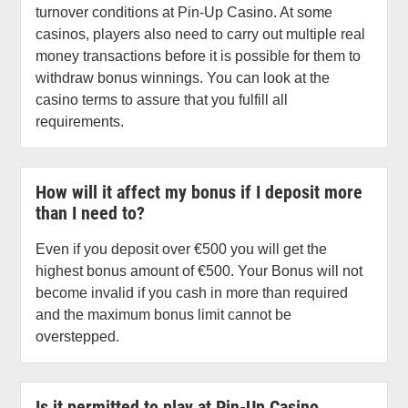
turnover conditions at Pin-Up Casino. At some
casinos, players also need to carry out multiple real
money transactions before it is possible for them to
withdraw bonus winnings. You can look at the
casino terms to assure that you fulfill all
requirements.
How will it affect my bonus if I deposit more
than I need to?
Even if you deposit over €500 you will get the
highest bonus amount of €500. Your Bonus will not
become invalid if you cash in more than required
and the maximum bonus limit cannot be
overstepped.
Is it permitted to play at Pin-Up Casino