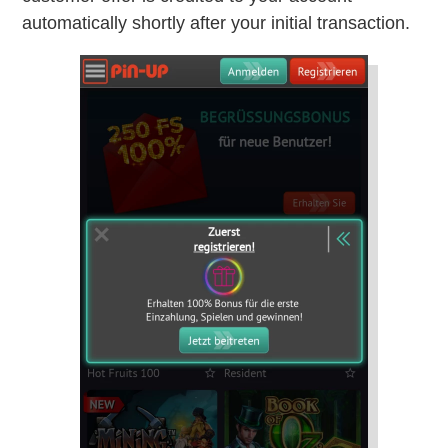
automatically shortly after your initial transaction.