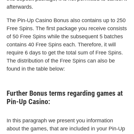
afterwards.
The Pin-Up Casino Bonus also contains up to 250
Free Spins. The first package you receive consists
of 50 Free Spins while the subsequent 5 batches
contains 40 Free Spins each. Therefore, it will
require 6 days to get the total sum of Free Spins.
The distribution of the Free Spins can also be
found in the table below:
Further Bonus terms regarding games at
Pin-Up Casino:
In this paragraph we present you information
about the games, that are included in your Pin-Up