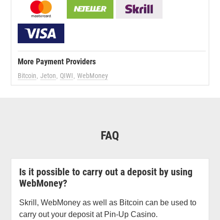
More Payment Providers
Bitcoin
,
Jeton
,
QIWI
,
WebMoney
FAQ
Is it possible to carry out a deposit by using
WebMoney?
Skrill, WebMoney as well as Bitcoin can be used to
carry out your deposit at Pin-Up Casino.