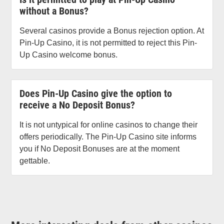
without a Bonus?
Several casinos provide a Bonus rejection option. At
Pin-Up Casino, it is not permitted to reject this Pin-
Up Casino welcome bonus.
Does Pin-Up Casino give the option to
receive a No Deposit Bonus?
It is not untypical for online casinos to change their
offers periodically. The Pin-Up Casino site informs
you if No Deposit Bonuses are at the moment
gettable.