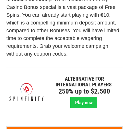
Casino Bonus special is a vast package of Free
Spins. You can already start playing with €10,
which is a compelling minimum deposit amount,
compared to other Bonuses. You will have limited
time to complete the acceptable wagering
requirements. Grab your welcome campaign
without any coupon codes.
ALTERNATIVE FOR
INTERNATIONAL PLAYERS
250% up to $2.500
Play now