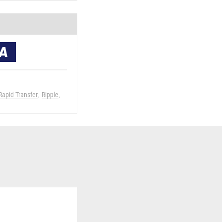
Rapid Transfer
,
Ripple
,