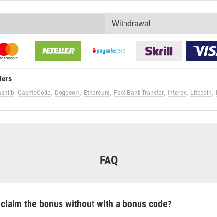
Withdrawal
ders
shlib
,
CashtoCode
,
Dogecoin
,
Ethereum
,
Fast Bank Transfer
,
Interac
,
Litecoin
,
FAQ
claim the bonus without with a bonus code?