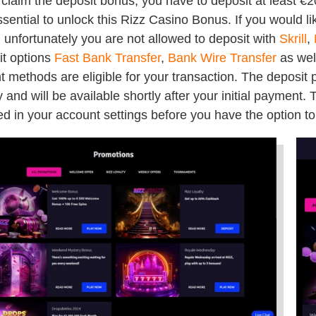
To claim the deposit bonus, you have to deposit
at least €2
sential to unlock this Rizz Casino Bonus. If you would lik
 unfortunately you are not allowed to deposit with
Skrill
,
it options
Fast Bank Transfer
,
Bank Wire Transfer
as wel
methods are eligible for your transaction. The deposit 
nd will be available shortly after your initial payment. 
d in your account settings before you have the option to u