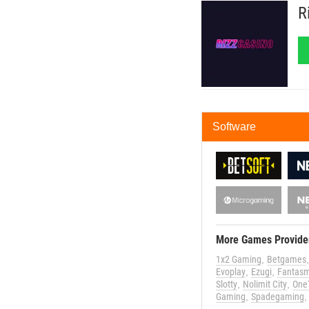
R
Software
More Games Provide
1x2 Gaming
,
Betgames
Evoplay
,
Ezugi
,
Fantas
Slotty
,
Nolimit City
,
One
Gaming
,
Spadegaming