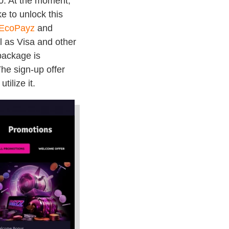
0
. At the moment,
e to unlock this
EcoPayz
and
l as Visa and other
package is
The sign-up offer
tilize it.