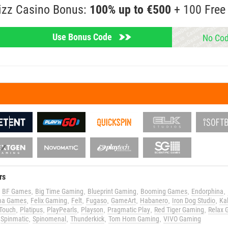
izz Casino
Bonus:
100% up to €500
+ 100 Free
Use Bonus Code
No Co
rs
,
BF Games
,
Big Time Gaming
,
Blueprint Gaming
,
Booming Games
,
Endorphina
,
ma Games
,
Felix Gaming
,
Felt
,
Fugaso
,
GameArt
,
Habanero
,
Iron Dog Studio
,
Ka
Touch
,
Platipus
,
PlayPearls
,
Playson
,
Pragmatic Play
,
Red Tiger Gaming
,
Relax 
,
Spinmatic
,
Spinomenal
,
Thunderkick
,
Tom Horn Gaming
,
VIVO Gaming