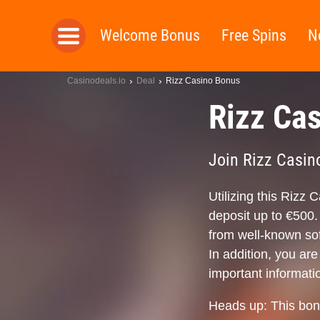
Welcome Bonus
Free Spins
N
›
›
Casinodeals.io
Deal
Rizz Casino Bonus
Rizz Ca
Join Rizz Casin
Utilizing this Riz
deposit up to €500.
from well-known sof
In addition, you are
important informati
Heads up: This bonus