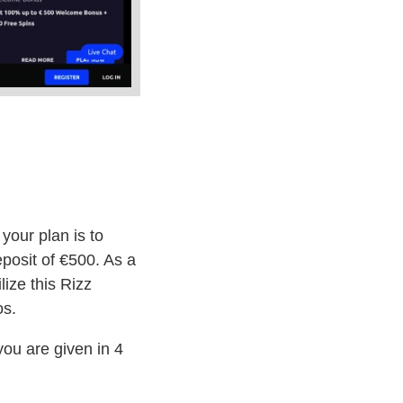
your plan is to
posit of €500. As a
ilize this Rizz
os.
 you are given in 4