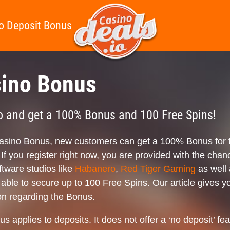
o Deposit Bonus
sino Bonus
o and get a 100% Bonus and 100 Free Spins!
z Casino Bonus, new customers can get
a 100% Bonus
for 
 If you register right now, you are provided with the chan
tware studios like
Habanero
,
Red Tiger Gaming
as well
 able to secure up to 100 Free Spins. Our article gives yo
on regarding the Bonus.
 applies to deposits. It does not offer a ‘no deposit’ fea