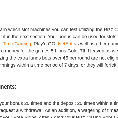
earn which slot machines you can test utilizing the Rizz
 it in the next section. Your bonus can be used for slots,
g Time Gaming
, Play’n GO,
NetEnt
as well as other gam
extra money for the games 5 Lions Gold, 7th Heaven as well
izing the extra funds bets over €5 per round are not eligi
innings within a time period of 7 days, or they will forfeit.
ements:
 your bonus
20 times
and the deposit
20 times
within a ti
 request a withdrawal. As an addition, a wagering of times
f your Free Spins. After
7 days
your Rizz Casino Bonus 