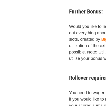
Further Bonus:
Would you like to l
out everything about
slots, created by
Bi
utilization of the 
possible. Note: Util
utilize your bonus w
Rollover requir
You need to wager
if you would like to
your scored sums o