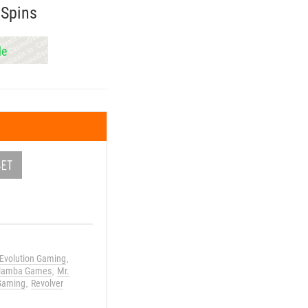
 Spins
de
Evolution Gaming
,
lamba Games
,
Mr.
Gaming
,
Revolver