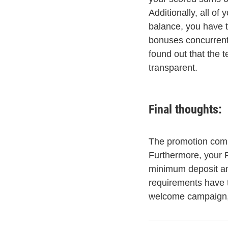
Additionally, all o
balance, you have th
bonuses concurrentl
found out that the 
transparent.
Final thoughts:
The promotion comb
Furthermore, your 
minimum deposit a
requirements
have t
welcome campaign, 