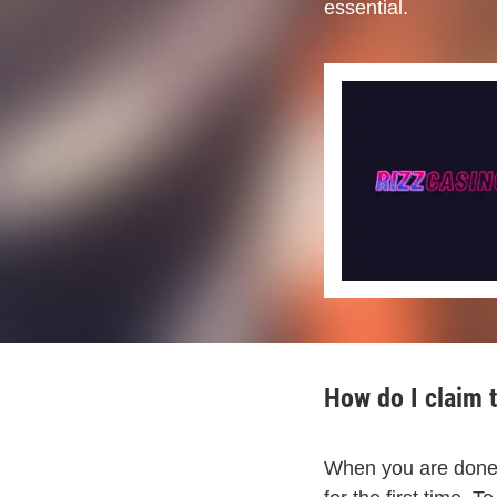
essential.
How do I claim 
When you are done w