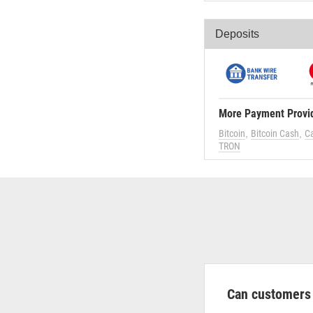
Deposits
More Payment Provi
Bitcoin
,
Bitcoin Cash
,
Ca
TRON
Can customers 