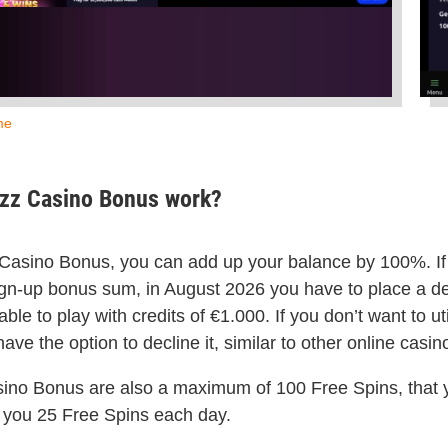
me
izz Casino Bonus work?
Casino Bonus, you can add up your balance by 100%. If 
ign-up bonus sum, in August 2026 you have to place a de
 able to
play with credits of €1.000
. If you don’t want to ut
e the option to decline it, similar to other online casin
asino Bonus are also
a maximum of 100 Free Spins
, that
s you 25 Free Spins each day.