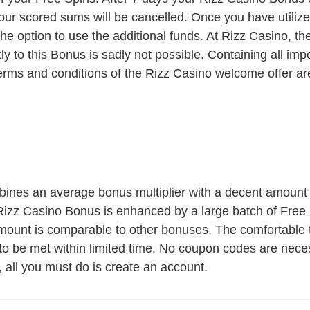
f your scored sums will be cancelled. Once you have utiliz
e option to use the additional funds. At Rizz Casino, the 
y to this Bonus is sadly not possible. Containing all imp
terms and conditions of the Rizz Casino welcome offer a
ines an average bonus multiplier with
a decent amount 
Rizz Casino Bonus is enhanced by a large batch of Free 
mount is comparable to other bonuses. The
comfortable 
o be met within limited time. No coupon codes are neces
all you must do is create an account.