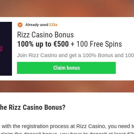
Already used
133x
Rizz Casino Bonus
100% up to €500
+ 100 Free Spins
Join Rizz Casino and get a 100% Bonus and 100
Claim bonus
the Rizz Casino Bonus?
ith the registration process at Rizz Casino, you need 