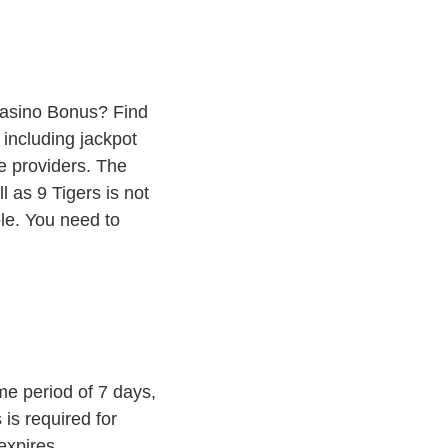
 Casino Bonus? Find
 including jackpot
e providers. The
 as 9 Tigers is not
ble. You need to
me period of 7 days,
 is required for
expires.