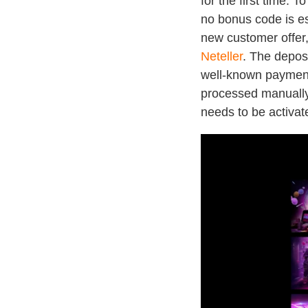
for the first time. 
no bonus code is es
new customer offer,
Neteller
. The depos
well-known payment 
processed manually a
needs to be activate