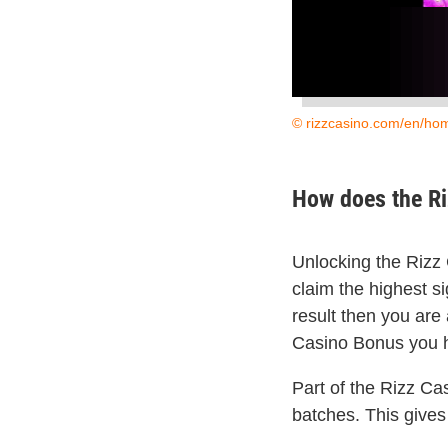
©
rizzcasino.com/en/ho
How does the R
Unlocking the Rizz 
claim the highest s
result then you are
Casino Bonus you hav
Part of the Rizz C
batches. This give