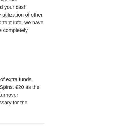
ed your cash
utilization of other
ortant info, we have
re completely
of extra funds
.
Spins. €20 as the
turnover
sary for the