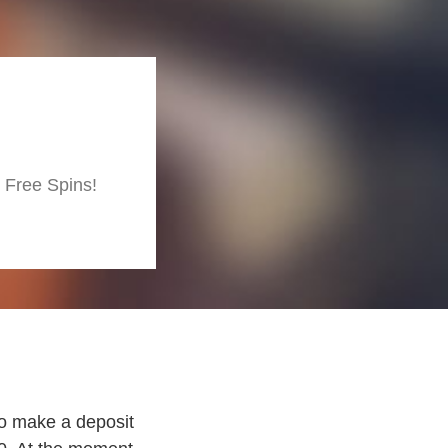
 Free Spins!
to make a deposit