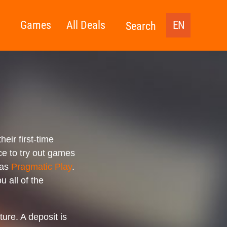
Games
All Deals
EN
Search
their first-time
ce to try out games
 as
Pragmatic Play
.
u all of the
ture. A deposit is