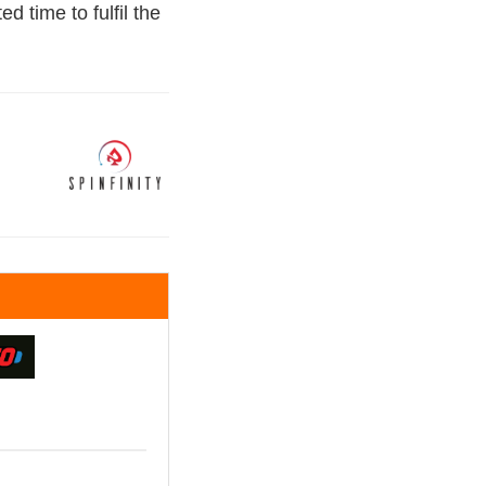
d time to fulfil the