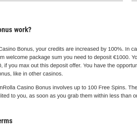
onus work?
Casino Bonus, your credits are increased by 100%. In cas
um welcome package sum you need to deposit €1000. Yo
0
, if you max out this deposit offer. You have the opportun
us, like in other casinos.
WinRolla Casino Bonus involves
up to 100 Free Spins
. Th
ited to you, as soon as you grab them within less than o
erms