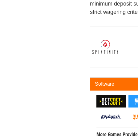
minimum deposit sum 
strict wagering crite
Software
More Games Provide