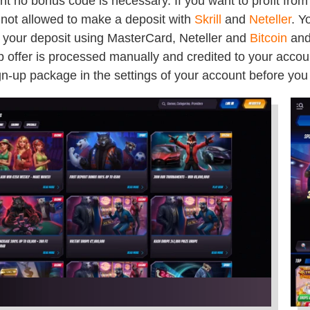
t no bonus code is necessary. If you want to profit fro
e not allowed to make a deposit with
Skrill
and
Neteller
. Y
ate your deposit using MasterCard, Neteller and
Bitcoin
and 
p offer is processed manually and credited to your accoun
gn-up package in the settings of your account before you 