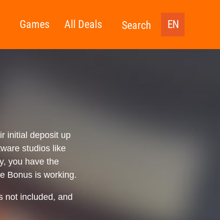
Games
All Deals
EN
Search
ir initial deposit up
ware studios like
ly, you have the
e Bonus is working.
is not included, and