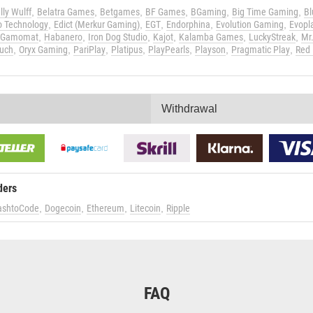
lly Wulff
,
Belatra Games
,
Betgames
,
BF Games
,
BGaming
,
Big Time Gaming
,
Bl
o Technology
,
Edict (Merkur Gaming)
,
EGT
,
Endorphina
,
Evolution Gaming
,
Evopl
Gamomat
,
Habanero
,
Iron Dog Studio
,
Kajot
,
Kalamba Games
,
LuckyStreak
,
Mr.
uch
,
Oryx Gaming
,
PariPlay
,
Platipus
,
PlayPearls
,
Playson
,
Pragmatic Play
,
Red
Withdrawal
ders
ashtoCode
,
Dogecoin
,
Ethereum
,
Litecoin
,
Ripple
FAQ