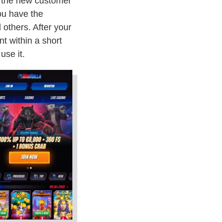
m the new customer
ou have the
others. After your
t within a short
use it.