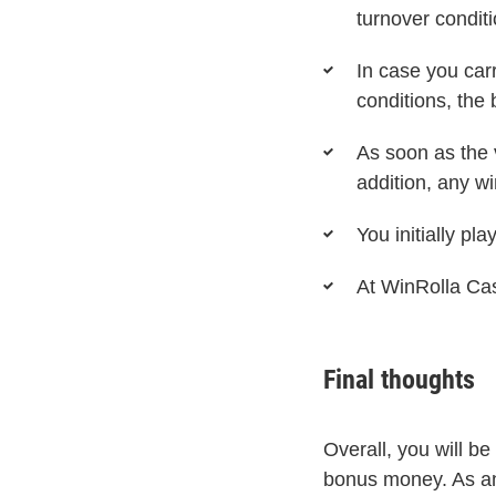
turnover conditi
In case you car
conditions, the 
As soon as the
addition, any wi
You initially pl
At WinRolla Casi
Final thoughts
Overall, you will b
bonus money
. As a