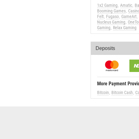
1x2 Gaming
,
Amatic
,
Ba
Booming Games
,
Casin
Felt
,
Fugaso
,
GameArt
,
Nucleus Gaming
,
OneTo
Gaming
,
Relax Gaming
Deposits
More Payment Provi
Bitcoin
,
Bitcoin Cash
,
C