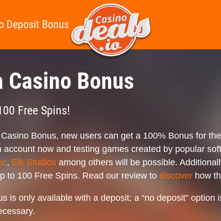
o Deposit Bonus
a Casino Bonus
00 Free Spins!
 Casino Bonus, new users can get
a 100% Bonus
for the
 account now and testing games created by popular soft
ic
,
Elk Studios
among others will be possible. Additional
up to 100 Free Spins. Read our review to
discover
how th
us is only available with a deposit; a “no deposit” option 
ecessary.