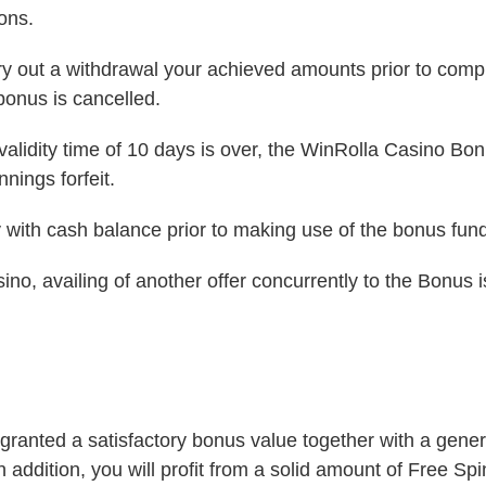
ons.
ry out a withdrawal your achieved amounts prior to comp
bonus is cancelled.
validity time of 10 days
is over, the WinRolla Casino Bonu
nnings forfeit.
ay with cash balance prior to making use of the bonus fun
no, availing of another offer concurrently to the Bonus i
e granted a satisfactory bonus value together with
a gene
n addition, you will profit from a solid amount of Free Sp