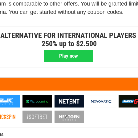
is comparable to other offers. You will be granted limite
ria
. You can get started without any coupon codes.
ALTERNATIVE FOR INTERNATIONAL PLAYERS
250% up to $2.500
Play now
rs