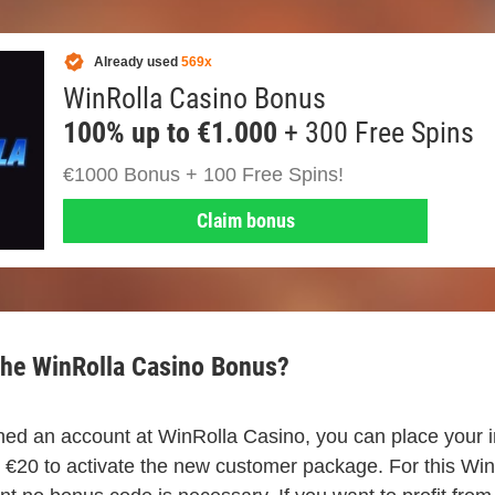
Already used
569x
WinRolla Casino Bonus
100% up to €1.000
+ 300 Free Spins
€1000 Bonus + 100 Free Spins!
Claim bonus
the WinRolla Casino Bonus?
ed an account at WinRolla Casino, you can place your in
t €20
to activate the new customer package. For this Wi