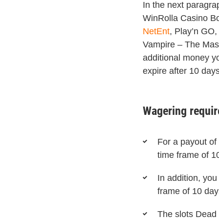
In the next paragra
WinRolla Casino Bo
NetEnt
, Play’n GO
Vampire – The Masq
additional money yo
expire after 10 days
Wagering requi
For a payout of 
time frame of 1
In addition, yo
frame of 10 day
The slots Dead 