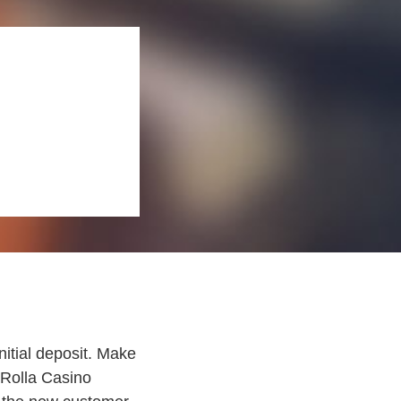
itial deposit. Make
nRolla Casino