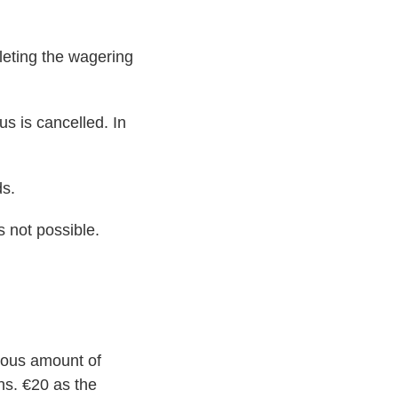
leting the wagering
s is cancelled. In
ds.
s not possible.
rous amount of
ins. €20 as the