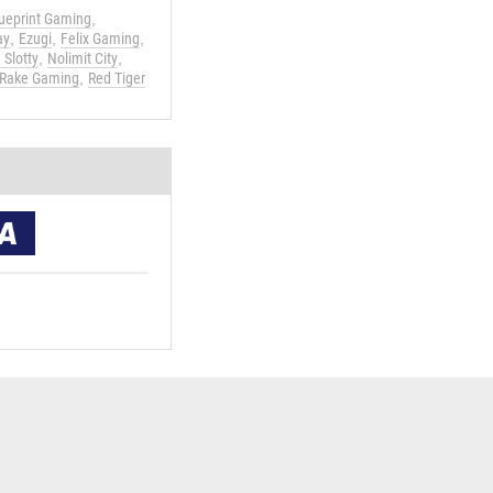
ueprint Gaming
,
ay
,
Ezugi
,
Felix Gaming
,
 Slotty
,
Nolimit City
,
 Rake Gaming
,
Red Tiger