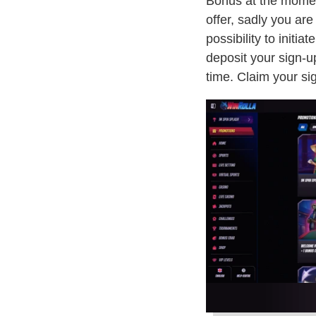
Bonus at the momen
offer, sadly you ar
possibility to initi
deposit your sign-u
time. Claim your si