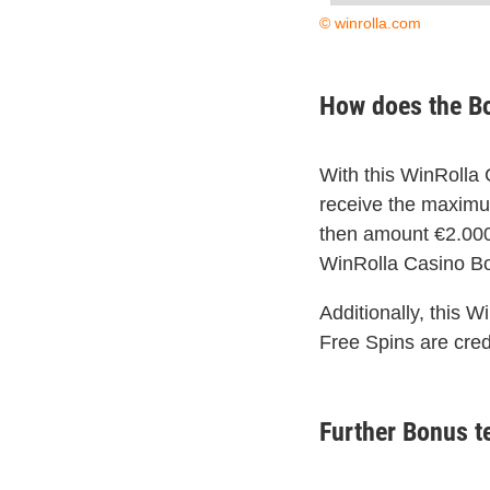
©
winrolla.com
How does the B
With this WinRolla 
receive the maxim
then amount
€2.00
WinRolla Casino Bon
Additionally, this 
Free Spins are cred
Further Bonus t