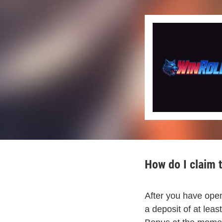
How do I claim 
After you have open
a deposit of
at leas