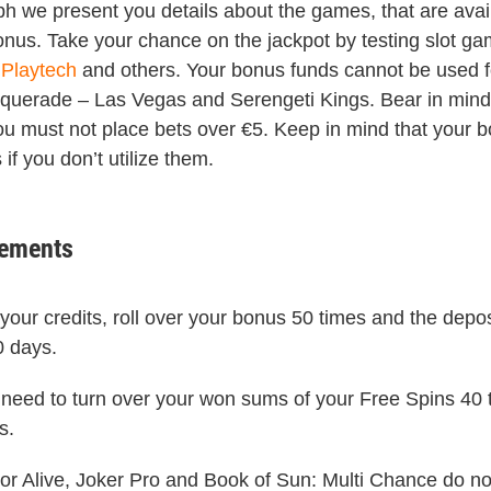
ph we present you details about the games, that are avail
nus. Take your chance on the jackpot by testing slot g
,
Playtech
and others. Your bonus funds cannot be used 
uerade – Las Vegas and Serengeti Kings. Bear in mind
u must not place bets over €5. Keep in mind that your b
 if you don’t utilize them.
rements
your credits, roll over your bonus
50 times
and the depo
0 days.
u need to turn over your won sums of your Free Spins 40 
s.
or Alive, Joker Pro and Book of Sun: Multi Chance do not