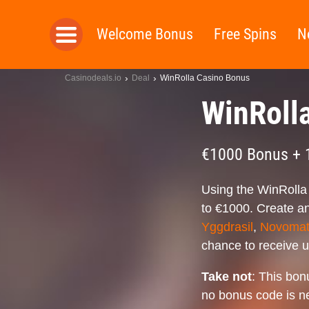
Welcome Bonus
Free Spins
N
›
›
Casinodeals.io
Deal
WinRolla Casino Bonus
WinRoll
€1000 Bonus + 1
Using the WinRolla
to €1000. Create an
Yggdrasil
,
Novomat
chance to receive 
Take not
: This bon
no bonus code is n