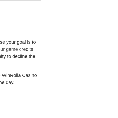
e your goal is to
ur game credits
ity to decline the
e WinRolla Casino
ne day.