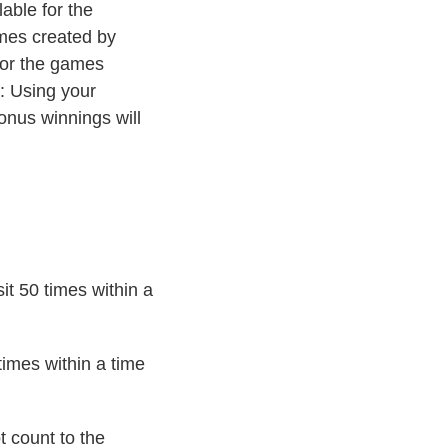
able for the
ames created by
for the games
: Using your
onus winnings will
sit
50 times
within a
times within a time
 count to the