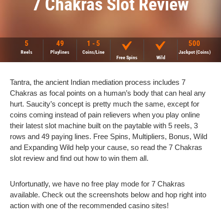
7 Chakras Slot Review
5
49
1 - 5
500
Reels
Playlines
Coins/Line
Jackpot (Coins)
Free Spins
Wild
Tantra, the ancient Indian mediation process includes 7
Chakras as focal points on a human’s body that can heal any
hurt. Saucity’s concept is pretty much the same, except for
coins coming instead of pain relievers when you play online
their latest slot machine built on the paytable with 5 reels, 3
rows and 49 paying lines. Free Spins, Multipliers, Bonus, Wild
and Expanding Wild help your cause, so read the 7 Chakras
slot review and find out how to win them all.
Unfortunatly, we have no free play mode for 7 Chakras
available. Check out the screenshots below and hop right into
action with one of the recommended casino sites!