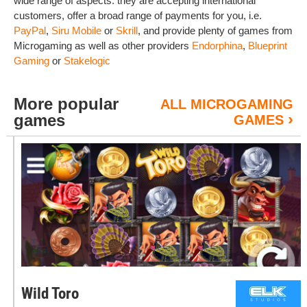
wide range of aspects: they are accepting international
customers, offer a broad range of payments for you, i.e.
PayPal
,
Siru Mobile
or
Skrill
, and provide plenty of games from
Microgaming as well as other providers
Endorphina
,
Blueprint
Gaming
or
Stakelogic
More popular
ALL MICROGAMING
›
games
GAMES
Wild Toro