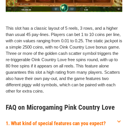
This slot has a classic layout of 5 reels, 3 rows, and a higher
than usual 45 pay-lines. Players can bet 1 to 10 coins per line,
with coin values ranging from 0.01 to 0.25. The static jackpot is
a simple 2500 coins, with no Oink Country Love bonus game.
Three or more of the golden cash scatter symbol triggers the
re-triggerable Oink Country Love free spins round, with up to
80 free spins if it appears on all reels. This feature alone
guarantees this slot a high rating from many players. Scatters
also have their own pay-out, and the game features two
different piggy wild symbols, which can be paired with each
other for extra coins.
FAQ on Microgaming Pink Country Love
1. What kind of special features can you expect?