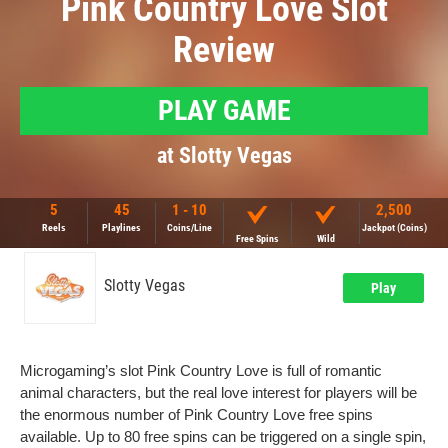
Pink Country Love Slot
Review
PLAY GAME
at Slotty Vegas
5
45
1 - 10
2,500
Reels
Playlines
Coins/Line
Jackpot (Coins)
Free Spins
Wild
Slotty Vegas
Play
Microgaming’s slot Pink Country Love is full of romantic
animal characters, but the real love interest for players will be
the enormous number of Pink Country Love free spins
available. Up to 80 free spins can be triggered on a single spin,