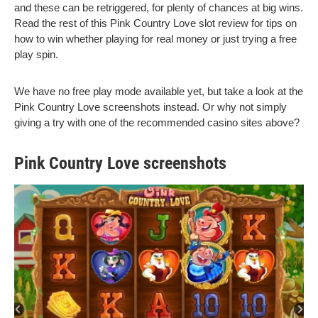
and these can be retriggered, for plenty of chances at big wins.
Read the rest of this Pink Country Love slot review for tips on
how to win whether playing for real money or just trying a free
play spin.
We have no free play mode available yet, but take a look at the
Pink Country Love screenshots instead. Or why not simply
giving a try with one of the recommended casino sites above?
Pink Country Love screenshots