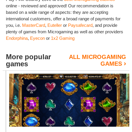
online - reviewed and approved! Our recommendation is
based on a wide range of aspects: they are accepting
international customers, offer a broad range of payments for
you, i.e.
MasterCard
,
Euteller
or
Paysafecard
, and provide
plenty of games from Microgaming as well as other providers
Endorphina
,
Eyecon
or
1x2 Gaming
More popular
ALL MICROGAMING
›
games
GAMES