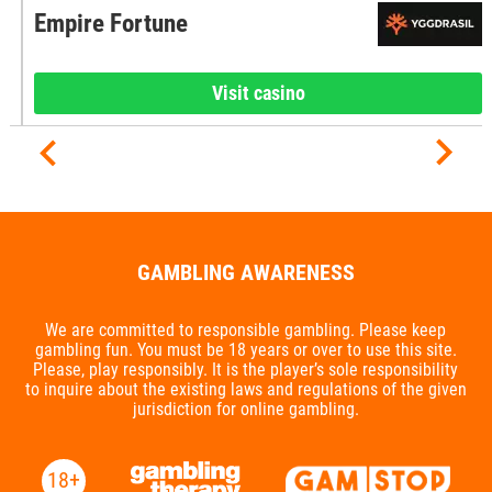
Empire Fortune
Visit casino
GAMBLING AWARENESS
We are committed to responsible gambling. Please keep
gambling fun. You must be 18 years or over to use this site.
Please, play responsibly. It is the player’s sole responsibility
to inquire about the existing laws and regulations of the given
jurisdiction for online gambling.
18+