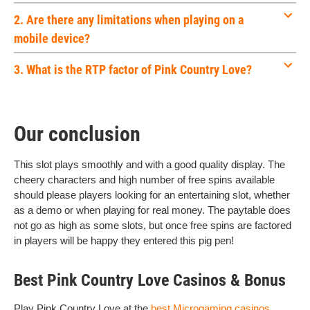
2. Are there any limitations when playing on a
mobile device?
3. What is the RTP factor of Pink Country Love?
Our conclusion
This slot plays smoothly and with a good quality display. The
cheery characters and high number of free spins available
should please players looking for an entertaining slot, whether
as a demo or when playing for real money. The paytable does
not go as high as some slots, but once free spins are factored
in players will be happy they entered this pig pen!
Best Pink Country Love Casinos & Bonus
Play Pink Country Love at the
best Microgaming casinos