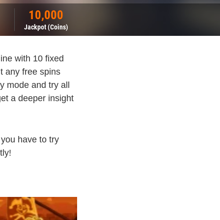
10,000
Jackpot (Coins)
ne with 10 fixed
t any free spins
y mode and try all
get a deeper insight
 you have to try
ly!