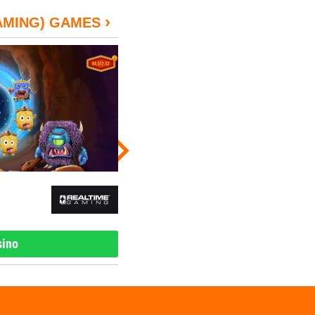
›
GAMING) GAMES
Corsair Queen
sino
Visit casino