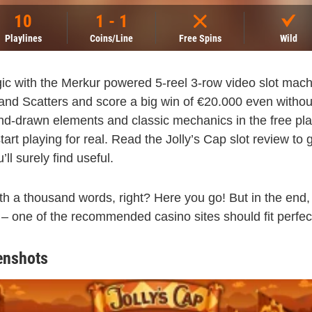
10
1 - 1
Playlines
Coins/Line
Free Spins
Wild
c with the Merkur powered 5-reel 3-row video slot machi
 and Scatters and score a big win of €20.000 even withou
d-drawn elements and classic mechanics in the free pla
tart playing for real. Read the Jolly’s Cap slot review to 
’ll surely find useful.
th a thousand words, right? Here you go! But in the end,
 – one of the recommended casino sites should fit perfect
eenshots