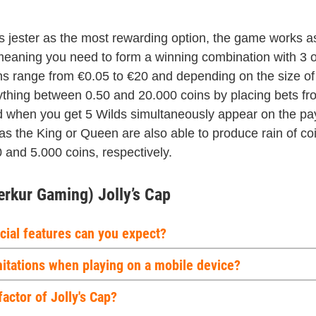
’s jester as the most rewarding option, the game works a
 meaning you need to form a winning combination with 3 o
s range from €0.05 to €20 and depending on the size of 
thing between 0.50 and 20.000 coins by placing bets fr
nd when you get 5 Wilds simultaneously appear on the pay
s the King or Queen are also able to produce rain of co
0 and 5.000 coins, respectively.
erkur Gaming) Jolly’s Cap
cial features can you expect?
mitations when playing on a mobile device?
factor of Jolly's Cap?