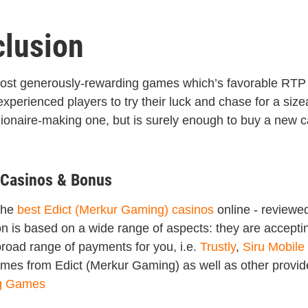
clusion
 most generously-rewarding games which’s favorable RTP
perienced players to try their luck and chase for a sizea
llionaire-making one, but is surely enough to buy a new c
p Casinos & Bonus
 the
best Edict (Merkur Gaming) casinos
online - reviewe
is based on a wide range of aspects: they are acceptin
broad range of payments for you, i.e.
Trustly
,
Siru Mobile
ames from Edict (Merkur Gaming) as well as other provi
g Games