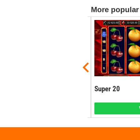
More popular
Island
Super 20
Visit casino