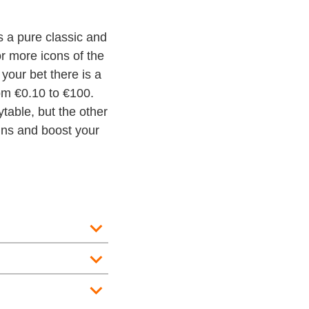
s a pure classic and
r more icons of the
your bet there is a
om €0.10 to €100.
table, but the other
ins and boost your