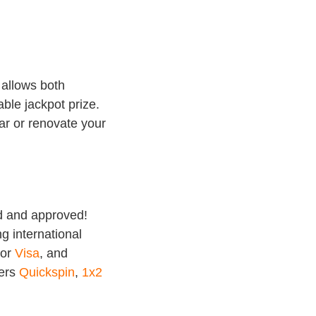
 allows both
ble jackpot prize.
ar or renovate your
d and approved!
g international
or
Visa
, and
ders
Quickspin
,
1x2