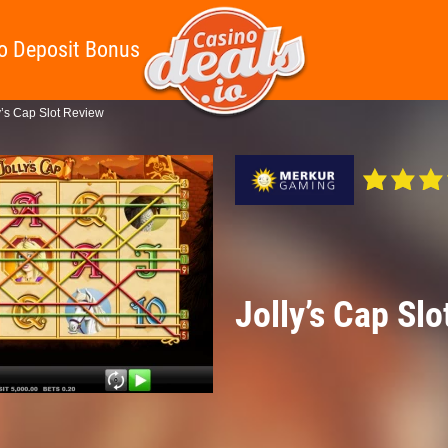
o Deposit Bonus
y’s Cap Slot Review
Jolly’s Cap Sl