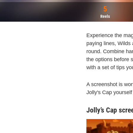
5
Reels
Experience the magi
paying lines, Wilds
round. Combine han
the options before s
with a set of tips you
A screenshot is wor
Jolly's Cap yourself
Jolly’s Cap scr