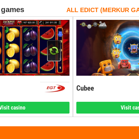
 games
ALL EDICT (MERKUR 
Cubee
Visit casino
Visit ca