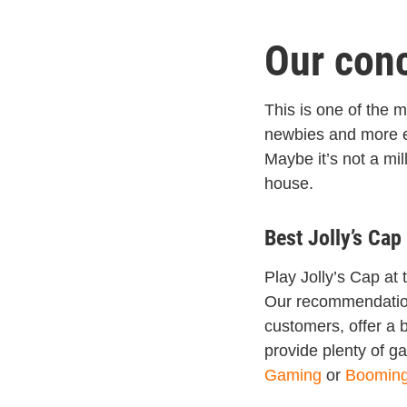
Our con
This is one of the
newbies and more ex
Maybe it’s not a mi
house.
Best Jolly’s Ca
Play Jolly’s Cap at
Our recommendation 
customers, offer a 
provide plenty of g
Gaming
or
Boomin