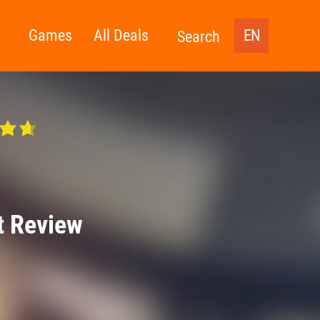
Games
All Deals
EN
Search
ot Review