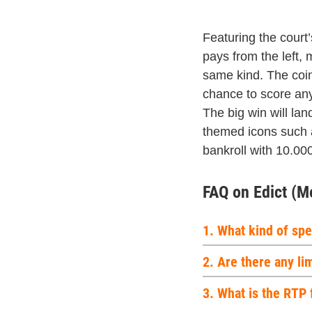
Featuring the court
pays from the left,
same kind. The coin
chance to score any
The big win will la
themed icons such a
bankroll with 10.00
FAQ on Edict (M
1. What kind of spe
2. Are there any li
3. What is the RTP 