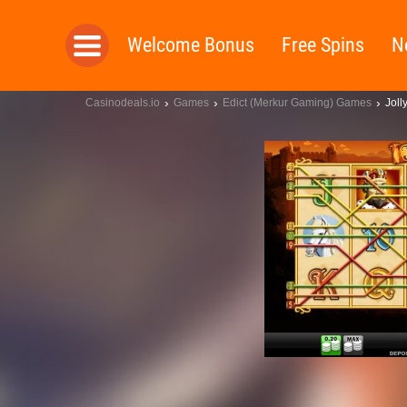
Welcome Bonus
Free Spins
N
›
›
›
Casinodeals.io
Games
Edict (Merkur Gaming) Games
Joll