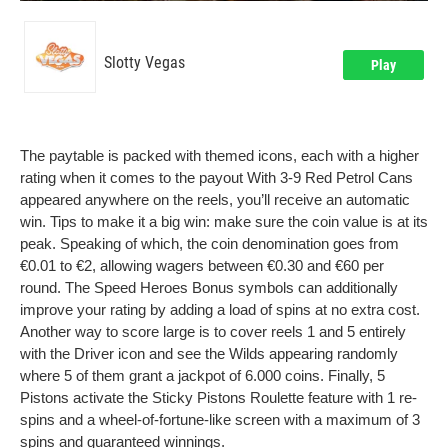
Slotty Vegas
Play
The paytable is packed with themed icons, each with a higher
rating when it comes to the payout With 3-9 Red Petrol Cans
appeared anywhere on the reels, you’ll receive an automatic
win. Tips to make it a big win: make sure the coin value is at its
peak. Speaking of which, the coin denomination goes from
€0.01 to €2, allowing wagers between €0.30 and €60 per
round. The Speed Heroes Bonus symbols can additionally
improve your rating by adding a load of spins at no extra cost.
Another way to score large is to cover reels 1 and 5 entirely
with the Driver icon and see the Wilds appearing randomly
where 5 of them grant a jackpot of 6.000 coins. Finally, 5
Pistons activate the Sticky Pistons Roulette feature with 1 re-
spins and a wheel-of-fortune-like screen with a maximum of 3
spins and guaranteed winnings.