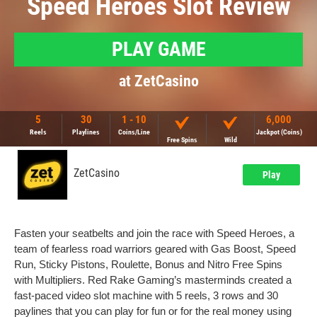
Speed Heroes Slot Review
PLAY GAME
at ZetCasino
5
30
1 - 10
6,000
Reels
Playlines
Coins/Line
Jackpot (Coins)
Free Spins
Wild
ZetCasino
Play
Fasten your seatbelts and join the race with Speed Heroes, a
team of fearless road warriors geared with Gas Boost, Speed
Run, Sticky Pistons, Roulette, Bonus and Nitro Free Spins
with Multipliers. Red Rake Gaming’s masterminds created a
fast-paced video slot machine with 5 reels, 3 rows and 30
paylines that you can play for fun or for the real money using