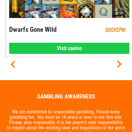
Dwarfs Gone Wild
Visit casino
GAMBLING AWARENESS
We are committed to responsible gambling. Please keep
gambling fun. You must be 18 years or over to use this site.
Please, play responsibly. It is the player’s sole responsibility
to inquire about the existing laws and regulations of the given