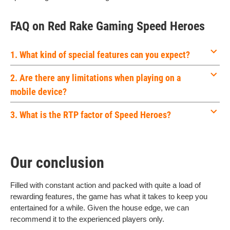
FAQ on Red Rake Gaming Speed Heroes
1. What kind of special features can you expect?
2. Are there any limitations when playing on a
mobile device?
3. What is the RTP factor of Speed Heroes?
Our conclusion
Filled with constant action and packed with quite a load of
rewarding features, the game has what it takes to keep you
entertained for a while. Given the house edge, we can
recommend it to the experienced players only.