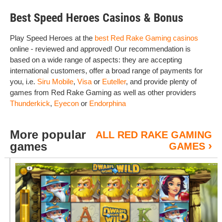
Best Speed Heroes Casinos & Bonus
Play Speed Heroes at the
best Red Rake Gaming casinos
online - reviewed and approved! Our recommendation is
based on a wide range of aspects: they are accepting
international customers, offer a broad range of payments for
you, i.e.
Siru Mobile
,
Visa
or
Euteller
, and provide plenty of
games from Red Rake Gaming as well as other providers
Thunderkick
,
Eyecon
or
Endorphina
More popular
ALL RED RAKE GAMING
›
games
GAMES