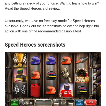
any betting strategy of your choice. Want to learn how to win?
Read the Speed Heroes slot review.
Unfortunatly, we have no free play mode for Speed Heroes
available. Check out the screenshots below and hop right into
action with one of the recommended casino sites!
Speed Heroes screenshots