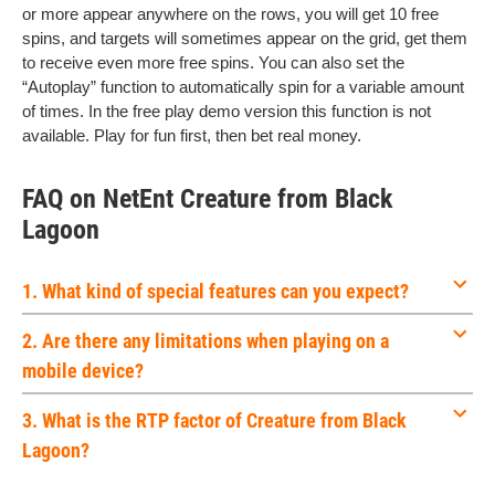
or more appear anywhere on the rows, you will get 10 free
spins, and targets will sometimes appear on the grid, get them
to receive even more free spins. You can also set the
“Autoplay” function to automatically spin for a variable amount
of times. In the free play demo version this function is not
available. Play for fun first, then bet real money.
FAQ on NetEnt Creature from Black
Lagoon
1. What kind of special features can you expect?
2. Are there any limitations when playing on a
mobile device?
3. What is the RTP factor of Creature from Black
Lagoon?