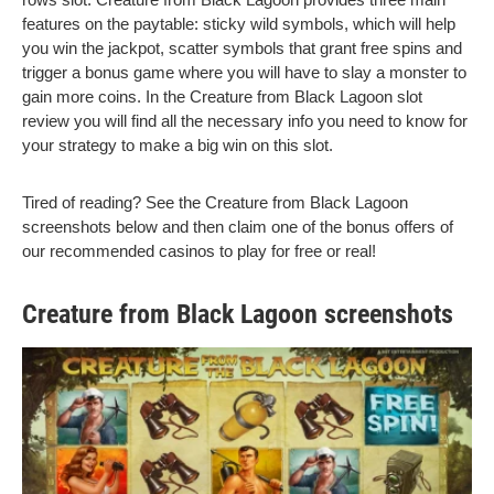
features on the paytable: sticky wild symbols, which will help
you win the jackpot, scatter symbols that grant free spins and
trigger a bonus game where you will have to slay a monster to
gain more coins. In the Creature from Black Lagoon slot
review you will find all the necessary info you need to know for
your strategy to make a big win on this slot.
Tired of reading? See the Creature from Black Lagoon
screenshots below and then claim one of the bonus offers of
our recommended casinos to play for free or real!
Creature from Black Lagoon screenshots