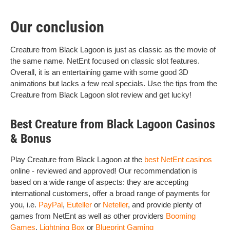
Our conclusion
Creature from Black Lagoon is just as classic as the movie of
the same name. NetEnt focused on classic slot features.
Overall, it is an entertaining game with some good 3D
animations but lacks a few real specials. Use the tips from the
Creature from Black Lagoon slot review and get lucky!
Best Creature from Black Lagoon Casinos
& Bonus
Play Creature from Black Lagoon at the
best NetEnt casinos
online - reviewed and approved! Our recommendation is
based on a wide range of aspects: they are accepting
international customers, offer a broad range of payments for
you, i.e.
PayPal
,
Euteller
or
Neteller
, and provide plenty of
games from NetEnt as well as other providers
Booming
Games
,
Lightning Box
or
Blueprint Gaming