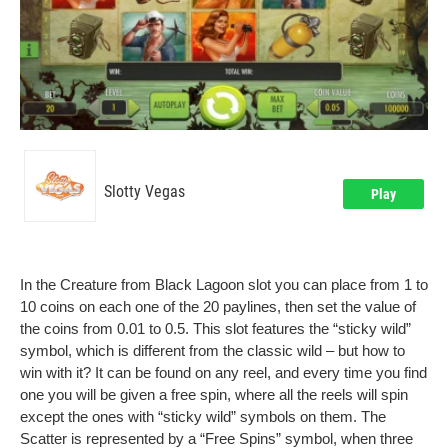
Slotty Vegas
Play
In the Creature from Black Lagoon slot you can place from 1 to
10 coins on each one of the 20 paylines, then set the value of
the coins from 0.01 to 0.5. This slot features the “sticky wild”
symbol, which is different from the classic wild – but how to
win with it? It can be found on any reel, and every time you find
one you will be given a free spin, where all the reels will spin
except the ones with “sticky wild” symbols on them. The
Scatter is represented by a “Free Spins” symbol, when three