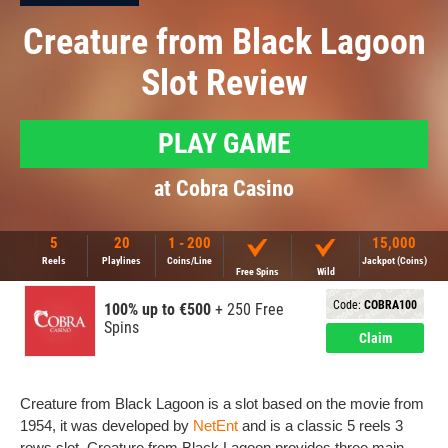
Creature from Black Lagoon
Slot Review
PLAY GAME
at Cobra Casino
5
20
1 - 200
15,000
Reels
Playlines
Coins/Line
Jackpot (Coins)
Free Spins
Wild
Code:
COBRA100
100% up to €500
+ 250 Free
Spins
Claim
Creature from Black Lagoon is a slot based on the movie from
1954, it was developed by
NetEnt
and is a classic 5 reels 3
rows slot. Creature from Black Lagoon provides three main