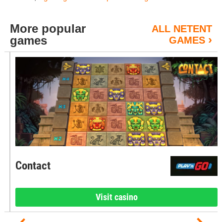
More popular
ALL NETENT
›
games
GAMES
Contact
Visit casino