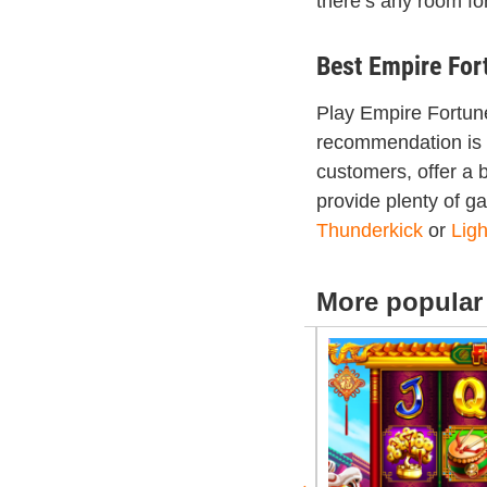
there’s any room fo
Best Empire For
Play Empire Fortun
recommendation is b
customers, offer a 
provide plenty of g
Thunderkick
or
Lig
More popular