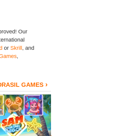
proved! Our
ernational
d
or
Skrill
, and
 Games
,
›
DRASIL GAMES