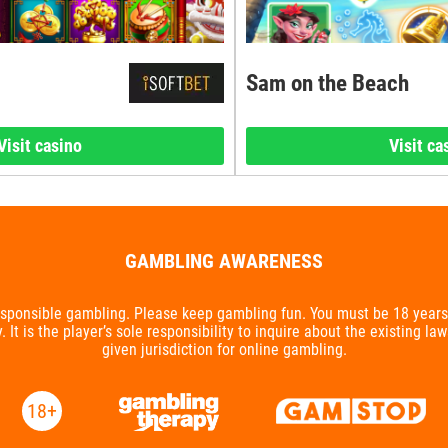
Sam on the Beach
Visit casino
Visit ca
GAMBLING AWARENESS
ponsible gambling. Please keep gambling fun. You must be 18 years o
. It is the player’s sole responsibility to inquire about the existing la
given jurisdiction for online gambling.
18+