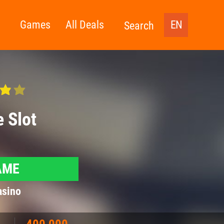
Games
All Deals
EN
Search
 Slot
AME
asino