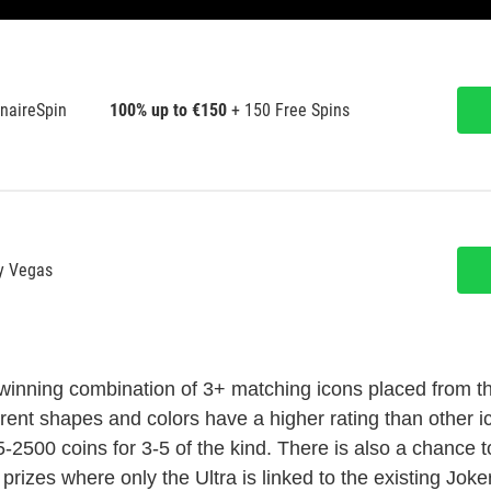
onaireSpin
100% up to €150
+ 150 Free Spins
ty Vegas
winning combination of 3+ matching icons placed from the 
ferent shapes and colors have a higher rating than other i
-2500 coins for 3-5 of the kind. There is also a chance t
prizes where only the Ultra is linked to the existing Joker