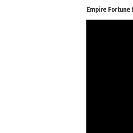
Empire Fortune 