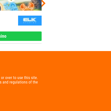
Queen Cleopatra
sino
Visit casino
r over to use this site.
ws and regulations of the