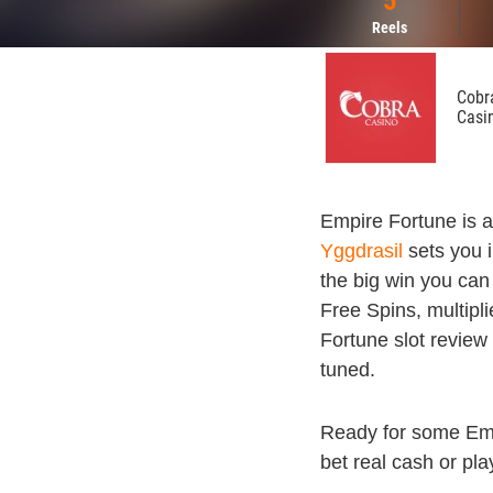
5
Reels
Cobr
Casi
Empire Fortune is a
Yggdrasil
sets you i
the big win you can
Free Spins, multipl
Fortune slot review 
tuned.
Ready for some Emp
bet real cash or pla