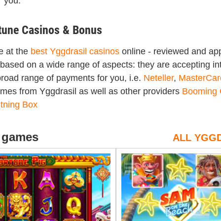
r you.
tune Casinos & Bonus
e at the
best Yggdrasil casinos
online - reviewed and ap
ased on a wide range of aspects: they are accepting int
broad range of payments for you, i.e.
Neteller
,
MasterCar
ames from Yggdrasil as well as other providers
Booming
htning Box
 games
ALL YGG