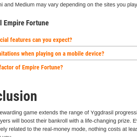
ini and Medium may vary depending on the sites you play
l Empire Fortune
cial features can you expect?
mitations when playing on a mobile device?
factor of Empire Fortune?
clusion
rewarding game extends the range of Yggdrasil progress
ayers will boost their bankroll with a life-changing prize
ely related to the real-money mode, nothing costs at least