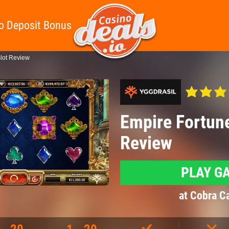
o Deposit Bonus
lot Review
Empire Fortune
Review
PLAY G
at Cobra C