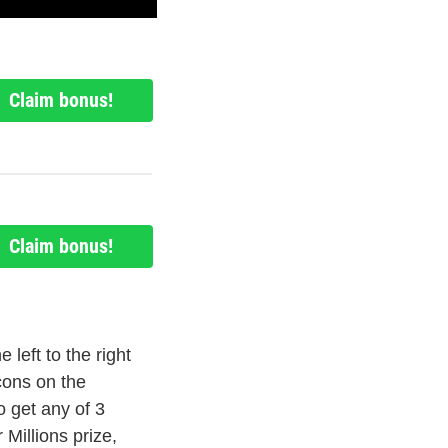
Claim bonus!
Claim bonus!
left to the right
cons on the
o get any of 3
 Millions prize,