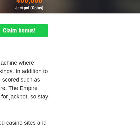
400,000
Jackpot (Coins)
Claim bonus!
 machine where
kinds. In addition to
be scored such as
ure. The Empire
for jackpot, so stay
d casino sites and