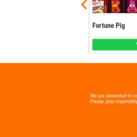
Fortune Pig
Visit casino
We are committed to res
Please, play responsibly