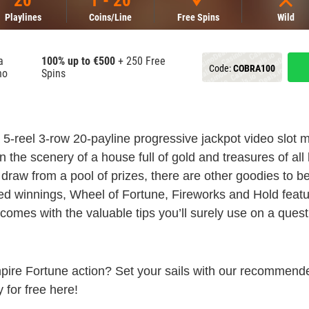
20
1 - 20
Playlines
Coins/Line
Free Spins
Wild
a
100% up to €500
+ 250 Free
Code:
COBRA100
no
Spins
 5-reel 3-row 20-payline progressive jackpot video slot
n the scenery of a house full of gold and treasures of all 
 draw from a pool of prizes, there are other goodies to 
ied winnings, Wheel of Fortune, Fireworks and Hold feat
comes with the valuable tips you’ll surely use on a quest 
ire Fortune action? Set your sails with our recommende
y for free here!