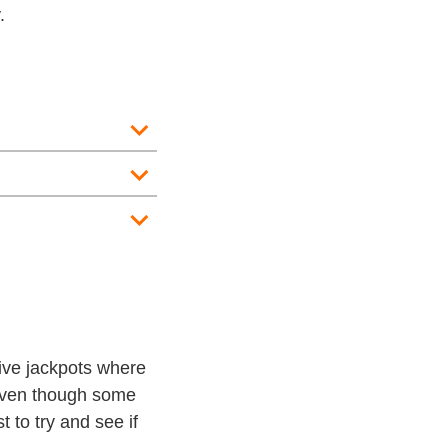
.
ive jackpots where
. Even though some
 to try and see if