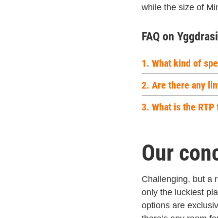
while the size of M
FAQ on Yggdrasi
1. What kind of spe
2. Are there any li
3. What is the RTP 
Our con
Challenging, but a 
only the luckiest pl
options are exclusiv