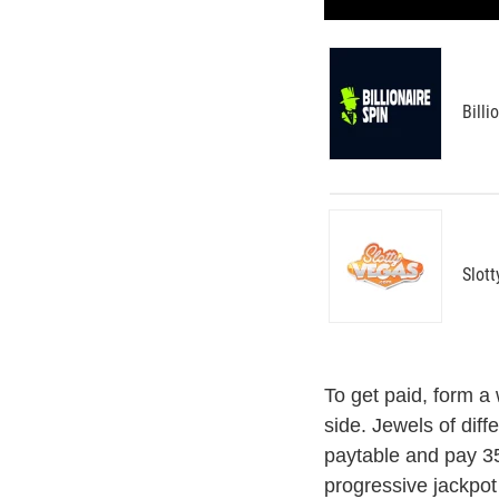
Billi
Slot
To get paid, form a 
side. Jewels of dif
paytable and pay 35
progressive jackpot 