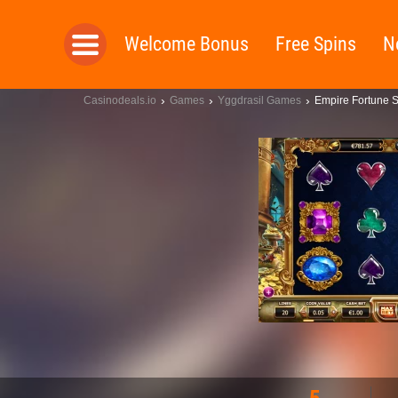
Welcome Bonus
Free Spins
N
›
›
›
Casinodeals.io
Games
Yggdrasil Games
Empire Fortune S