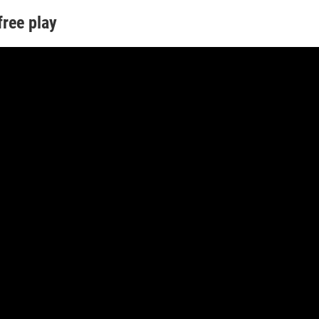
free play