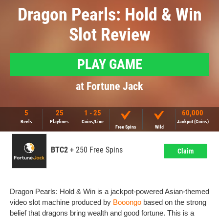
Dragon Pearls: Hold & Win
Slot Review
PLAY GAME
at Fortune Jack
5
25
1 - 25
60,000
Reels
Playlines
Coins/Line
Jackpot (Coins)
Free Spins
Wild
BTC2
+ 250 Free Spins
Claim
Dragon Pearls: Hold & Win is a jackpot-powered Asian-themed
video slot machine produced by
Booongo
based on the strong
belief that dragons bring wealth and good fortune. This is a