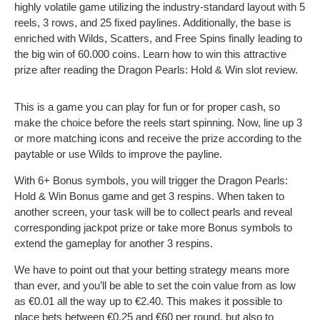
highly volatile game utilizing the industry-standard layout with 5
reels, 3 rows, and 25 fixed paylines. Additionally, the base is
enriched with Wilds, Scatters, and Free Spins finally leading to
the big win of 60.000 coins. Learn how to win this attractive
prize after reading the Dragon Pearls: Hold & Win slot review.
This is a game you can play for fun or for proper cash, so
make the choice before the reels start spinning. Now, line up 3
or more matching icons and receive the prize according to the
paytable or use Wilds to improve the payline.
With 6+ Bonus symbols, you will trigger the Dragon Pearls:
Hold & Win Bonus game and get 3 respins. When taken to
another screen, your task will be to collect pearls and reveal
corresponding jackpot prize or take more Bonus symbols to
extend the gameplay for another 3 respins.
We have to point out that your betting strategy means more
than ever, and you’ll be able to set the coin value from as low
as €0.01 all the way up to €2.40. This makes it possible to
place bets between €0.25 and €60 per round, but also to