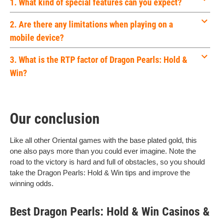
1. What kind of special features can you expect?
2. Are there any limitations when playing on a
mobile device?
3. What is the RTP factor of Dragon Pearls: Hold &
Win?
Our conclusion
Like all other Oriental games with the base plated gold, this
one also pays more than you could ever imagine. Note the
road to the victory is hard and full of obstacles, so you should
take the Dragon Pearls: Hold & Win tips and improve the
winning odds.
Best Dragon Pearls: Hold & Win Casinos &