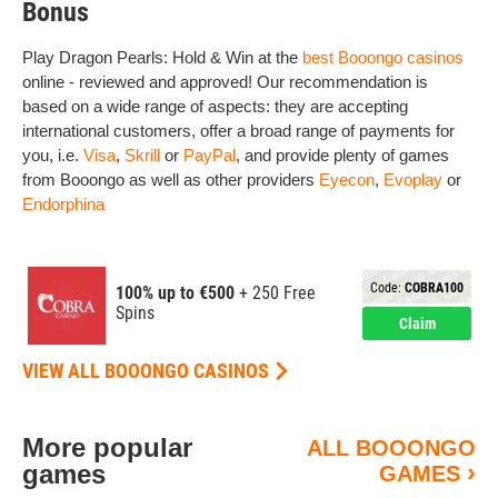
Bonus
Play Dragon Pearls: Hold & Win at the
best Booongo casinos
online - reviewed and approved! Our recommendation is
based on a wide range of aspects: they are accepting
international customers, offer a broad range of payments for
you, i.e.
Visa
,
Skrill
or
PayPal
, and provide plenty of games
from Booongo as well as other providers
Eyecon
,
Evoplay
or
Endorphina
Code:
COBRA100
100% up to €500
+ 250 Free
Spins
Claim
VIEW ALL BOOONGO CASINOS
More popular
ALL BOOONGO
›
games
GAMES