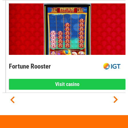
Fortune Rooster
Visit casino