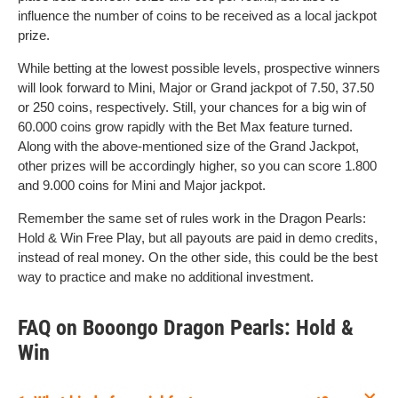
influence the number of coins to be received as a local jackpot
prize.
While betting at the lowest possible levels, prospective winners
will look forward to Mini, Major or Grand jackpot of 7.50, 37.50
or 250 coins, respectively. Still, your chances for a big win of
60.000 coins grow rapidly with the Bet Max feature turned.
Along with the above-mentioned size of the Grand Jackpot,
other prizes will be accordingly higher, so you can score 1.800
and 9.000 coins for Mini and Major jackpot.
Remember the same set of rules work in the Dragon Pearls:
Hold & Win Free Play, but all payouts are paid in demo credits,
instead of real money. On the other side, this could be the best
way to practice and make no additional investment.
FAQ on Booongo Dragon Pearls: Hold &
Win