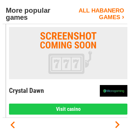
More popular
ALL HABANERO
›
games
GAMES
Crystal Dawn
Visit casino