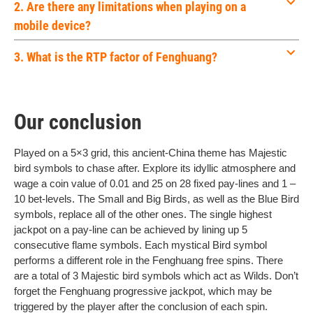
2. Are there any limitations when playing on a
mobile device?
3. What is the RTP factor of Fenghuang?
Our conclusion
Played on a 5×3 grid, this ancient-China theme has Majestic
bird symbols to chase after. Explore its idyllic atmosphere and
wage a coin value of 0.01 and 25 on 28 fixed pay-lines and 1 –
10 bet-levels. The Small and Big Birds, as well as the Blue Bird
symbols, replace all of the other ones. The single highest
jackpot on a pay-line can be achieved by lining up 5
consecutive flame symbols. Each mystical Bird symbol
performs a different role in the Fenghuang free spins. There
are a total of 3 Majestic bird symbols which act as Wilds. Don’t
forget the Fenghuang progressive jackpot, which may be
triggered by the player after the conclusion of each spin.