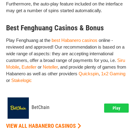
Furthermore, the auto-play feature included on the interface
may get a number of spins started automatically.
Best Fenghuang Casinos & Bonus
Play Fenghuang at the
best Habanero casinos
online -
reviewed and approved! Our recommendation is based on a
wide range of aspects: they are accepting international
customers, offer a broad range of payments for you, i.e.
Siru
Mobile
,
Euteller
or
Neteller
, and provide plenty of games from
Habanero as well as other providers
Quickspin
,
1x2 Gaming
or
Stakelogic
BetChain
Play
VIEW ALL HABANERO CASINOS