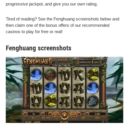
progressive jackpot, and give you our own rating.
Tired of reading? See the Fenghuang screenshots below and
then claim one of the bonus offers of our recommended
casinos to play for free or real!
Fenghuang screenshots