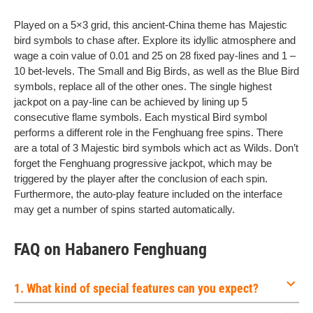
Played on a 5×3 grid, this ancient-China theme has Majestic
bird symbols to chase after. Explore its idyllic atmosphere and
wage a coin value of 0.01 and 25 on 28 fixed pay-lines and 1 –
10 bet-levels. The Small and Big Birds, as well as the Blue Bird
symbols, replace all of the other ones. The single highest
jackpot on a pay-line can be achieved by lining up 5
consecutive flame symbols. Each mystical Bird symbol
performs a different role in the Fenghuang free spins. There
are a total of 3 Majestic bird symbols which act as Wilds. Don’t
forget the Fenghuang progressive jackpot, which may be
triggered by the player after the conclusion of each spin.
Furthermore, the auto-play feature included on the interface
may get a number of spins started automatically.
FAQ on Habanero Fenghuang
1. What kind of special features can you expect?