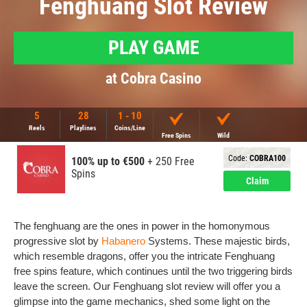
Fenghuang Slot Review
PLAY GAME
at Cobra Casino
5
28
1 - 10
Reels
Playlines
Coins/Line
Free Spins
Wild
Code:
COBRA100
100% up to €500
+ 250 Free
Spins
Claim
The fenghuang are the ones in power in the homonymous
progressive slot by
Habanero
Systems. These majestic birds,
which resemble dragons, offer you the intricate Fenghuang
free spins feature, which continues until the two triggering birds
leave the screen. Our Fenghuang slot review will offer you a
glimpse into the game mechanics, shed some light on the