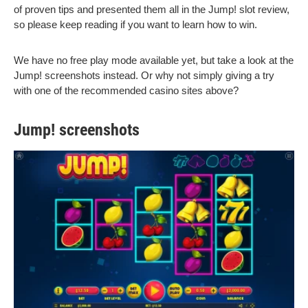
of proven tips and presented them all in the Jump! slot review,
so please keep reading if you want to learn how to win.
We have no free play mode available yet, but take a look at the
Jump! screenshots instead. Or why not simply giving a try
with one of the recommended casino sites above?
Jump! screenshots