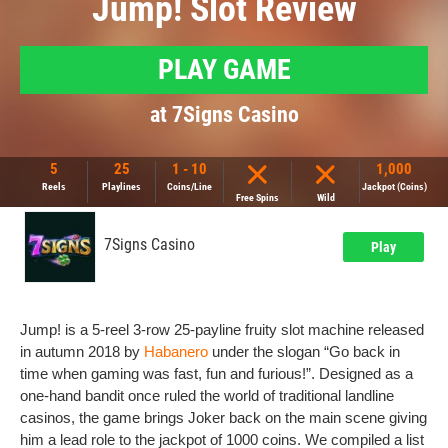
Jump! Slot Review
PLAY GAME
at 7Signs Casino
5
25
1 - 10
1,000
Reels
Playlines
Coins/Line
Jackpot (Coins)
Free Spins
Wild
7Signs Casino
Play
Jump! is a 5-reel 3-row 25-payline fruity slot machine released
in autumn 2018 by
Habanero
under the slogan “Go back in
time when gaming was fast, fun and furious!”. Designed as a
one-hand bandit once ruled the world of traditional landline
casinos, the game brings Joker back on the main scene giving
him a lead role to the jackpot of 1000 coins. We compiled a list