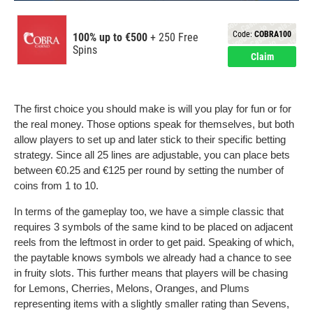
Code:
COBRA100
100% up to €500
+ 250 Free
Spins
Claim
The first choice you should make is will you play for fun or for
the real money. Those options speak for themselves, but both
allow players to set up and later stick to their specific betting
strategy. Since all 25 lines are adjustable, you can place bets
between €0.25 and €125 per round by setting the number of
coins from 1 to 10.
In terms of the gameplay too, we have a simple classic that
requires 3 symbols of the same kind to be placed on adjacent
reels from the leftmost in order to get paid. Speaking of which,
the paytable knows symbols we already had a chance to see
in fruity slots. This further means that players will be chasing
for Lemons, Cherries, Melons, Oranges, and Plums
representing items with a slightly smaller rating than Sevens,