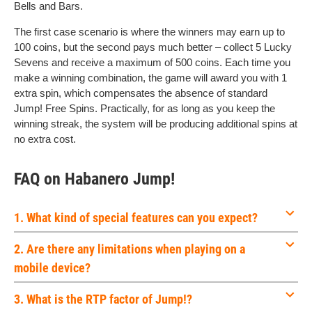
Bells and Bars.
The first case scenario is where the winners may earn up to
100 coins, but the second pays much better – collect 5 Lucky
Sevens and receive a maximum of 500 coins. Each time you
make a winning combination, the game will award you with 1
extra spin, which compensates the absence of standard
Jump! Free Spins. Practically, for as long as you keep the
winning streak, the system will be producing additional spins at
no extra cost.
FAQ on Habanero Jump!
1. What kind of special features can you expect?
2. Are there any limitations when playing on a
mobile device?
3. What is the RTP factor of Jump!?