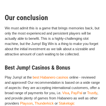
Our conclusion
We must admit this is a game that brings memories back, but
only the most experienced and persistent players will be
actually able to benefit. This is a highly-challenging slot
machine, but the Jump! Big Win is a thing to make you forget
about the initial investment as we talk about a sizeable and
attractive amount of cash waiting to be collected.
Best Jump! Casinos & Bonus
Play Jump! at the
best Habanero casinos
online - reviewed
and approved! Our recommendation is based on a wide range
of aspects: they are accepting international customers, offer a
broad range of payments for you, i.e.
Visa
,
PayPal
or
Trustly
,
and provide plenty of games from Habanero as well as other
providers
Playson
,
Thunderkick
or
Stakelogic