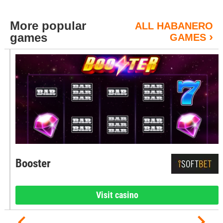
More popular
ALL HABANERO
›
games
GAMES
Booster
Visit casino