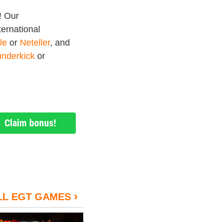
! Our
ernational
le
or
Neteller
, and
nderkick
or
Claim bonus!
›
LL EGT GAMES