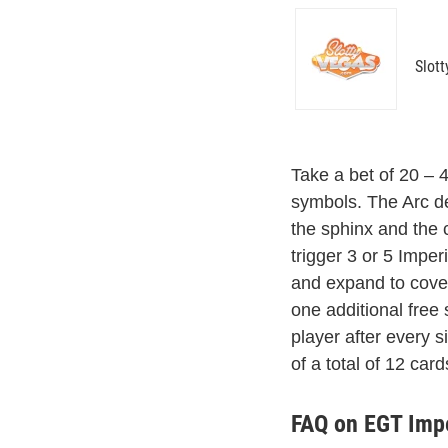
Slot
Take a bet of 20 – 
symbols. The Arc de
the sphinx and the 
trigger 3 or 5 Imper
and expand to cover 
one additional free
player after every s
of a total of 12 card
FAQ on EGT Impe