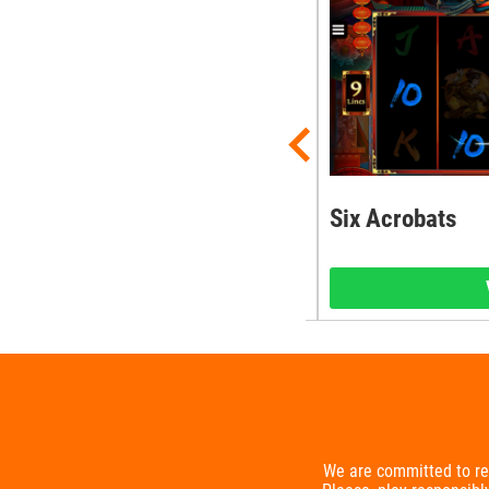
t of the Opera
Six Acrobats
Visit casino
We are committed to res