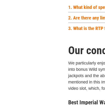
1. What kind of spe
2. Are there any li
3. What is the RTP 
Our con
We particularly enj
into bonus Wild sym
jackpots and the ab
mentioned in this Im
video slot, which, f
Best Imperial W