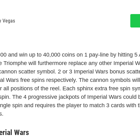
ty Vegas
400 and win up to 40,000 coins on 1 pay-line by hitting 
 Triomphe will furthermore replace any other Imperial 
cannon scatter symbol. 2 or 3 Imperial Wars bonus scatte
ial Wars free spins respectively. The cannon symbols will
all positions of the reel. Each sphinx extra free spin sy
 spin. The 4 progressive jackpots of Imperial Wars could
ingle spin and requires the player to match 3 cards with th
s.
rial Wars