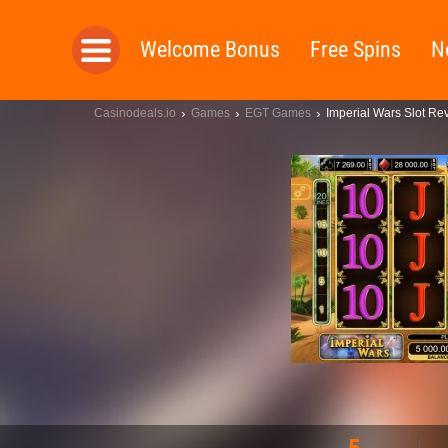
Welcome Bonus
Free Spins
N
›
›
›
Casinodeals.io
Games
EGT Games
Imperial Wars Slot Re