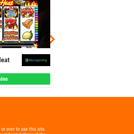
Heat
Planet of the Apes
sino
Visit casino
r over to use this site.