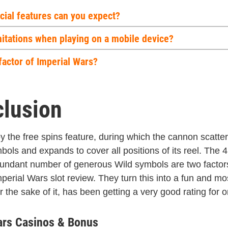
cial features can you expect?
mitations when playing on a mobile device?
factor of Imperial Wars?
clusion
oy the free spins feature, during which the cannon scatte
bols and expands to cover all positions of its reel. The 
undant number of generous Wild symbols are two factors
perial Wars slot review. They turn this into a fun and mo
or the sake of it, has been getting a very good rating for o
ars Casinos & Bonus