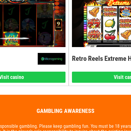
Retro Reels Extreme 
Visit casino
Visit ca
GAMBLING AWARENESS
ponsible gambling. Please keep gambling fun. You must be 18 years o