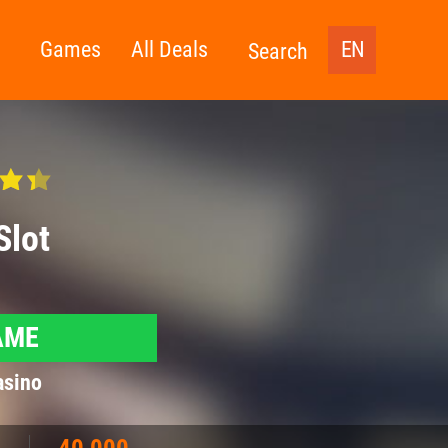
Games
All Deals
EN
Search
Slot
AME
asino