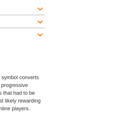
r symbol converts
4 progressive
 that had to be
st likely rewarding
nline players.