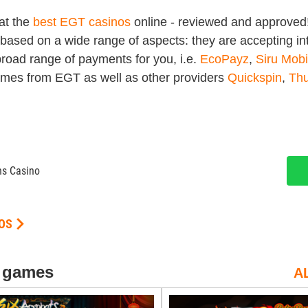
at the
best EGT casinos
online - reviewed and approved
ased on a wide range of aspects: they are accepting int
broad range of payments for you, i.e.
EcoPayz
,
Siru Mobi
games from EGT as well as other providers
Quickspin
,
Thu
ns Casino
NOS
 games
A