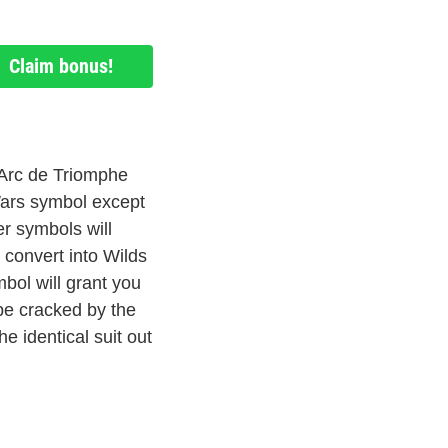
Claim bonus!
5 Arc de Triomphe
Wars symbol except
r symbols will
 convert into Wilds
mbol will grant you
 be cracked by the
e identical suit out