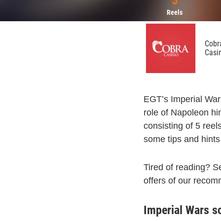
5
Reels
Cobr
Casi
EGT’s Imperial Wars
role of Napoleon hi
consisting of 5 reel
some tips and hints
Tired of reading? S
offers of our recomm
Imperial Wars s