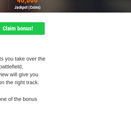
40,000
Jackpot (Coins)
Claim bonus!
ts you take over the
attlefield,
iew will give you
 the right track.
one of the bonus