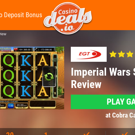
o Deposit Bonus
view
Imperial Wars 
Review
PLAY G
at Cobra C