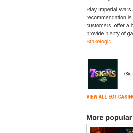
Play Imperial Wars 
recommendation is b
customers, offer a 
provide plenty of 
Stakelogic
7Sig
VIEW ALL EGT CASI
More popular