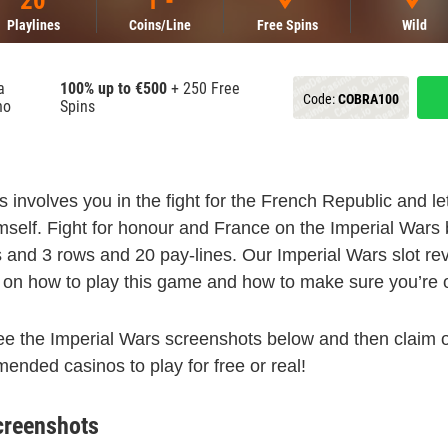
20
1 -
Playlines
Coins/Line
Free Spins
Wild
a
100% up to €500
+ 250 Free
Code:
COBRA100
no
Spins
 involves you in the fight for the French Republic and le
mself. Fight for honour and France on the Imperial Wars b
s and 3 rows and 20 pay-lines. Our Imperial Wars slot rev
 on how to play this game and how to make sure you’re on
ee the Imperial Wars screenshots below and then claim 
ended casinos to play for free or real!
creenshots