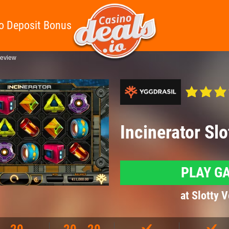
o Deposit Bonus
Review
Incinerator Sl
PLAY G
at Slotty 