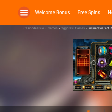
Welcome Bonus
Free Spins
N
›
›
›
Casinodeals.io
Games
Yggdrasil Games
Incinerator Slot 