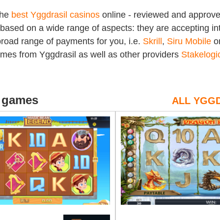
the
best Yggdrasil casinos
online - reviewed and approv
ased on a wide range of aspects: they are accepting int
broad range of payments for you, i.e.
Skrill
,
Siru Mobile
o
ames from Yggdrasil as well as other providers
Stakelogi
 games
ALL YGG