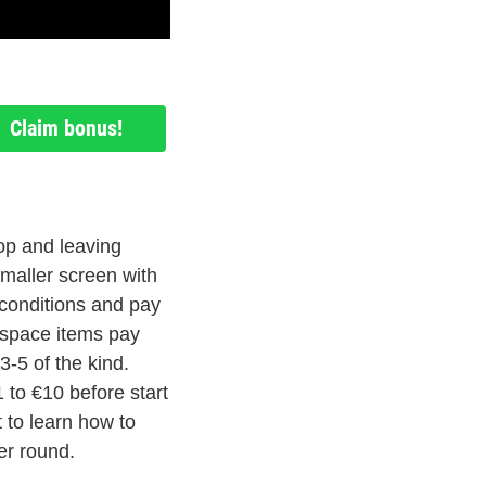
Claim bonus!
top and leaving
maller screen with
 conditions and pay
 space items pay
3-5 of the kind.
 to €10 before start
 to learn how to
er round.