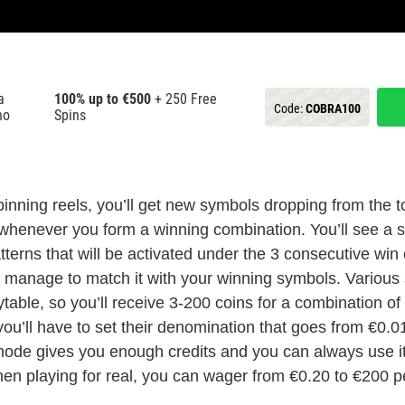
a
100% up to €500
+ 250 Free
Code:
COBRA100
no
Spins
spinning reels, you’ll get new symbols dropping from the 
henever you form a winning combination. You’ll see a s
tterns that will be activated under the 3 consecutive win
ou manage to match it with your winning symbols. Various
table, so you’ll receive 3-200 coins for a combination of 
ou’ll have to set their denomination that goes from €0.01
mode gives you enough credits and you can always use it
when playing for real, you can wager from €0.20 to €200 p