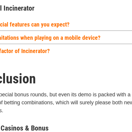
 Incinerator
cial features can you expect?
mitations when playing on a mobile device?
factor of Incinerator?
clusion
ecial bonus rounds, but even its demo is packed with a 
f betting combinations, which will surely please both n
s.
r Casinos & Bonus