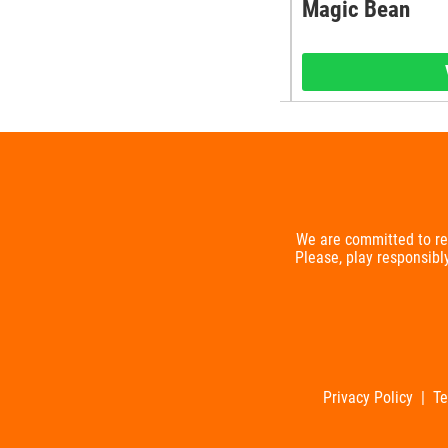
ores
Magic Bean
Visit casino
We are committed to res
Please, play responsibly
Privacy Policy
|
Te