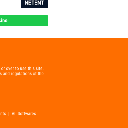
Double O Dollars
sino
Visit casino
r over to use this site.
ws and regulations of the
nts
|
All Softwares