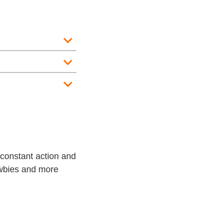
constant action and
ewbies and more