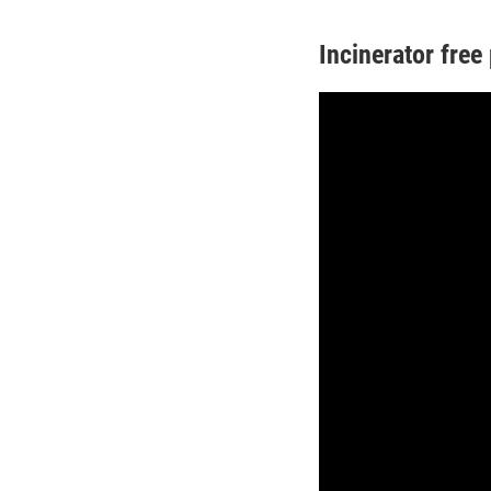
Incinerator free