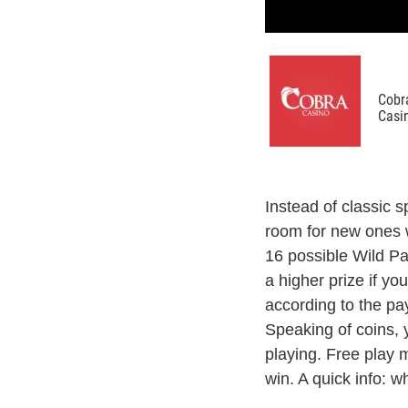
Cobr
Casi
Instead of classic 
room for new ones w
16 possible Wild Pa
a higher prize if y
according to the pay
Speaking of coins, y
playing. Free play 
win. A quick info: 