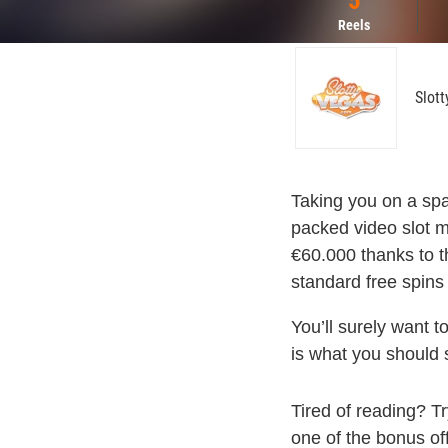
5
Reels
Slot
Taking you on a sp
packed video slot m
€60.000 thanks to t
standard free spins
You’ll surely want t
is what you should s
Tired of reading? Tr
one of the bonus of