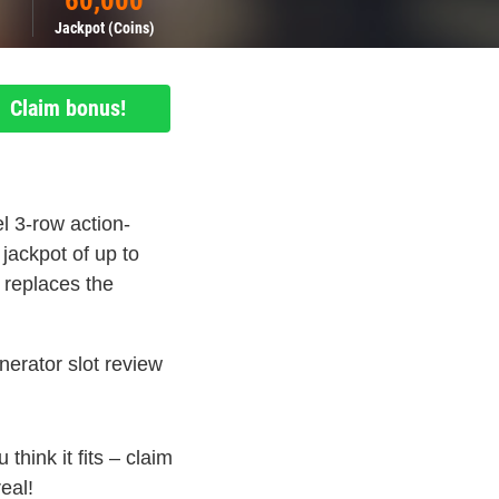
60,000
Jackpot (Coins)
Claim bonus!
el 3-row action-
jackpot of up to
 replaces the
nerator slot review
hink it fits – claim
eal!