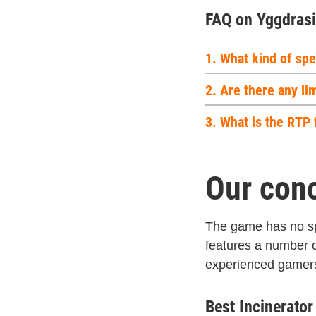
FAQ on Yggdrasil
1. What kind of spe
2. Are there any li
3. What is the RTP 
Our con
The game has no sp
features a number o
experienced gamer
Best Incinerato