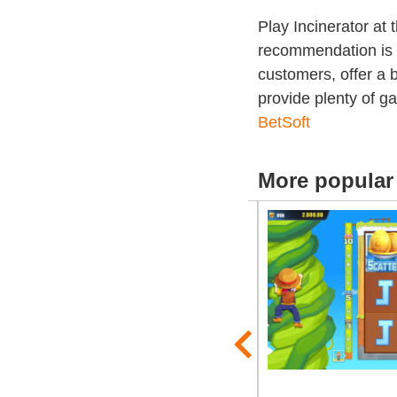
Play Incinerator at 
recommendation is b
customers, offer a 
provide plenty of g
BetSoft
More popular