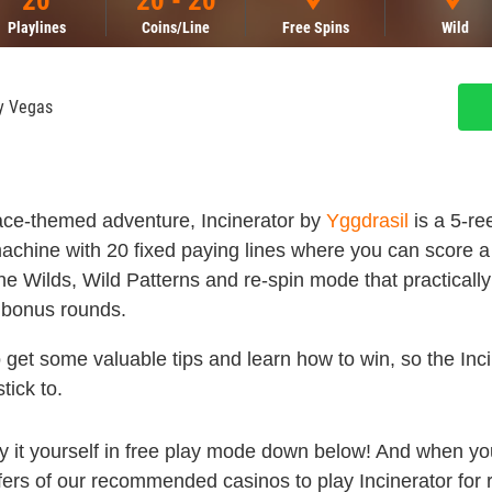
20
20 - 20
Playlines
Coins/Line
Free Spins
Wild
ty Vegas
ace-themed adventure, Incinerator by
Yggdrasil
is a 5-re
achine with 20 fixed paying lines where you can score a 
he Wilds, Wild Patterns and re-spin mode that practically
 bonus rounds.
o get some valuable tips and learn how to win, so the Inci
tick to.
y it yourself in free play mode down below! And when you t
fers of our recommended casinos to play Incinerator for r