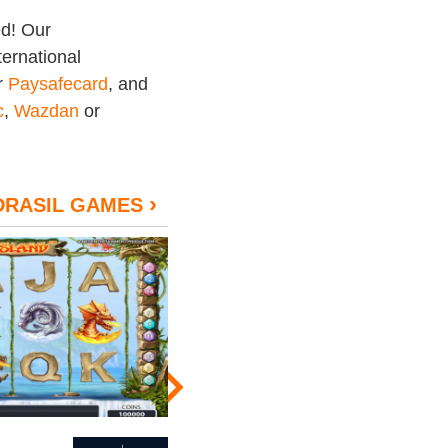
ed! Our
ernational
r
Paysafecard
, and
c
,
Wazdan
or
›
DRASIL GAMES