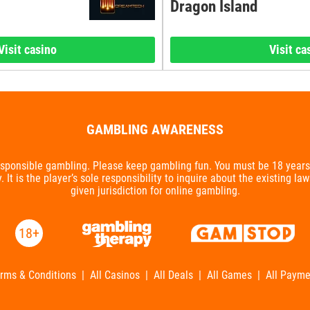
Dragon Island
Visit casino
Visit ca
GAMBLING AWARENESS
ponsible gambling. Please keep gambling fun. You must be 18 years o
. It is the player’s sole responsibility to inquire about the existing la
given jurisdiction for online gambling.
18+
rms & Conditions
|
All Casinos
|
All Deals
|
All Games
|
All Payme