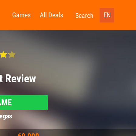
Games
All Deals
EN
Search
ot Review
AME
Vegas