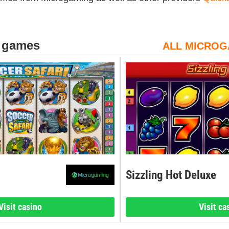
 games
ALL MICRO
Sizzling Hot Deluxe
Visit casino
Visit ca