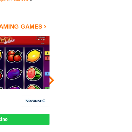
›
GAMING GAMES
Durga
sino
Visit casino