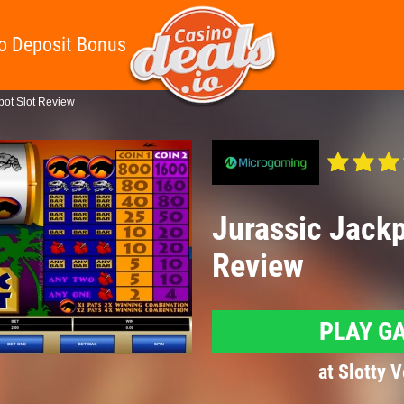
o Deposit Bonus
pot Slot Review
Jurassic Jackp
Review
PLAY G
at Slotty 