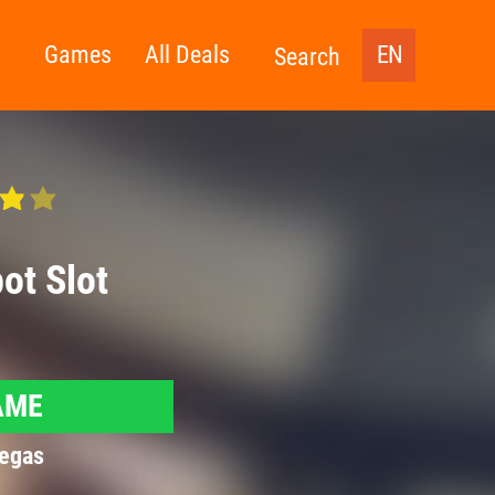
Games
All Deals
EN
Search
ot Slot
AME
Vegas