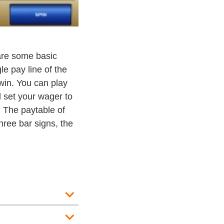
 are some basic
e pay line of the
win. You can play
l set your wager to
. The paytable of
hree bar signs, the