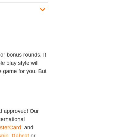
or bonus rounds. It
e play style will
he game for you. But
nd approved! Our
ernational
sterCard
, and
spin
,
Rabcat
or