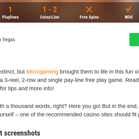
1
1 - 2
Playlines
Coins/Line
Free Spins
Wild
ty Vegas
xtinct, but
Microgaming
brought them to life in this fun 
 a 3-reel, 2-row and single pay-line free play game. Read
for tips and more info!
th a thousand words, right? Here you go! But in the end,
urself – one of the recommended casino sites should fit p
t screenshots