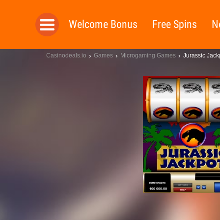
Welcome Bonus
Free Spins
N
›
›
›
Casinodeals.io
Games
Microgaming Games
Jurassic Jack