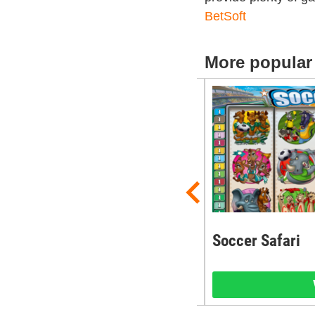
BetSoft
More popular
Soccer Safari
Visit casino