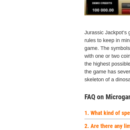
Jurassic Jackpot’s 
rules to keep in mi
game. The symbols y
with one or two coi
the highest possibl
the game has several
skeleton of a dinos
FAQ on Microga
1. What kind of spe
2. Are there any li