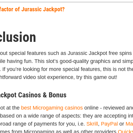
factor of Jurassic Jackpot?
clusion
out special features such as Jurassic Jackpot free spins 
le having fun. This slot’s good-quality graphics and simpl
If you’re looking for more special features, this is not t
ghtforward video slot experience, try this game out!
ackpot Casinos & Bonus
ot at the
best Microgaming casinos
online - reviewed a
ased on a wide range of aspects: they are accepting int
broad range of payments for you, i.e.
Skrill
,
PayPal
or
Ma
games from Microgaming as well as other providers
Quick