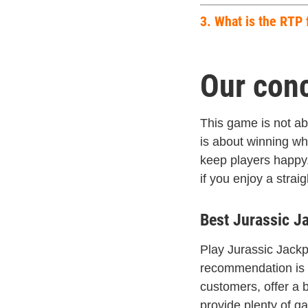
3. What is the RTP 
Our con
This game is not ab
is about winning whi
keep players happy. 
if you enjoy a strai
Best Jurassic J
Play Jurassic Jackp
recommendation is b
customers, offer a 
provide plenty of 