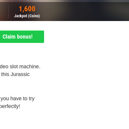
1,600
Jackpot (Coins)
Claim bonus!
video slot machine.
 this Jurassic
 you have to try
erfectly!