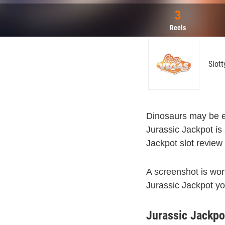
3
Reels
Slot
Dinosaurs may be e
Jurassic Jackpot is
Jackpot slot review 
A screenshot is wor
Jurassic Jackpot yo
Jurassic Jackpo