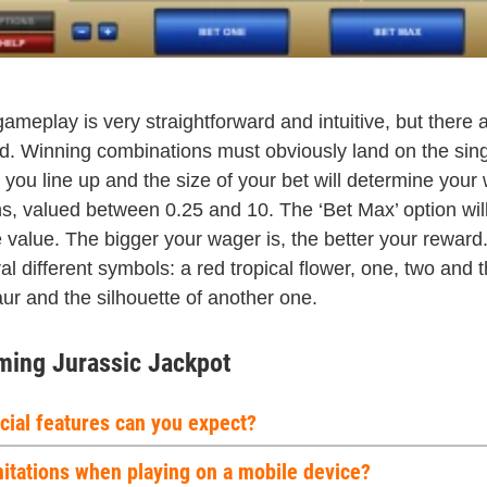
gameplay is very straightforward and intuitive, but there
nd. Winning combinations must obviously land on the singl
ou line up and the size of your bet will determine your 
ns, valued between 0.25 and 10. The ‘Bet Max’ option wil
e value. The bigger your wager is, the better your reward
 different symbols: a red tropical flower, one, two and t
aur and the silhouette of another one.
ming Jurassic Jackpot
cial features can you expect?
mitations when playing on a mobile device?