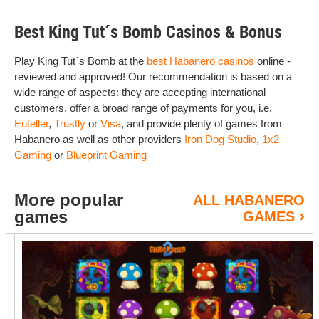
Best King Tut´s Bomb Casinos & Bonus
Play King Tut´s Bomb at the
best Habanero casinos
online -
reviewed and approved! Our recommendation is based on a
wide range of aspects: they are accepting international
customers, offer a broad range of payments for you, i.e.
Euteller
,
Trustly
or
Visa
, and provide plenty of games from
Habanero as well as other providers
Iron Dog Studio
,
1x2
Gaming
or
Blueprint Gaming
More popular
ALL HABANERO
›
games
GAMES