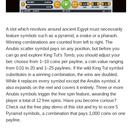
A slot which revolves around ancient Egypt must necessarily
feature symbols such as a pyramid, a snake or a pharaoh.
Winning combinations are counted from left to right. The
Anubis scatter symbol pays on any position, but before you
can go and explore King Tut’s Tomb, you should adjust your
bet: choose from 1–10 coins per payline, a coin value ranging
from 0.01 to 20 and 1–25 paylines. If the wild King Tut symbol
substitutes in a winning combination, the wins are doubled.
While it replaces every symbol except the Anubis symbol, it
also expands on the reel and covers it entirely. Three or more
Anubis symbols trigger the free spin feature, awarding the
player a total of 12 free spins. Have you become curious?
Check out the free play demo of this slot and try to score 5
Pyramid symbols, a combination that pays 1,000 coins on one
payline.