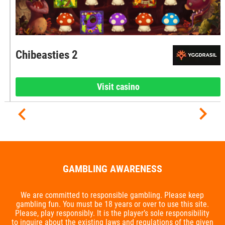
Chibeasties 2
Visit casino
GAMBLING AWARENESS
We are committed to responsible gambling. Please keep
gambling fun. You must be 18 years or over to use this site.
Please, play responsibly. It is the player’s sole responsibility
to inquire about the existing laws and regulations of the given