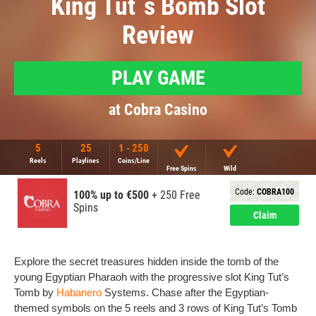
King Tut´s Bomb Slot
Review
PLAY GAME
at Cobra Casino
5
25
1 - 250
Reels
Playlines
Coins/Line
Free Spins
Wild
Code:
COBRA100
100% up to €500
+ 250 Free
Spins
Claim
Explore the secret treasures hidden inside the tomb of the
young Egyptian Pharaoh with the progressive slot King Tut’s
Tomb by
Habanero
Systems. Chase after the Egyptian-
themed symbols on the 5 reels and 3 rows of King Tut’s Tomb