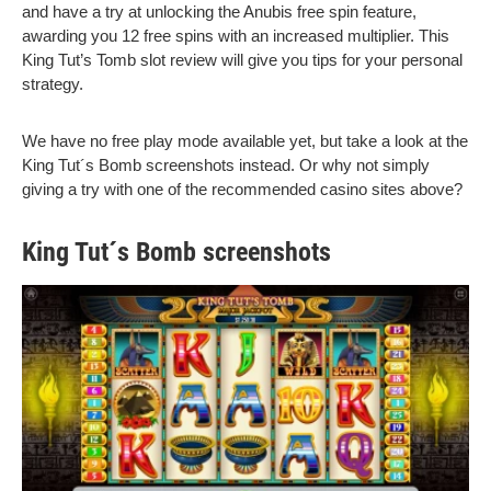
and have a try at unlocking the Anubis free spin feature,
awarding you 12 free spins with an increased multiplier. This
King Tut’s Tomb slot review will give you tips for your personal
strategy.
We have no free play mode available yet, but take a look at the
King Tut´s Bomb screenshots instead. Or why not simply
giving a try with one of the recommended casino sites above?
King Tut´s Bomb screenshots