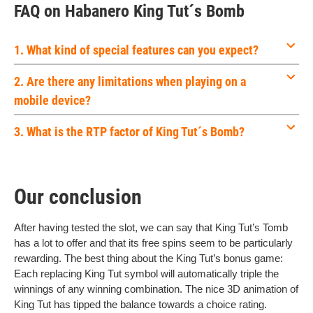
FAQ on Habanero King Tut´s Bomb
1. What kind of special features can you expect?
2. Are there any limitations when playing on a
mobile device?
3. What is the RTP factor of King Tut´s Bomb?
Our conclusion
After having tested the slot, we can say that King Tut’s Tomb
has a lot to offer and that its free spins seem to be particularly
rewarding. The best thing about the King Tut’s bonus game:
Each replacing King Tut symbol will automatically triple the
winnings of any winning combination. The nice 3D animation of
King Tut has tipped the balance towards a choice rating.