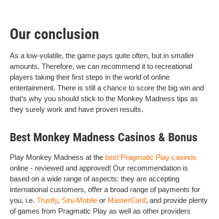
Our conclusion
As a low-volatile, the game pays quite often, but in smaller
amounts. Therefore, we can recommend it to recreational
players taking their first steps in the world of online
entertainment. There is still a chance to score the big win and
that’s why you should stick to the Monkey Madness tips as
they surely work and have proven results.
Best Monkey Madness Casinos & Bonus
Play Monkey Madness at the
best Pragmatic Play casinos
online - reviewed and approved! Our recommendation is
based on a wide range of aspects: they are accepting
international customers, offer a broad range of payments for
you, i.e.
Trustly
,
Siru Mobile
or
MasterCard
, and provide plenty
of games from Pragmatic Play as well as other providers