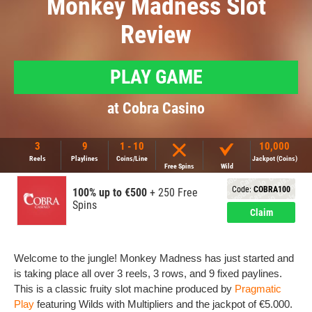
Monkey Madness Slot
Review
PLAY GAME
at Cobra Casino
3
9
1 - 10
10,000
Reels
Playlines
Coins/Line
Jackpot (Coins)
Free Spins
Wild
Code:
COBRA100
100% up to €500
+ 250 Free
Spins
Claim
Welcome to the jungle! Monkey Madness has just started and
is taking place all over 3 reels, 3 rows, and 9 fixed paylines.
This is a classic fruity slot machine produced by
Pragmatic
Play
featuring Wilds with Multipliers and the jackpot of €5.000.