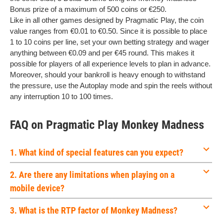
Bonus prize of a maximum of 500 coins or €250.
Like in all other games designed by Pragmatic Play, the coin
value ranges from €0.01 to €0.50. Since it is possible to place
1 to 10 coins per line, set your own betting strategy and wager
anything between €0.09 and per €45 round. This makes it
possible for players of all experience levels to plan in advance.
Moreover, should your bankroll is heavy enough to withstand
the pressure, use the Autoplay mode and spin the reels without
any interruption 10 to 100 times.
FAQ on Pragmatic Play Monkey Madness
1. What kind of special features can you expect?
2. Are there any limitations when playing on a
mobile device?
3. What is the RTP factor of Monkey Madness?