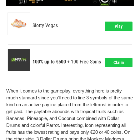
Slotty Vegas
Play
100% up to €500
+ 100 Free Spins
Claim
When it comes to the gameplay, everything here is pretty
much standard since you’ll need to line 3 symbols of the same
kind on an active payline placed from the leftmost in order to
get paid. The paytable abounds with tropical fruits such as
Bananas, Pineapple, and Coconut combined with Dollar
Drums and colorful Parrot. Interesting, icon representing all
fruits has the lowest rating and pays only €20 or 40 coins. On
the other side, 3 Dollar Drums bring the Monkey Madness