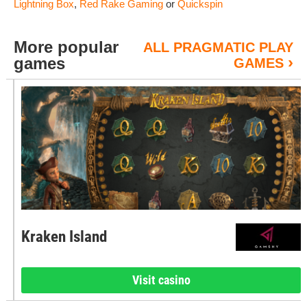
Lightning Box
,
Red Rake Gaming
or
Quickspin
More popular
ALL PRAGMATIC PLAY
›
games
GAMES
Kraken Island
Visit casino