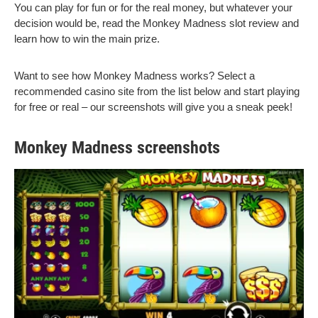
You can play for fun or for the real money, but whatever your
decision would be, read the Monkey Madness slot review and
learn how to win the main prize.
Want to see how Monkey Madness works? Select a
recommended casino site from the list below and start playing
for free or real – our screenshots will give you a sneak peek!
Monkey Madness screenshots