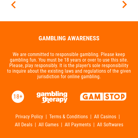
GAMBLING AWARENESS
We are committed to responsible gambling. Please keep
gambling fun. You must be 18 years or over to use this site.
Please, play responsibly. It is the player’s sole responsibility
to inquire about the existing laws and regulations of the given
jurisdiction for online gambling.
18+
Privacy Policy
|
Terms & Conditions
|
All Casinos
|
All Deals
|
All Games
|
All Payments
|
All Softwares