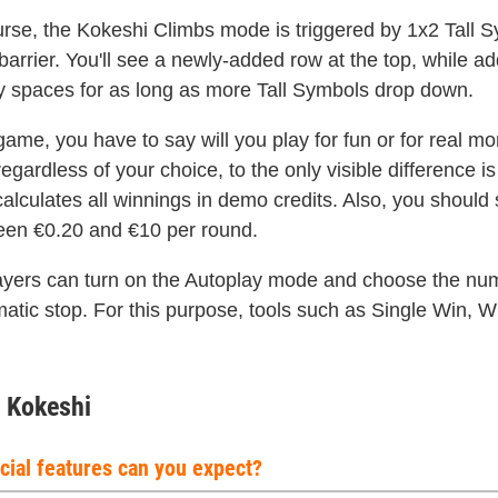
rse, the Kokeshi Climbs mode is triggered by 1x2 Tall 
barrier. You'll see a newly-added row at the top, while a
pty spaces for as long as more Tall Symbols drop down.
game, you have to say will you play for fun or for real m
egardless of your choice, to the only visible difference is
alculates all winnings in demo credits. Also, you should
en €0.20 and €10 per round.
ayers can turn on the Autoplay mode and choose the num
atic stop. For this purpose, tools such as Single Win, Wi
 Kokeshi
cial features can you expect?