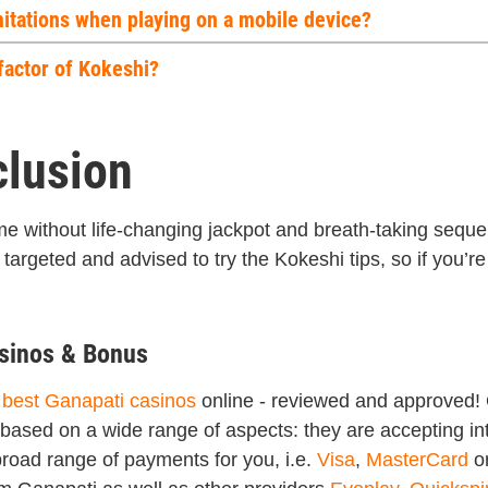
mitations when playing on a mobile device?
factor of Kokeshi?
clusion
me without life-changing jackpot and breath-taking seque
 targeted and advised to try the Kokeshi tips, so if you’re
sinos & Bonus
e
best Ganapati casinos
online - reviewed and approved!
ased on a wide range of aspects: they are accepting int
broad range of payments for you, i.e.
Visa
,
MasterCard
o