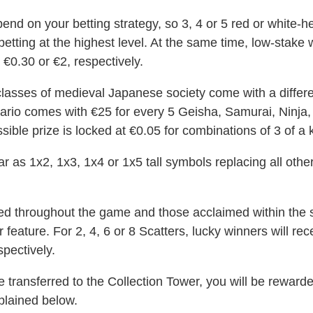
end on your betting strategy, so 3, 4 or 5 red or white-h
etting at the highest level. At the same time, low-stake
€0.30 or €2, respectively.
classes of medieval Japanese society come with a differe
rio comes with €25 for every 5 Geisha, Samurai, Ninja, 
sible prize is locked at €0.05 for combinations of 3 of a 
 as 1x2, 1x3, 1x4 or 1x5 tall symbols replacing all other
ted throughout the game and those acclaimed within the 
 feature. For 2, 4, 6 or 8 Scatters, lucky winners will rece
spectively.
 transferred to the Collection Tower, you will be reward
lained below.