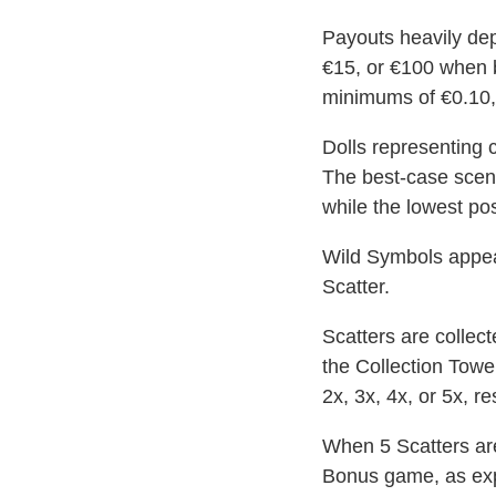
Payouts heavily dep
€15, or €100 when b
minimums of €0.10, 
Dolls representing 
The best-case scena
while the lowest pos
Wild Symbols appear
Scatter.
Scatters are collec
the Collection Tower
2x, 3x, 4x, or 5x, re
When 5 Scatters are
Bonus game, as exp