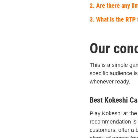
2. Are there any li
3. What is the RTP 
Our con
This is a simple ga
specific audience is
whenever ready.
Best Kokeshi Ca
Play Kokeshi at th
recommendation is b
customers, offer a 