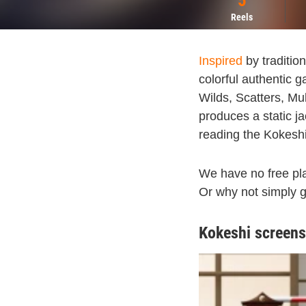
5
Reels
Inspired
by traditio
colorful authentic 
Wilds, Scatters, Mu
produces a static j
reading the Kokeshi
We have no free pla
Or why not simply g
Kokeshi screen