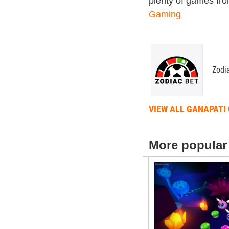
plenty of games fro
Gaming
Zodi
VIEW ALL GANAPATI
More popular