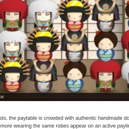
s, the paytable is crowded with authentic handmade doll
 more wearing the same robes appear on an active payli