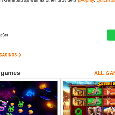
m Ganapati as well as other providers
Evoplay
,
Quickspi
acBet
 CASINOS
 games
ALL GA