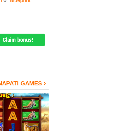
n
or
Blueprint
Claim bonus!
›
NAPATI GAMES