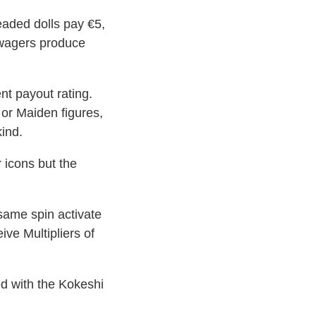
eaded dolls pay €5,
 wagers produce
nt payout rating.
or Maiden figures,
kind.
 icons but the
same spin activate
ive Multipliers of
ed with the Kokeshi