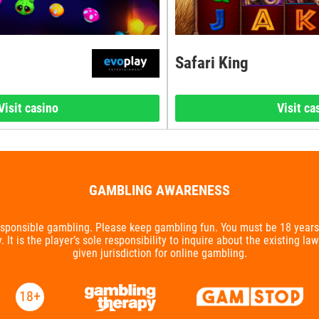
Safari King
Visit casino
Visit ca
GAMBLING AWARENESS
ponsible gambling. Please keep gambling fun. You must be 18 years o
. It is the player’s sole responsibility to inquire about the existing la
given jurisdiction for online gambling.
18+