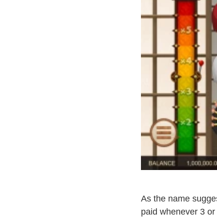
As the name suggest
paid whenever 3 or