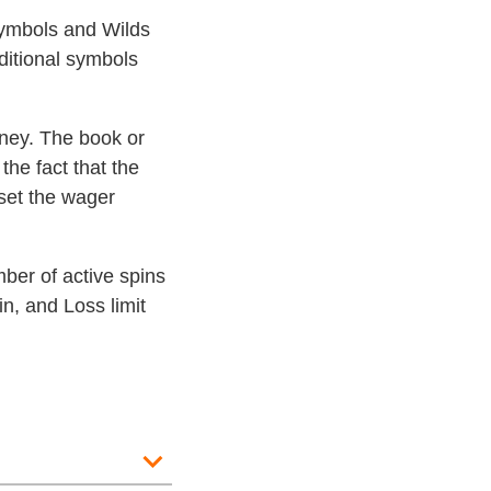
Symbols and Wilds
dditional symbols
oney. The book or
 the fact that the
 set the wager
ber of active spins
n, and Loss limit