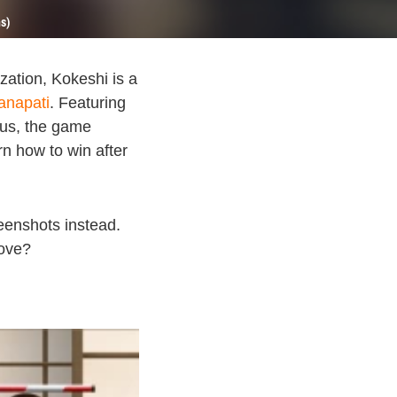
s)
zation, Kokeshi is a
anapati
. Featuring
nus, the game
rn how to win after
eenshots instead.
bove?