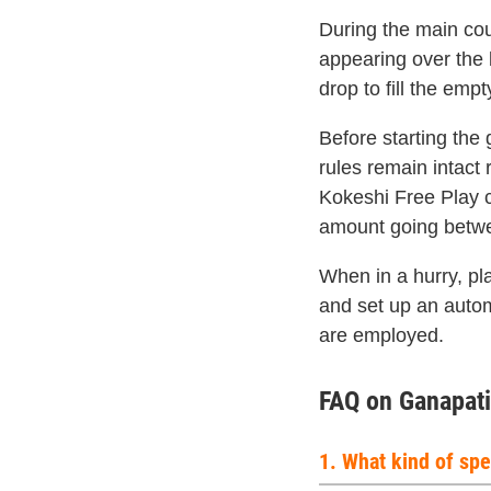
During the main cou
appearing over the 
drop to fill the em
Before starting the 
rules remain intact r
Kokeshi Free Play c
amount going betwe
When in a hurry, pl
and set up an autom
are employed.
FAQ on Ganapati
1. What kind of spe