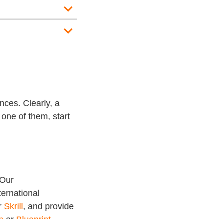
nces. Clearly, a
 one of them, start
 Our
ernational
r
Skrill
, and provide