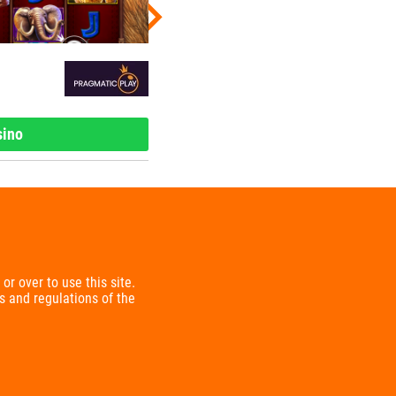
Blood Suckers II
sino
Visit casino
r over to use this site.
ws and regulations of the