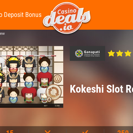
o Deposit Bonus
iew
Kokeshi Slot 