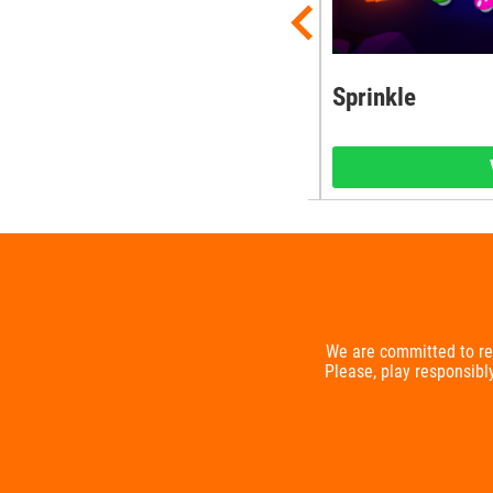
is Friends
Sprinkle
Visit casino
We are committed to res
Please, play responsibly