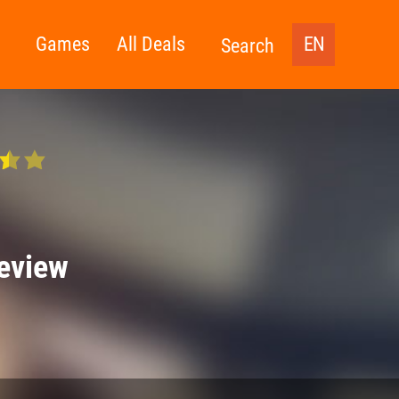
Games
All Deals
EN
Search
Review