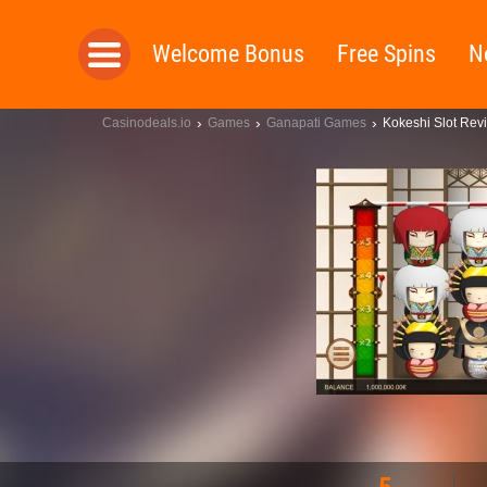
Welcome Bonus
Free Spins
N
›
›
›
Casinodeals.io
Games
Ganapati Games
Kokeshi Slot Rev