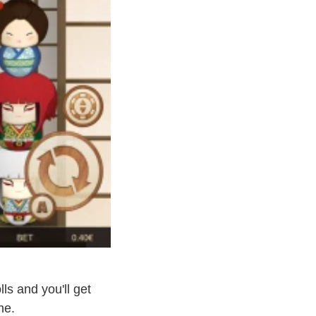
s and you'll get
ne.