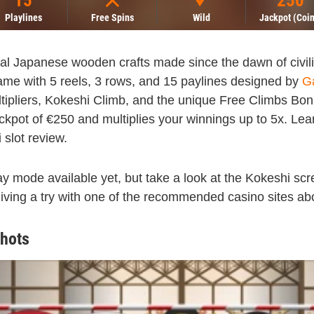
15
250
Playlines
Free Spins
Wild
Jackpot (Coin
nal Japanese wooden crafts made since the dawn of civili
game with 5 reels, 3 rows, and 15 paylines designed by
G
ltipliers, Kokeshi Climb, and the unique Free Climbs Bo
ackpot of €250 and multiplies your winnings up to 5x. Lea
 slot review.
y mode available yet, but take a look at the Kokeshi scr
iving a try with one of the recommended casino sites a
shots