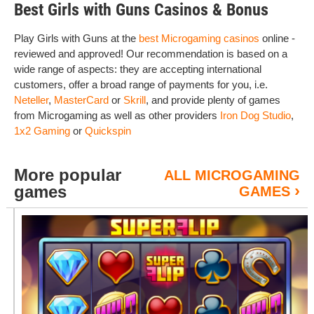
Best Girls with Guns Casinos & Bonus
Play Girls with Guns at the
best Microgaming casinos
online -
reviewed and approved! Our recommendation is based on a
wide range of aspects: they are accepting international
customers, offer a broad range of payments for you, i.e.
Neteller
,
MasterCard
or
Skrill
, and provide plenty of games
from Microgaming as well as other providers
Iron Dog Studio
,
1x2 Gaming
or
Quickspin
More popular
ALL MICROGAMING
›
games
GAMES