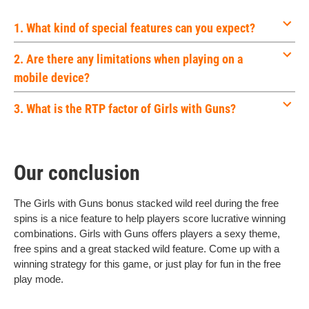
1. What kind of special features can you expect?
2. Are there any limitations when playing on a
mobile device?
3. What is the RTP factor of Girls with Guns?
Our conclusion
The Girls with Guns bonus stacked wild reel during the free
spins is a nice feature to help players score lucrative winning
combinations. Girls with Guns offers players a sexy theme,
free spins and a great stacked wild feature. Come up with a
winning strategy for this game, or just play for fun in the free
play mode.