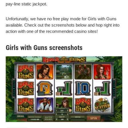
pay-line static jackpot.
Unfortunatly, we have no free play mode for Girls with Guns
available. Check out the screenshots below and hop right into
action with one of the recommended casino sites!
Girls with Guns screenshots