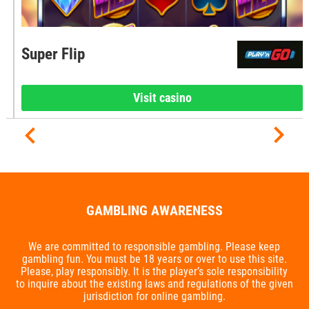
Super Flip
Visit casino
GAMBLING AWARENESS
We are committed to responsible gambling. Please keep
gambling fun. You must be 18 years or over to use this site.
Please, play responsibly. It is the player’s sole responsibility
to inquire about the existing laws and regulations of the given
jurisdiction for online gambling.