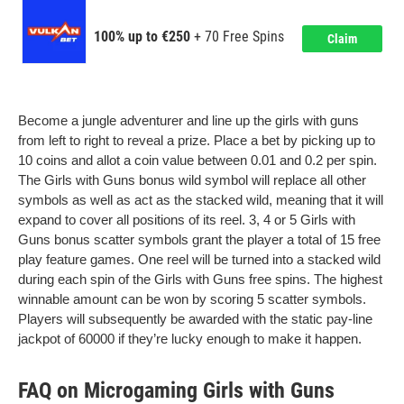
100% up to €250
+ 70 Free Spins
Claim
Become a jungle adventurer and line up the girls with guns
from left to right to reveal a prize. Place a bet by picking up to
10 coins and allot a coin value between 0.01 and 0.2 per spin.
The Girls with Guns bonus wild symbol will replace all other
symbols as well as act as the stacked wild, meaning that it will
expand to cover all positions of its reel. 3, 4 or 5 Girls with
Guns bonus scatter symbols grant the player a total of 15 free
play feature games. One reel will be turned into a stacked wild
during each spin of the Girls with Guns free spins. The highest
winnable amount can be won by scoring 5 scatter symbols.
Players will subsequently be awarded with the static pay-line
jackpot of 60000 if they’re lucky enough to make it happen.
FAQ on Microgaming Girls with Guns