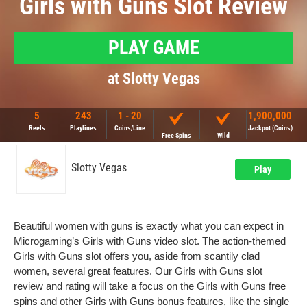
Girls with Guns Slot Review
PLAY GAME
at Slotty Vegas
5
243
1 - 20
1,900,000
Reels
Playlines
Coins/Line
Jackpot (Coins)
Free Spins
Wild
Slotty Vegas
Play
Beautiful women with guns is exactly what you can expect in
Microgaming’s Girls with Guns video slot. The action-themed
Girls with Guns slot offers you, aside from scantily clad
women, several great features. Our Girls with Guns slot
review and rating will take a focus on the Girls with Guns free
spins and other Girls with Guns bonus features, like the single