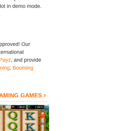
 slot in demo mode.
.
approved! Our
ernational
Payz
, and provide
ming
,
Booming
›
GAMING GAMES