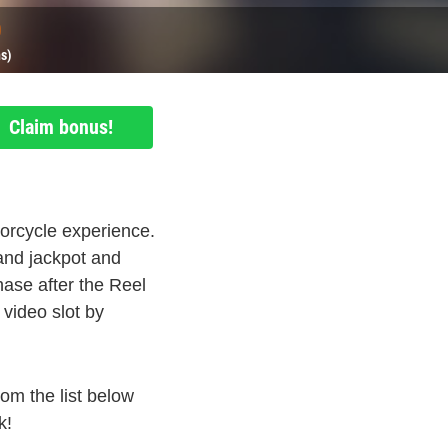
0
s)
Claim bonus!
torcycle experience.
 and jackpot and
hase after the Reel
video slot by
m the list below
k!