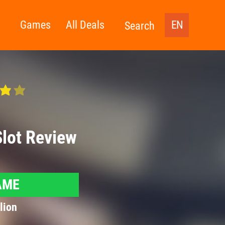
Games
All Deals
EN
Search
Slot Review
AME
lion