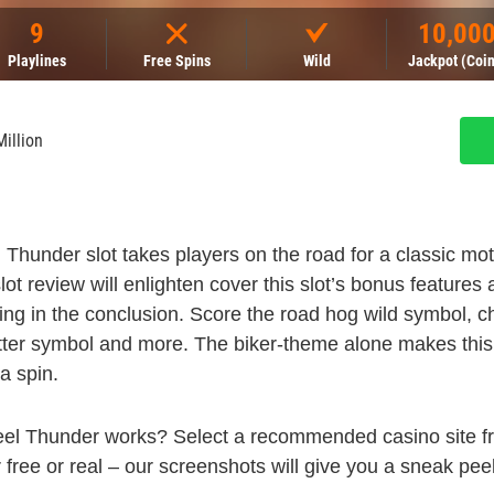
9
10,00
Playlines
Free Spins
Wild
Jackpot (Coin
illion
Thunder slot takes players on the road for a classic mo
ot review will enlighten cover this slot’s bonus features
ting in the conclusion. Score the road hog wild symbol, c
ter symbol and more. The biker-theme alone makes this 
a spin.
el Thunder works? Select a recommended casino site fro
r free or real – our screenshots will give you a sneak pee