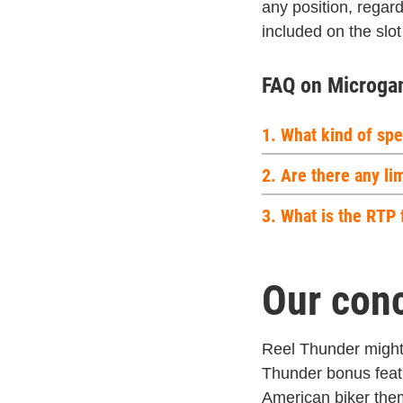
any position, regard
included on the slot
FAQ on Microga
1. What kind of spe
2. Are there any li
3. What is the RTP 
Our con
Reel Thunder might 
Thunder bonus featu
American biker theme