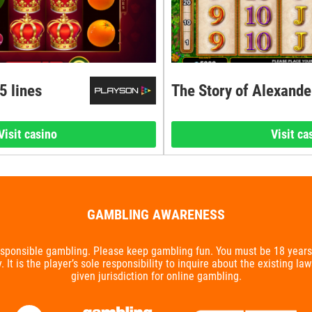
5 lines
The Story of Alexande
Visit casino
Visit ca
GAMBLING AWARENESS
ponsible gambling. Please keep gambling fun. You must be 18 years o
. It is the player’s sole responsibility to inquire about the existing la
given jurisdiction for online gambling.