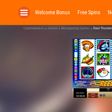
Welcome Bonus
Free Spins
N
›
›
›
Casinodeals.io
Games
Microgaming Games
Reel Thunder