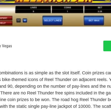
ty Vegas
mbinations is as simple as the slot itself. Coin prizes c
us bike-themed icons of Reel Thunder on adjacent reels.
and 90, depending on the number of pay-lines and the n
. There are no Reel Thunder free spins included in the g
line coin prizes to be won. The road hog Reel Thunder 
ith the static single pay-line jackpot of 10000. The sca