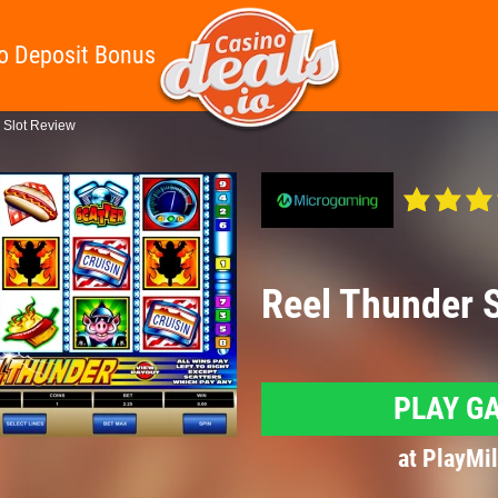
o Deposit Bonus
 Slot Review
Reel Thunder 
PLAY G
at PlayMil