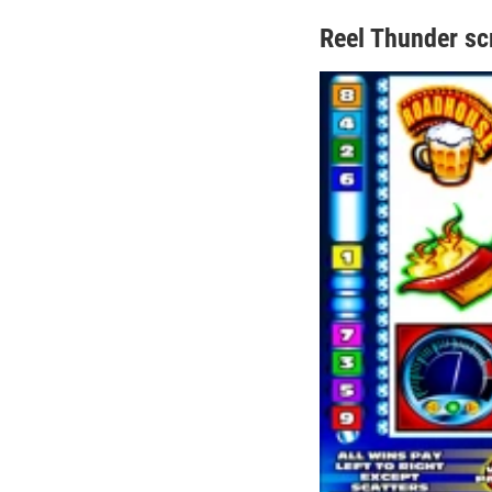
Reel Thunder sc