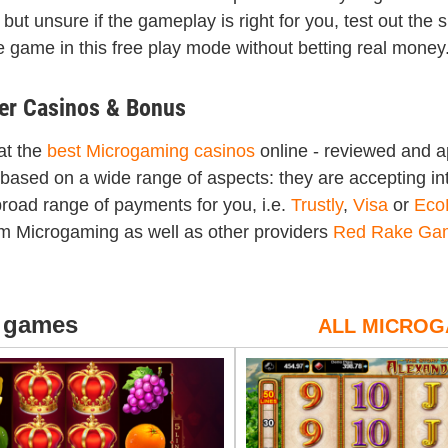
 but unsure if the gameplay is right for you, test out the
e game in this free play mode without betting real money
er Casinos & Bonus
at the
best Microgaming casinos
online - reviewed and 
ased on a wide range of aspects: they are accepting int
broad range of payments for you, i.e.
Trustly
,
Visa
or
Eco
om Microgaming as well as other providers
Red Rake Ga
 games
ALL MICRO