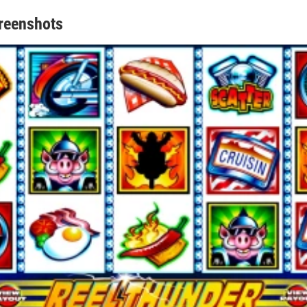
reenshots