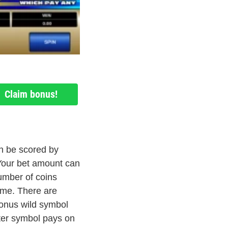
Claim bonus!
an be scored by
 Your bet amount can
umber of coins
ame. There are
bonus wild symbol
tter symbol pays on