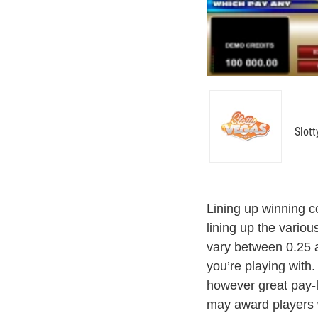
Slot
Lining up winning co
lining up the vario
vary between 0.25 
you’re playing with
however great pay-
may award players w