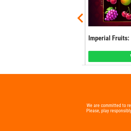
Imperial Fruits: 
Visit casino
We are committed to res
Please, play responsibly