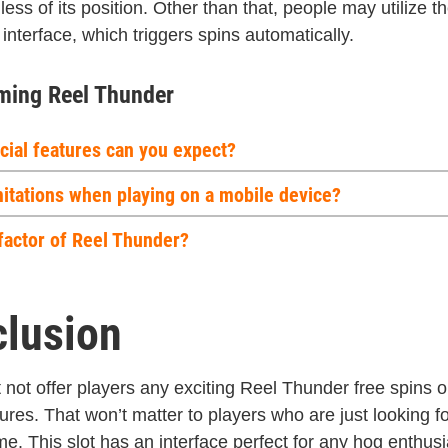
less of its position. Other than that, people may utilize t
 interface, which triggers spins automatically.
ming Reel Thunder
cial features can you expect?
mitations when playing on a mobile device?
factor of Reel Thunder?
clusion
not offer players any exciting Reel Thunder free spins or
res. That won’t matter to players who are just looking fo
. This slot has an interface perfect for any hog enthusia