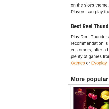
on the slot’s theme,
Players can play th
Best Reel Thund
Play Reel Thunder 
recommendation is b
customers, offer a 
plenty of games fr
Games
or
Evoplay
More popular