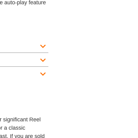
he auto-play feature
 significant Reel
r a classic
st. If you are sold