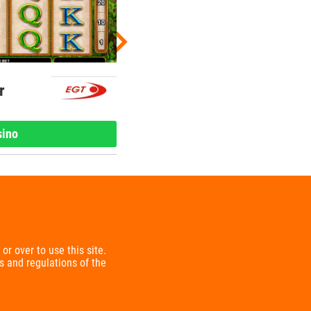
r
Random4Runner
sino
Visit casino
r over to use this site.
ws and regulations of the