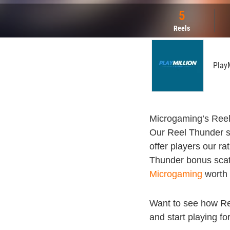
5
Reels
PlayM
Microgaming’s Reel 
Our Reel Thunder sl
offer players our ra
Thunder bonus scat
Microgaming
worth 
Want to see how Re
and start playing fo