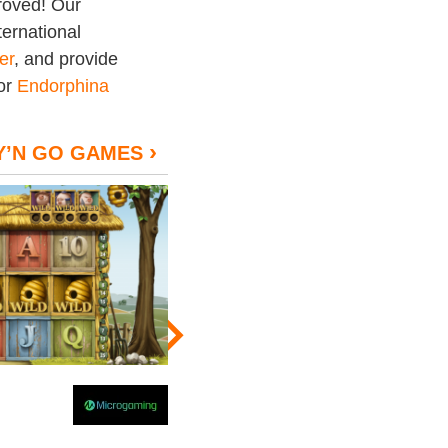
roved! Our
ernational
er
, and provide
or
Endorphina
›
Y’N GO GAMES
Talisman of Power