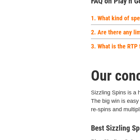
FAQ on Play’n G
1. What kind of spe
2. Are there any li
3. What is the RTP 
Our con
Sizzling Spins is a 
The big win is easy
re-spins and multipl
Best Sizzling S