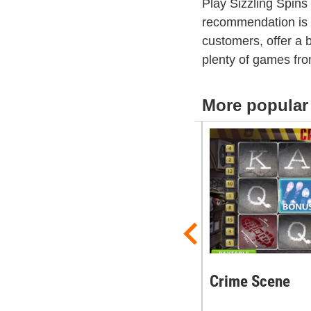
Play Sizzling Spins
recommendation is b
customers, offer a 
plenty of games fro
More popular
Goddess
Crime Scene