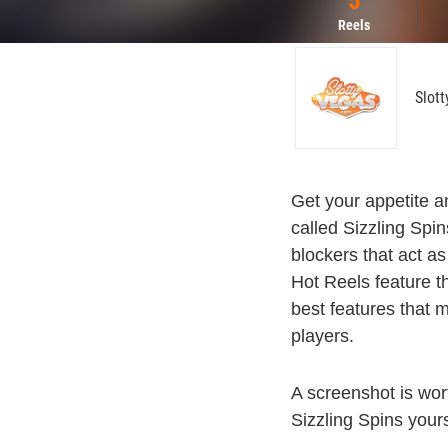
5
Reels
Slot
Get your appetite a
called Sizzling Spins
blockers that act a
Hot Reels feature tha
best features that m
players.
A screenshot is wor
Sizzling Spins your