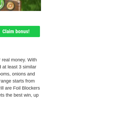
Claim bonus!
or real money. With
at least 3 similar
ooms, onions and
range starts from
ll are Foil Blockers
ets the best win, up