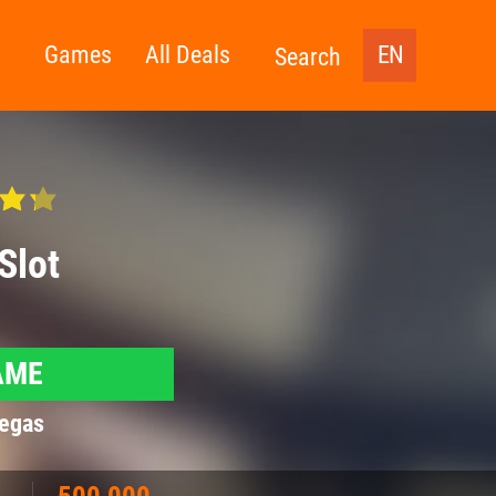
Games
All Deals
EN
Search
Slot
AME
Vegas