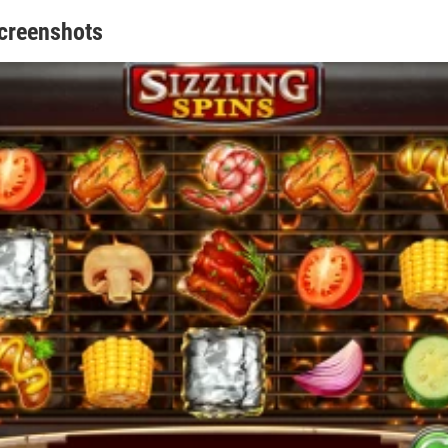
screenshots