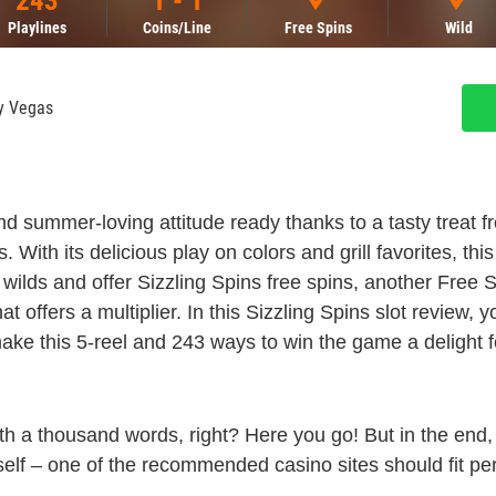
243
1 - 1
Playlines
Coins/Line
Free Spins
Wild
ty Vegas
nd summer-loving attitude ready thanks to a tasty treat f
. With its delicious play on colors and grill favorites, thi
s wilds and offer Sizzling Spins free spins, another Free
t offers a multiplier. In this Sizzling Spins slot review, y
ake this 5-reel and 243 ways to win the game a delight for
th a thousand words, right? Here you go! But in the end,
self – one of the recommended casino sites should fit per