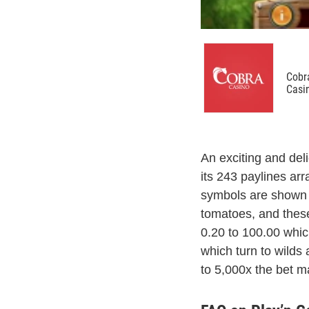
Cobr
Casi
An exciting and deli
its 243 paylines ar
symbols are shown 
tomatoes, and these
0.20 to 100.00 which
which turn to wilds 
to 5,000x the bet ma