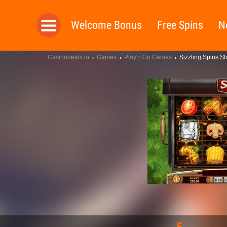
Welcome Bonus
Free Spins
N
›
›
›
Casinodeals.io
Games
Play'n Go Games
Sizzling Spins S