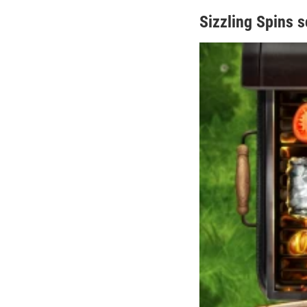
Sizzling Spins 