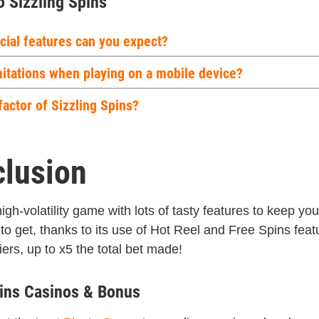
o Sizzling Spins
cial features can you expect?
mitations when playing on a mobile device?
factor of Sizzling Spins?
clusion
high-volatility game with lots of tasty features to keep yo
 to get, thanks to its use of Hot Reel and Free Spins fea
iers, up to x5 the total bet made!
pins Casinos & Bonus