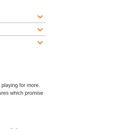
u playing for more.
tures which promise