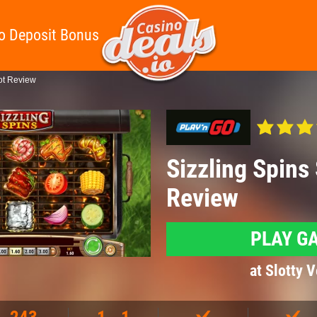
o Deposit Bonus
lot Review
Sizzling Spins 
Review
PLAY G
at Slotty 