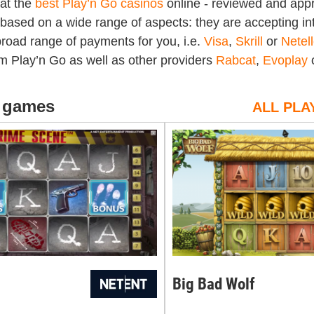
 at the
best Play’n Go casinos
online - reviewed and app
ased on a wide range of aspects: they are accepting int
broad range of payments for you, i.e.
Visa
,
Skrill
or
Netell
m Play’n Go as well as other providers
Rabcat
,
Evoplay
 games
ALL PLA
Big Bad Wolf