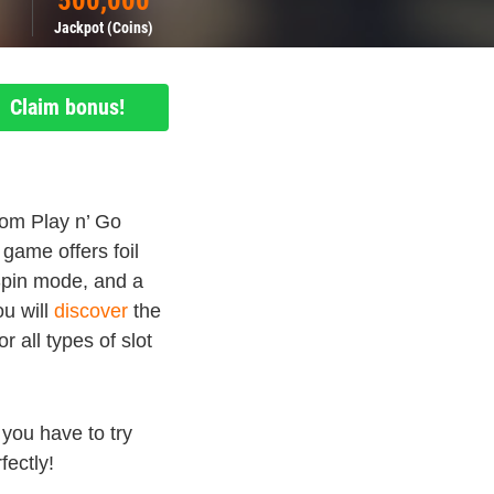
500,000
Jackpot (Coins)
Claim bonus!
rom Play n’ Go
s game offers foil
 Spin mode, and a
ou will
discover
the
 all types of slot
 you have to try
fectly!