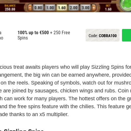
a
100% up to €500
+ 250 Free
Code:
COBRA100
no
Spins
cious treat awaits players who will play Sizzling Spins f
rangement, the big win can be earned anywhere, provided 
on the reels. Speaking of symbols, watch out for mushr
 are joined by sausages, chicken wings and rubs. Coin 
 can work for many players. The hottest offers on the gri
and the free spins feature with the chilies. This feature g
de thanks to an x5 multiplier.