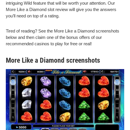
intriguing Wild feature that will be worth your attention. Our
More Like a Diamond slot review will give you the answers
you’ll need on top of a rating.
Tired of reading? See the More Like a Diamond screenshots
below and then claim one of the bonus offers of our
recommended casinos to play for free or real!
More Like a Diamond screenshots