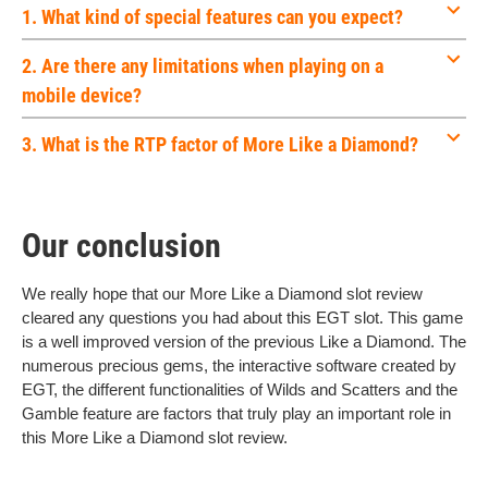
1. What kind of special features can you expect?
2. Are there any limitations when playing on a
mobile device?
3. What is the RTP factor of More Like a Diamond?
Our conclusion
We really hope that our More Like a Diamond slot review
cleared any questions you had about this EGT slot. This game
is a well improved version of the previous Like a Diamond. The
numerous precious gems, the interactive software created by
EGT, the different functionalities of Wilds and Scatters and the
Gamble feature are factors that truly play an important role in
this More Like a Diamond slot review.