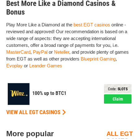
Best More Like a Diamond Casinos &
Bonus
Play More Like a Diamond at the
best EGT casinos
online -
reviewed and approved! Our recommendation is based on a
wide range of aspects: they are accepting international
customers, offer a broad range of payments for you, i.e.
MasterCard
,
PayPal
or
Neteller
, and provide plenty of games
from EGT as well as other providers
Blueprint Gaming
,
Evoplay
or
Leander Games
Code:
SLOTS
100% up to BTC1
Claim
VIEW ALL EGT CASINOS
More popular
ALL EGT