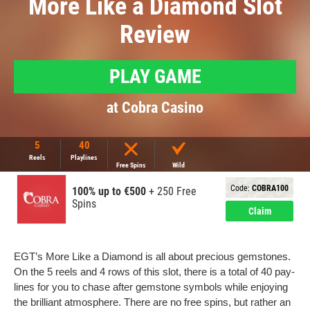
More Like a Diamond Slot
Review
PLAY GAME
at Cobra Casino
5
40
Reels
Playlines
Free Spins
Wild
Code:
COBRA100
100% up to €500
+ 250 Free
Spins
Claim
EGT’s More Like a Diamond is all about precious gemstones.
On the 5 reels and 4 rows of this slot, there is a total of 40 pay-
lines for you to chase after gemstone symbols while enjoying
the brilliant atmosphere. There are no free spins, but rather an