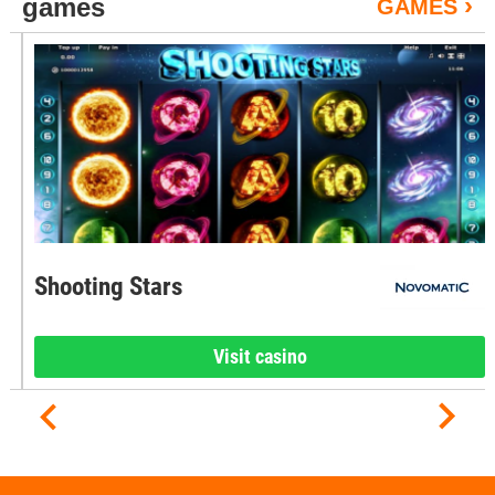
›
games
GAMES
Shooting Stars
Visit casino