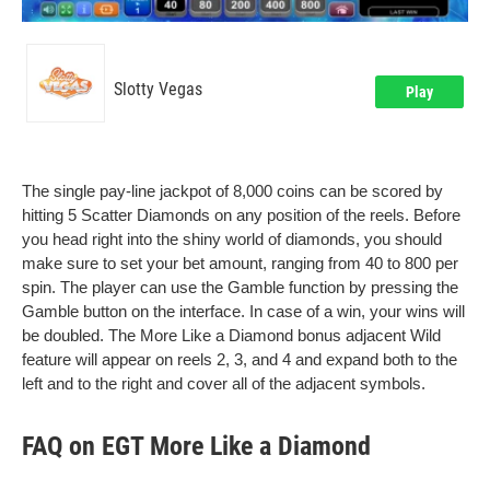
Slotty Vegas
Play
The single pay-line jackpot of 8,000 coins can be scored by
hitting 5 Scatter Diamonds on any position of the reels. Before
you head right into the shiny world of diamonds, you should
make sure to set your bet amount, ranging from 40 to 800 per
spin. The player can use the Gamble function by pressing the
Gamble button on the interface. In case of a win, your wins will
be doubled. The More Like a Diamond bonus adjacent Wild
feature will appear on reels 2, 3, and 4 and expand both to the
left and to the right and cover all of the adjacent symbols.
FAQ on EGT More Like a Diamond