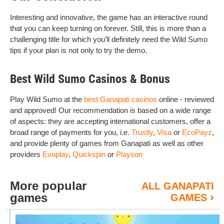
Interesting and innovative, the game has an interactive round
that you can keep turning on forever. Still, this is more than a
challenging title for which you’ll definitely need the Wild Sumo
tips if your plan is not only to try the demo.
Best Wild Sumo Casinos & Bonus
Play Wild Sumo at the
best Ganapati casinos
online - reviewed
and approved! Our recommendation is based on a wide range
of aspects: they are accepting international customers, offer a
broad range of payments for you, i.e.
Trustly
,
Visa
or
EcoPayz
,
and provide plenty of games from Ganapati as well as other
providers
Evoplay
,
Quickspin
or
Playson
More popular
ALL GANAPATI
›
games
GAMES