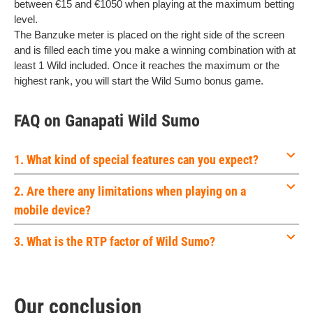
between €15 and €1050 when playing at the maximum betting
level.
The Banzuke meter is placed on the right side of the screen
and is filled each time you make a winning combination with at
least 1 Wild included. Once it reaches the maximum or the
highest rank, you will start the Wild Sumo bonus game.
FAQ on Ganapati Wild Sumo
1. What kind of special features can you expect?
2. Are there any limitations when playing on a
mobile device?
3. What is the RTP factor of Wild Sumo?
Our conclusion