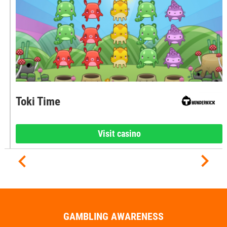
Toki Time
Visit casino
GAMBLING AWARENESS