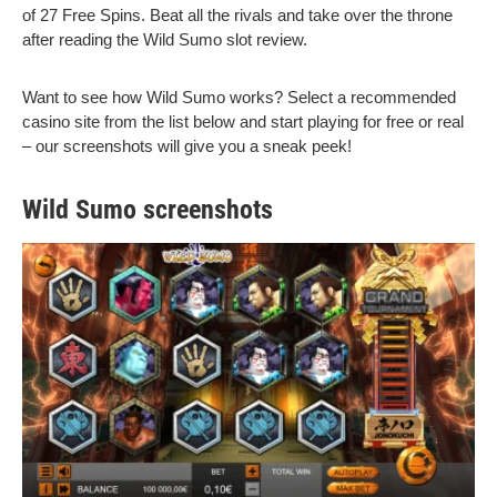
of 27 Free Spins. Beat all the rivals and take over the throne
after reading the Wild Sumo slot review.
Want to see how Wild Sumo works? Select a recommended
casino site from the list below and start playing for free or real
– our screenshots will give you a sneak peek!
Wild Sumo screenshots