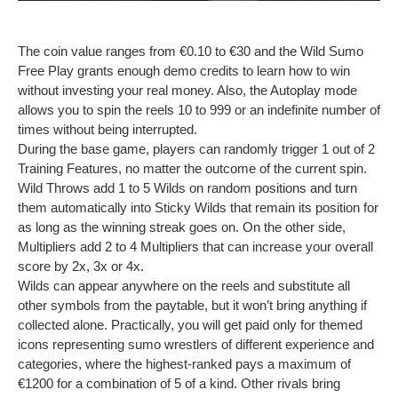
The coin value ranges from €0.10 to €30 and the Wild Sumo
Free Play grants enough demo credits to learn how to win
without investing your real money. Also, the Autoplay mode
allows you to spin the reels 10 to 999 or an indefinite number of
times without being interrupted.
During the base game, players can randomly trigger 1 out of 2
Training Features, no matter the outcome of the current spin.
Wild Throws add 1 to 5 Wilds on random positions and turn
them automatically into Sticky Wilds that remain its position for
as long as the winning streak goes on. On the other side,
Multipliers add 2 to 4 Multipliers that can increase your overall
score by 2x, 3x or 4x.
Wilds can appear anywhere on the reels and substitute all
other symbols from the paytable, but it won’t bring anything if
collected alone. Practically, you will get paid only for themed
icons representing sumo wrestlers of different experience and
categories, where the highest-ranked pays a maximum of
€1200 for a combination of 5 of a kind. Other rivals bring