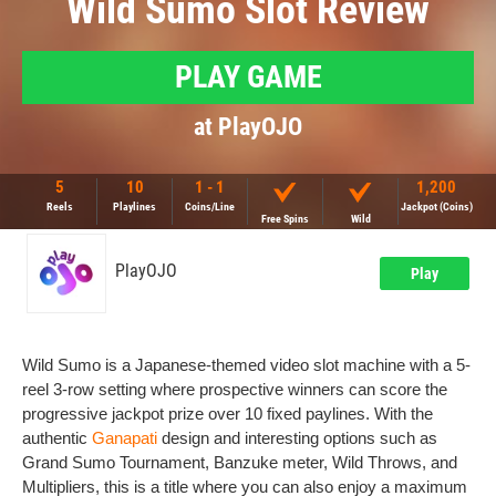
Wild Sumo Slot Review
PLAY GAME
at PlayOJO
5
10
1 - 1
1,200
Reels
Playlines
Coins/Line
Jackpot (Coins)
Free Spins
Wild
PlayOJO
Play
Wild Sumo is a Japanese-themed video slot machine with a 5-
reel 3-row setting where prospective winners can score the
progressive jackpot prize over 10 fixed paylines. With the
authentic
Ganapati
design and interesting options such as
Grand Sumo Tournament, Banzuke meter, Wild Throws, and
Multipliers, this is a title where you can also enjoy a maximum