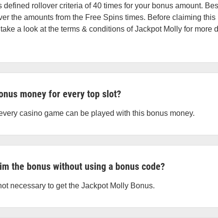
defined rollover criteria of 40 times for your bonus amount. Besi
over the amounts from the Free Spins times. Before claiming this
take a look at the terms & conditions of Jackpot Molly for more d
bonus money for every top slot?
 every casino game can be played with this bonus money.
aim the bonus without using a bonus code?
ot necessary to get the Jackpot Molly Bonus.