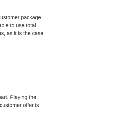
 customer package
 able to use
total
, as it is the case
art. Playing the
customer offer is