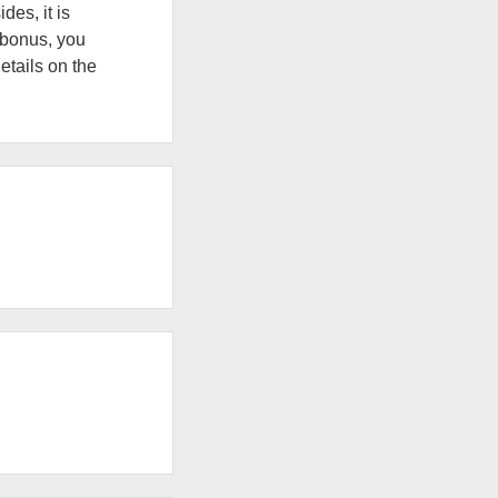
des, it is
 bonus, you
etails on the