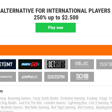
ALTERNATIVE FOR INTERNATIONAL PLAYERS
250% up to $2.500
Play now
rs
ming
,
Booming Games
,
Crazy Tooth Studio
,
Evolution Gaming
,
Evoplay
,
Ezugi
,
F
n Dog Studio
,
Just For The Win
,
Leander Games
,
Lightning Box
,
Live 5 Gaming
,
N
,
Realistic Games
,
Red Rake Gaming
,
Red Tiger Gaming
,
Slot Factory
,
Spadegami
ak Gaming