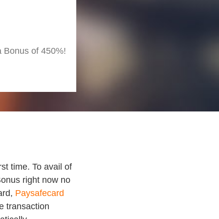
 a Bonus of 450%!
st time. To avail of
Bonus right now no
ard,
Paysafecard
 transaction