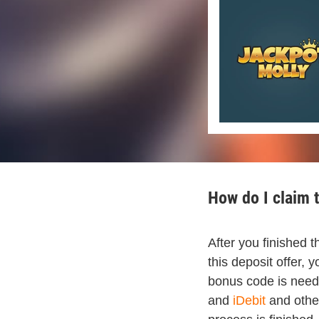
How do I claim 
After you finished t
this deposit offer, 
bonus code is need
and
iDebit
and othe