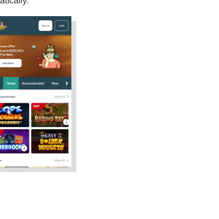
tically.