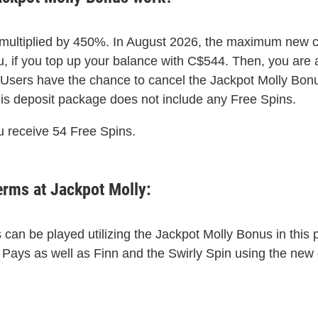
be multiplied by 450%. In August 2026, the maximum new
ou, if you top up your balance with C$544. Then, you are
 Users have the chance to cancel the Jackpot Molly Bonus
his deposit package does not include any Free Spins.
u receive 54 Free Spins.
erms at Jackpot Molly:
 can be played utilizing the Jackpot Molly Bonus in this p
 Pays as well as Finn and the Swirly Spin
using the new 