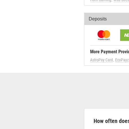
Deposits
More Payment Provi
AstroPay Card
,
EcoPayz
How often does