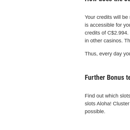
Your credits will 
is accessible for y
credits of C$2.994
.
in other casinos. T
Thus, every day yo
Further Bonus t
Find out which slots
slots
Aloha! Cluster
possible.