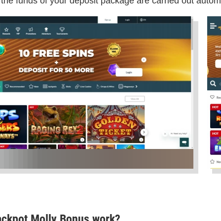
 the funds of your deposit package are carried out automa
ackpot Molly Bonus work?