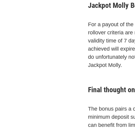
Jackpot Molly 
For a payout of the
rollover criteria ar
validity time of 7 d
achieved will expire
do unfortunately no
Jackpot Molly.
Final thought o
The bonus pairs a 
minimum deposit su
can benefit from li