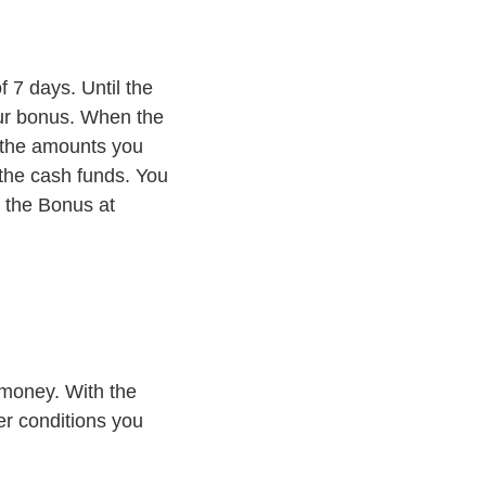
f 7 days. Until the
your bonus. When the
, the amounts you
f the cash funds. You
o the Bonus at
 money
. With the
ver conditions
you