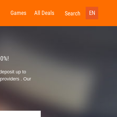
Games
All Deals
EN
Search
50%!
l deposit up to
providers . Our