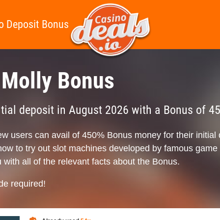
o Deposit Bonus
 Molly Bonus
itial deposit in August 2026 with a Bonus of 4
ew users can avail of
450% Bonus money
for their initia
now to try out slot machines developed by famous game 
with all of the relevant facts about the Bonus.
de required!