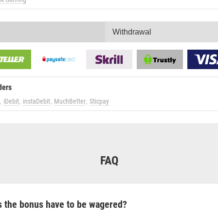
Withdrawal
ders
,
iDebit
,
instaDebit
,
MuchBetter
,
Sticpay
FAQ
 the bonus have to be wagered?