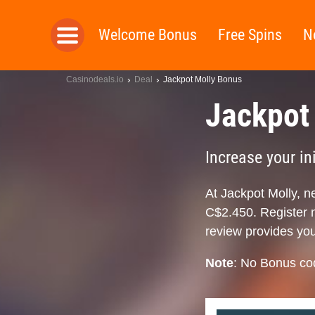
Welcome Bonus
Free Spins
N
›
›
Casinodeals.io
Deal
Jackpot Molly Bonus
Jackpot
Increase your in
At Jackpot Molly, n
C$2.450. Register 
review provides you 
Note
: No Bonus co