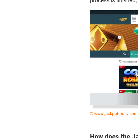
process is finished,
©
www.jackpotmolly.com
How does the J