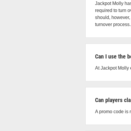
Jackpot Molly has 
required to turn 
should, however, 
turnover process.
Can I use the 
At Jackpot Molly
Can players cl
A promo code is n