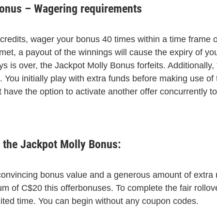
Bonus – Wagering requirements
 credits, wager your bonus
40 times
within a time frame o
e met, a payout of the winnings will cause the expiry of 
ays
is over, the Jackpot Molly Bonus forfeits. Additionally
. You initially play with extra funds before making use o
t have the option to activate another offer concurrently t
n the Jackpot Molly Bonus:
convincing bonus value and
a generous amount of extra
m of C$20 this offerbonuses. To complete the
fair rollo
mited time. You can begin without any coupon codes.