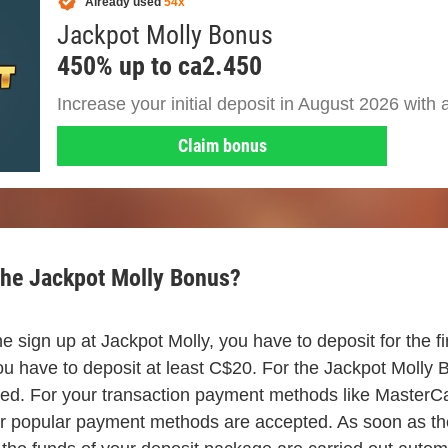
Already used
54x
Jackpot Molly Bonus
450% up to ca2.450
Increase your initial deposit in August 2026 with
Claim bonus
the Jackpot Molly Bonus?
he sign up at Jackpot Molly, you have to deposit for the fir
you have to deposit
at least C$20
. For the Jackpot Molly 
ed. For your transaction payment methods like MasterC
r popular payment methods are accepted. As soon as the