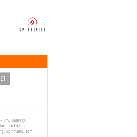
oxium
,
Gamevy
,
orthern Lights
,
ng
,
Spinmatic
,
Tom