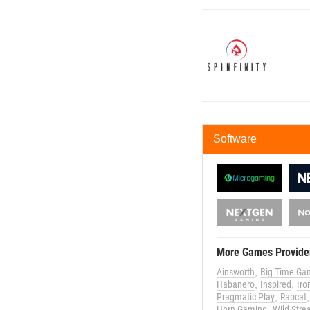
Software
More Games Provide
Ainsworth
,
Big Time Ga
Habanero
,
Inspired
,
Iro
Pragmatic Play
,
Rabcat
Horn Gaming
,
Wild Stre