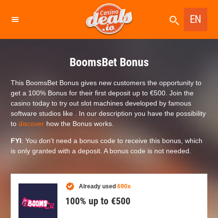
EN
BoomsBet Bonus
This BoomsBet Bonus gives new customers the opportunity to
get
a 100% Bonus
for their first deposit up to €500. Join the
casino today to try out slot machines developed by famous
software studios like . In our description you have the possibility
to
discover
how the Bonus works.
FYI
: You don’t need a bonus code to receive this bonus, which
is only granted with a deposit. A bonus code is not needed.
Already used
690x
100% up to €500