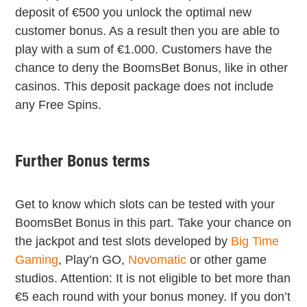
deposit of €500 you unlock the optimal new
customer bonus. As a result then you are able to
play with a sum of €1.000
. Customers have the
chance to deny the BoomsBet Bonus, like in other
casinos. This deposit package does not include
any Free Spins.
Further Bonus terms
Get to know which slots can be tested with your
BoomsBet Bonus in this part. Take your chance on
the jackpot and test slots developed by
Big Time
Gaming
, Play’n GO,
Novomatic
or other game
studios. Attention: It is not eligible to bet more than
€5 each round with your bonus money. If you don’t