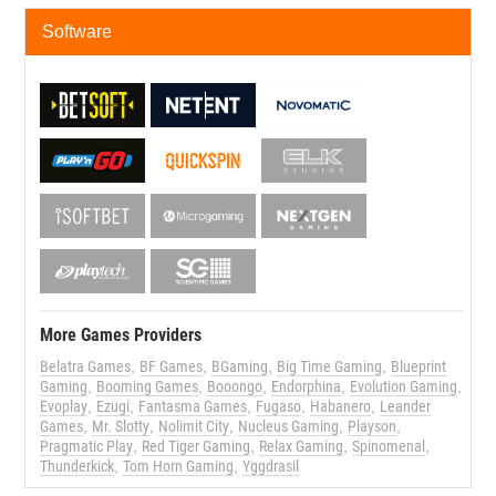
Software
More Games Providers
Belatra Games
,
BF Games
,
BGaming
,
Big Time Gaming
,
Blueprint
Gaming
,
Booming Games
,
Booongo
,
Endorphina
,
Evolution Gaming
,
Evoplay
,
Ezugi
,
Fantasma Games
,
Fugaso
,
Habanero
,
Leander
Games
,
Mr. Slotty
,
Nolimit City
,
Nucleus Gaming
,
Playson
,
Pragmatic Play
,
Red Tiger Gaming
,
Relax Gaming
,
Spinomenal
,
Thunderkick
,
Tom Horn Gaming
,
Yggdrasil