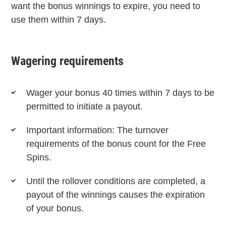
want the bonus winnings to expire, you need to
use them within 7 days.
Wagering requirements
Wager your bonus
40 times
within 7 days to be
permitted to initiate a payout.
Important information: The turnover
requirements of the bonus count for the Free
Spins.
Until the rollover conditions are completed, a
payout of the winnings causes the expiration
of your bonus.