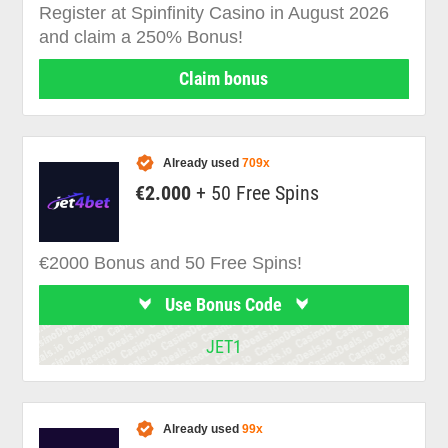
Register at Spinfinity Casino in August 2026
and claim a 250% Bonus!
Claim bonus
Already used
709x
€2.000
+ 50 Free Spins
€2000 Bonus and 50 Free Spins!
Use Bonus Code
JET1
Already used
99x