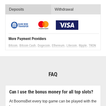
Deposits
Withdrawal
More Payment Providers
Bitcoin
,
Bitcoin Cash
,
Dogecoin
,
Ethereum
,
Litecoin
,
Ripple
,
TRON
FAQ
Can I use the bonus money for all top slots?
At BoomsBet every top game can be played with the