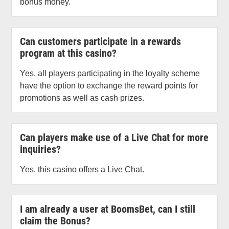
bonus money.
Can customers participate in a rewards
program at this casino?
Yes, all players participating in the loyalty scheme
have the option to exchange the reward points for
promotions as well as cash prizes.
Can players make use of a Live Chat for more
inquiries?
Yes, this casino offers a Live Chat.
I am already a user at BoomsBet, can I still
claim the Bonus?