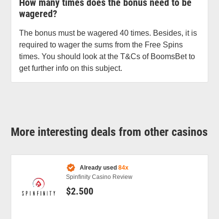
How many times does the bonus need to be
wagered?
The bonus must be wagered 40 times. Besides, it is
required to wager the sums from the Free Spins
times. You should look at the T&Cs of BoomsBet to
get further info on this subject.
More interesting deals from other casinos
Already used
84x
Spinfinity Casino Review
$2.500