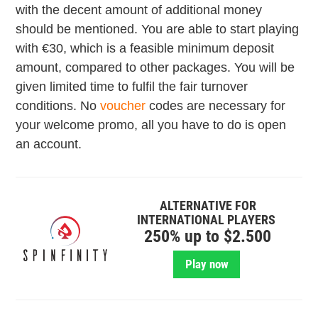
with the
decent amount of additional money
should be mentioned. You are able to start playing
with €30, which is a feasible minimum deposit
amount, compared to other packages. You will be
given limited time to fulfil the
fair turnover
conditions
. No
voucher
codes are necessary for
your welcome promo, all you have to do is open
an account.
ALTERNATIVE FOR
INTERNATIONAL PLAYERS
250% up to $2.500
Play now