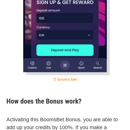
©
booms.bet
How does the Bonus work?
Activating this BoomsBet Bonus, you are able to
add up your credits by 100%. If you make a