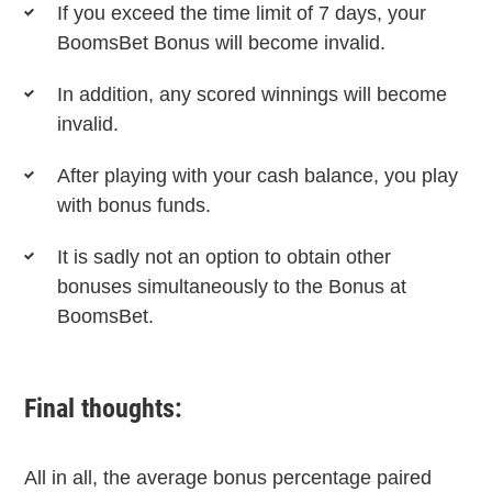
If you exceed the
time limit of 7 days
, your
BoomsBet Bonus will become invalid.
In addition, any scored winnings will become
invalid.
After playing with your cash balance, you play
with bonus funds.
It is sadly not an option to obtain other
bonuses simultaneously to the Bonus at
BoomsBet.
Final thoughts:
All in all, the average bonus percentage paired