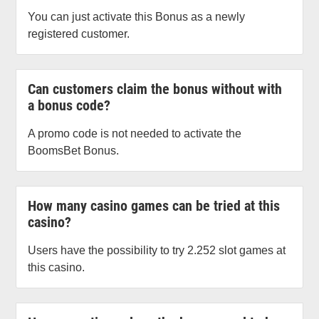
You can just activate this Bonus as a newly
registered customer.
Can customers claim the bonus without with
a bonus code?
A promo code is not needed to activate the
BoomsBet Bonus.
How many casino games can be tried at this
casino?
Users have the possibility to try 2.252 slot games at
this casino.