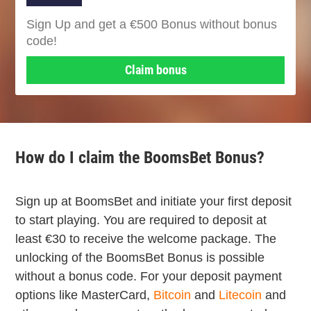
Sign Up and get a €500 Bonus without bonus
code!
Claim bonus
How do I claim the BoomsBet Bonus?
Sign up at BoomsBet and initiate your first deposit
to start playing. You are required to deposit
at
least €30
to receive the welcome package. The
unlocking of the BoomsBet Bonus is possible
without a bonus code. For your deposit payment
options like MasterCard,
Bitcoin
and
Litecoin
and