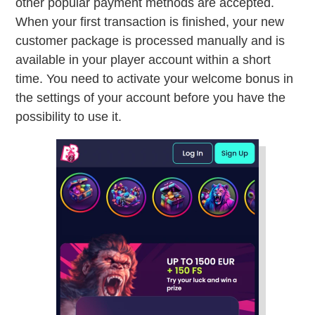
other popular payment methods are accepted.
When your first transaction is finished, your new
customer package is processed manually and is
available in your player account within a short
time. You need to activate your welcome bonus in
the settings of your account before you have the
possibility to use it.