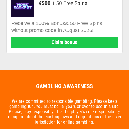
€500
+ 50 Free Spins
Receive a 100% Bonus& 50 Free Spins
without promo code in August 2026!
Claim bonus
GAMBLING AWARENESS
We are committed to responsible gambling. Please keep
gambling fun. You must be 18 years or over to use this site.
Please, play responsibly. It is the player’s sole responsibility
to inquire about the existing laws and regulations of the given
jurisdiction for online gambling.