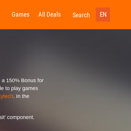
Games
All Deals
EN
Search
e
a 150% Bonus
for
able to play games
aytech
. In the
osit’ component.