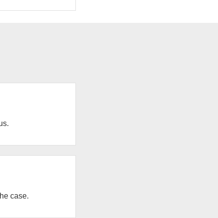
us.
the case.