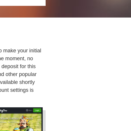
 make your initial
the moment, no
eposit for this
d other popular
ailable shortly
ount settings is