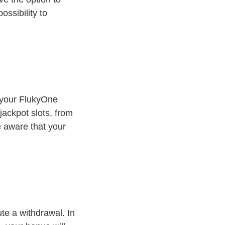
ossibility to
h your FlukyOne
ackpot slots, from
 aware that your
te a withdrawal. In