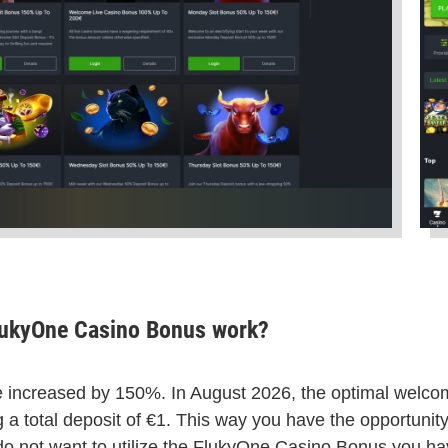
lukyOne Casino Bonus work?
be increased by 150%. In August 2026, the optimal welco
a total deposit of €1. This way you have the opportunit
 do not want to utilize the FlukyOne Casino Bonus you ha