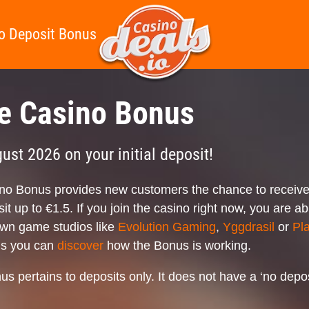
o Deposit Bonus
e Casino Bonus
ust 2026 on your initial deposit!
no Bonus provides new customers the chance to receiv
osit up to €1.5. If you join the casino right now, you are 
own game studios like
Evolution Gaming
,
Yggdrasil
or
Pl
ons you can
discover
how the Bonus is working.
nus pertains to deposits only. It does not have a ‘no dep