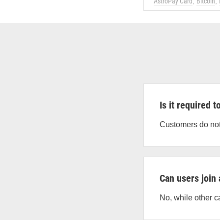
AstroPay Card
,
Bitcoin
,
Is it required 
Customers do not
Can users join
No, while other c