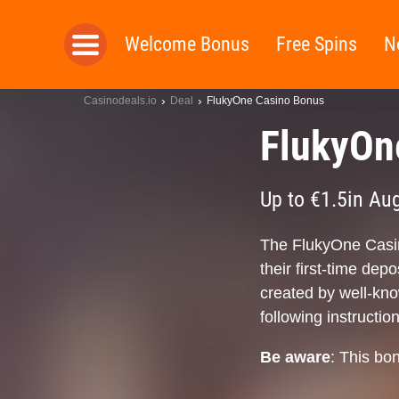
Welcome Bonus
Free Spins
N
›
›
Casinodeals.io
Deal
FlukyOne Casino Bonus
FlukyOn
Up to €1.5in Aug
The FlukyOne Casi
their first-time dep
created by well-kn
following instructi
Be aware
: This bo