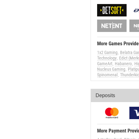
More Games Provide
1x2 Gaming
,
Belatra G
Technology
,
Edict (Mer
GameArt
,
Habanero
,
Hi
Nucleus Gaming
,
Platip
Spinomenal
,
Thunderkic
Deposits
More Payment Provi