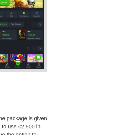
me package is given
y to use
€2.500 in
ve the option to