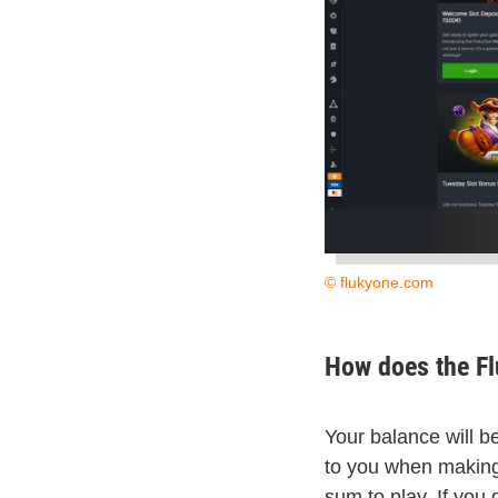
©
flukyone.com
How does the F
Your balance will 
to you when making 
sum
to play. If you