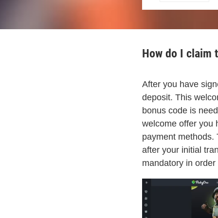
How do I claim 
After you have sign
deposit. This welco
bonus code is neede
welcome offer you h
payment methods. T
after your initial t
mandatory in order t