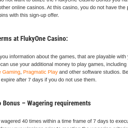
 other online casinos. At this casino, you do not have the p
ns with this sign-up offer.
erms at FlukyOne Casino:
e you information about the games, that are playable wit
an use your additional money to play games, including j
e Gaming
,
Pragmatic Play
and other software studios. Be
 expire after 7 days if you do not use them.
o Bonus – Wagering requirements
e wagered
40 times
within a time frame of 7 days to execu