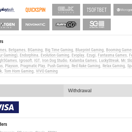
rs
ames
,
Betgames
,
BGaming
,
Big Time Gaming
,
Blueprint Gaming
,
Booming Game
kur Gaming)
,
Endorphina
,
Evolution Gaming
,
Evoplay
,
Ezugi
,
Fantasma Games
,
F
gh5Games
,
Igrosoft
,
IGT
,
Iron Dog Studio
,
Kalamba Games
,
LuckyStreak
,
Mr. Slo
us
,
Playson
,
Pragmatic Play
,
Push Gaming
,
Red Rake Gaming
,
Relax Gaming
,
Sp
k
,
Tom Horn Gaming
,
VIVO Gaming
Withdrawal
ders