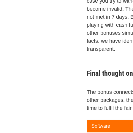
case you try to wit
become invalid. Th
not met in 7 days. B
playing with cash f
other bonuses simu
facts, we have iden
transparent.
Final thought o
The bonus connects
other packages, the
time to fulfil the
fair
Software