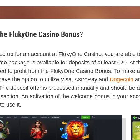
the FlukyOne Casino Bonus?
ed up for an account at FlukyOne Casino, you are able to
me package is available for deposits of
at least €20
. At 
d to profit from the FlukyOne Casino Bonus. To make a d
ave the option to utilize Visa, AstroPay and
Dogecoin
an
he deposit offer is processed manually and should be av
ransaction. An activation of the welcome bonus in your acc
o use it.