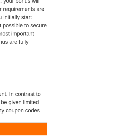
, your bonus will
r requirements are
nitially start
t possible to secure
most important
us are fully
unt
. In contrast to
 be given limited
any coupon codes.