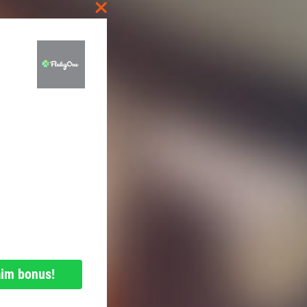
aim bonus!