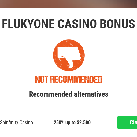
84x
Already used
FLUKYONE CASINO BONUS
FlukyOne Casino Bonus
150% up to €1.500
Claim bonus
Recommended alternatives
Cl
Spinfinity Casino
250% up to $2.500