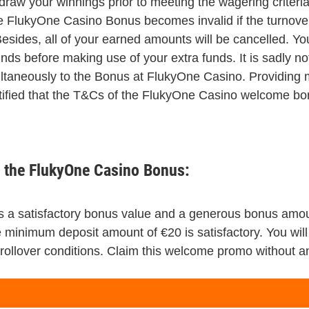
hdraw your winnings prior to meeting the wagering criteria
e FlukyOne Casino Bonus becomes invalid if the turnove
esides, all of your earned amounts will be cancelled. You i
unds before making use of your extra funds. It is sadly no
ltaneously to the Bonus at FlukyOne Casino. Providing 
tified that the T&Cs of the FlukyOne Casino welcome bon
n the FlukyOne Casino Bonus:
 a satisfactory bonus value and
a generous bonus amo
 minimum deposit amount of €20 is satisfactory. You will
 rollover conditions
. Claim this welcome promo without 