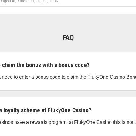
Dogecoin
,
Ethereum
,
Ripple
,
TRON
FAQ
to claim the bonus with a bonus code?
 need to enter a bonus code to claim the FlukyOne Casino Bon
 a loyalty scheme at FlukyOne Casino?
asinos have a rewards program, at FlukyOne Casino this is not 