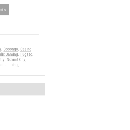
s
,
Booongo
,
Casino
elix Gaming
,
Fugaso
,
tty
,
Nolimit City
,
adegaming
,