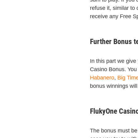
refuse it, similar to
receive any Free Spi
Further Bonus t
In this part we giv
Casino Bonus. You c
Habanero
,
Big Tim
bonus winnings will
FlukyOne Casin
The bonus must b