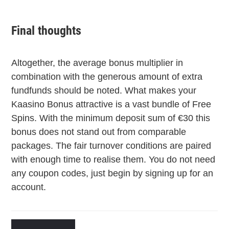
Final thoughts
Altogether, the average bonus multiplier in
combination with the
generous amount of extra
fundfunds
should be noted. What makes your
Kaasino Bonus attractive is a vast bundle of Free
Spins. With the minimum deposit sum of €30 this
bonus does not stand out from comparable
packages. The
fair turnover conditions
are paired
with enough time to realise them. You do not need
any coupon codes, just begin by signing up for an
account.