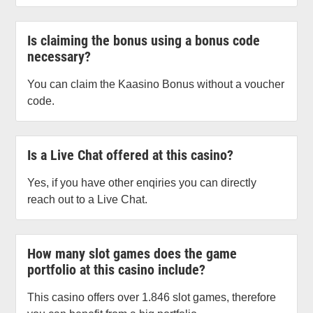
Is claiming the bonus using a bonus code
necessary?
You can claim the Kaasino Bonus without a voucher
code.
Is a Live Chat offered at this casino?
Yes, if you have other enqiries you can directly
reach out to a Live Chat.
How many slot games does the game
portfolio at this casino include?
This casino offers over 1.846 slot games, therefore