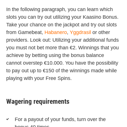
In the following paragraph, you can learn which
slots you can try out utilizing your Kaasino Bonus.
Take your chance on the jackpot and try out slots
from
Gamebeat,
Habanero
,
Yggdrasil
or other
providers. Look out: Utilizing your additional funds
you must not bet more than €2. Winnings that you
achieve by betting using the bonus balance
cannot overstep €10.000. You have the possibility
to pay out up to €150 of the winnings made while
playing with your Free Spins.
Wagering requirements
For a payout of your funds, turn over the