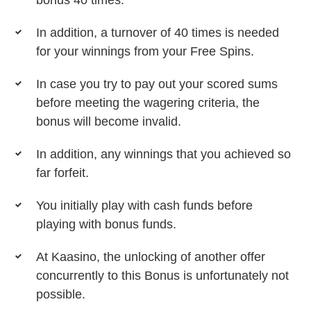
bonus
40 times
.
In addition, a turnover of 40 times is needed
for your winnings from your Free Spins.
In case you try to pay out your scored sums
before meeting the wagering criteria, the
bonus will become invalid.
In addition, any winnings that you achieved so
far forfeit.
You initially play with cash funds before
playing with bonus funds.
At Kaasino, the unlocking of another offer
concurrently to this Bonus is unfortunately not
possible.