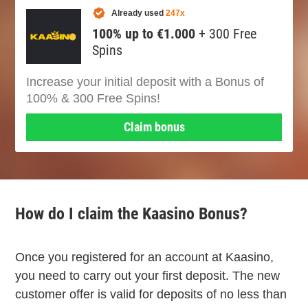
Already used
247x
100% up to €1.000
+ 300 Free
Spins
Increase your initial deposit with a Bonus of
100% & 300 Free Spins!
Claim bonus
How do I claim the Kaasino Bonus?
Once you registered for an account at Kaasino,
you need to carry out your first deposit. The new
customer offer is valid for deposits of
no less than