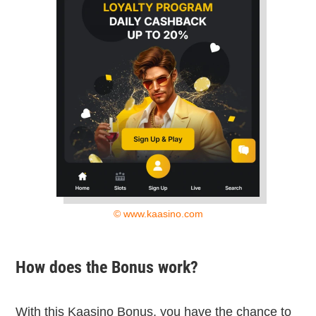
©
www.kaasino.com
How does the Bonus work?
With this Kaasino Bonus, you have the chance to