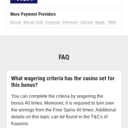
More Payment Providers
Bitcoin
,
Bitcoin Cash
,
Dogecoin
,
Ethereum
,
Litecoin
,
Ripple
,
TRON
FAQ
What wagering criteria has the casino set for
this bonus?
You can complete the criteria by wagering the
bonus 40 times. Moreover, it is required to turn over
the winnigs from the Free Spins 40 times. Additional
details on this topic can be found in the T&Cs of
Kaasino.