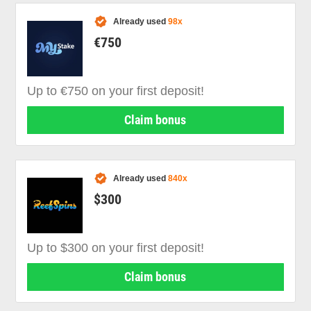
Already used
98x
€750
Up to €750 on your first deposit!
Claim bonus
Already used
840x
$300
Up to $300 on your first deposit!
Claim bonus