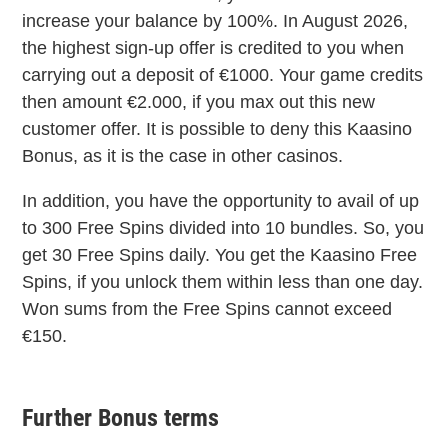
increase your balance by 100%. In August 2026,
the highest sign-up offer is credited to you when
carrying out a deposit of €1000. Your game credits
then amount
€2.000
, if you max out this new
customer offer. It is possible to deny this Kaasino
Bonus, as it is the case in other casinos.
In addition, you have the opportunity to avail of
up
to 300 Free Spins
divided into 10 bundles. So, you
get 30 Free Spins daily. You get the Kaasino Free
Spins, if you unlock them within less than one day.
Won sums from the Free Spins cannot exceed
€150.
Further Bonus terms