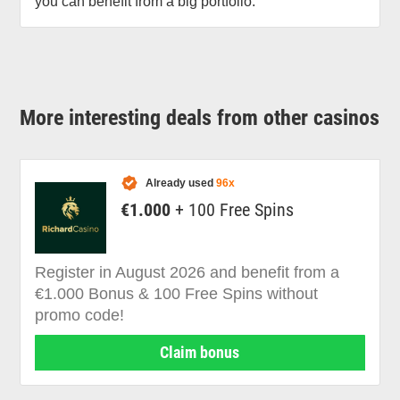
you can benefit from a big portfolio.
More interesting deals from other casinos
Already used
96x
€1.000
+ 100 Free Spins
Register in August 2026 and benefit from a
€1.000 Bonus & 100 Free Spins without
promo code!
Claim bonus