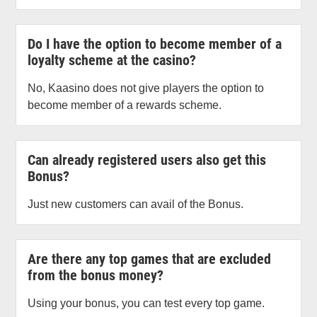
Do I have the option to become member of a
loyalty scheme at the casino?
No, Kaasino does not give players the option to
become member of a rewards scheme.
Can already registered users also get this
Bonus?
Just new customers can avail of the Bonus.
Are there any top games that are excluded
from the bonus money?
Using your bonus, you can test every top game.