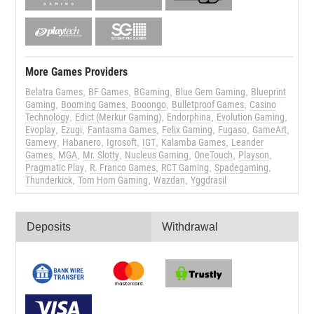
More Games Providers
Belatra Games
,
BF Games
,
BGaming
,
Blue Gem Gaming
,
Blueprint
Gaming
,
Booming Games
,
Booongo
,
Bulletproof Games
,
Casino
Technology
,
Edict (Merkur Gaming)
,
Endorphina
,
Evolution Gaming
,
Evoplay
,
Ezugi
,
Fantasma Games
,
Felix Gaming
,
Fugaso
,
GameArt
,
Gamevy
,
Habanero
,
Igrosoft
,
IGT
,
Kalamba Games
,
Leander
Games
,
MGA
,
Mr. Slotty
,
Nucleus Gaming
,
OneTouch
,
Playson
,
Pragmatic Play
,
R. Franco Games
,
RCT Gaming
,
Spadegaming
,
Thunderkick
,
Tom Horn Gaming
,
Wazdan
,
Yggdrasil
Deposits
Withdrawal