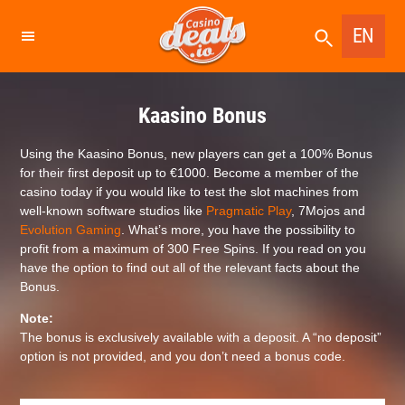
EN
Kaasino Bonus
Using the Kaasino Bonus, new players can get
a 100% Bonus
for their first deposit up to €1000. Become a member of the
casino today if you would like to test the slot machines from
well-known software studios like
Pragmatic Play
, 7Mojos and
Evolution Gaming
. What’s more, you have the possibility to
profit from a maximum of 300 Free Spins. If you read on you
have the option to find out all of the relevant facts about the
Bonus.
Note:
The bonus is exclusively available with a deposit. A “no deposit”
option is not provided, and you don’t need a bonus code.