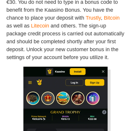
€30
. You do not need to type in a bonus code to
benefit from the Kaasino Bonus. You have the
chance to place your deposit with
Trustly
,
Bitcoin
as well as
Litecoin
and others. The sign-up
package credit process is carried out automatically
and should be completed shortly after your first
deposit. Unlock your new customer bonus in the
settings of your account before you utilize it.