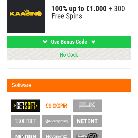
100% up to €1.000
+ 300
Free Spins
Use Bonus Code
No Code
Software