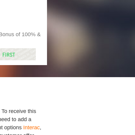
a Bonus of 100% &
FIRST
. To receive this
need to add a
nt options
Interac
,