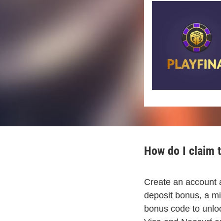
How do I claim 
Create an account at
deposit bonus, a m
bonus code to unloc