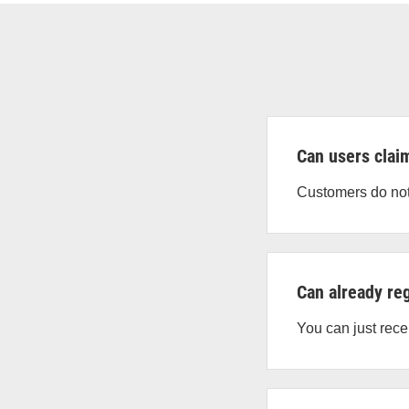
Can users clai
Customers do not 
Can already re
You can just rece