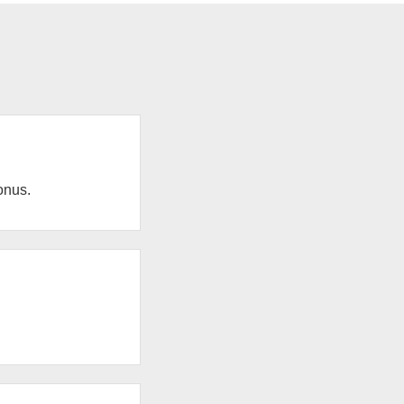
onus.