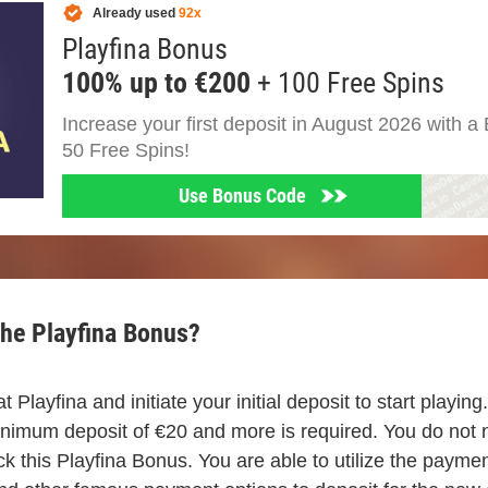
Already used
92x
Playfina Bonus
100% up to €200
+ 100 Free Spins
Increase your first deposit in August 2026 with 
50 Free Spins!
Use Bonus Code
the Playfina Bonus?
 Playfina and initiate your initial deposit to start playing
inimum deposit of
€20 and more
is required. You do not 
k this Playfina Bonus. You are able to utilize the payme