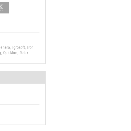
anero
,
Igrosoft
,
Iron
g
,
Quickfire
,
Relax