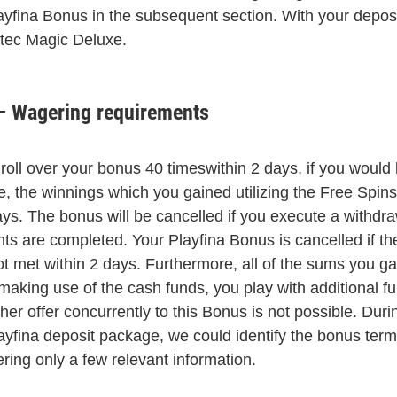
ayfina Bonus in the subsequent section. With your deposi
tec Magic Deluxe
.
– Wagering requirements
 roll over your bonus
40 times
within 2 days, if you would 
, the winnings which you gained utilizing the Free Spi
ays. The bonus will be cancelled if you execute a withdra
ts are completed. Your Playfina Bonus is cancelled if the
t met within 2 days. Furthermore, all of the sums you gai
making use of the cash funds, you play with additional fu
her offer concurrently to this Bonus is not possible. Dur
layfina deposit package, we could identify the bonus term
ering only a few relevant information.