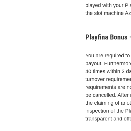
played with your Pl
the slot machine
Az
Playfina Bonus 
You are required to
payout. Furthermore
40 times within 2 d
turnover requiremen
requirements are no
be cancelled. After 
the claiming of anot
inspection of the P
transparent and off