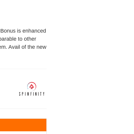
na Bonus is enhanced
arable to other
hem. Avail of the new