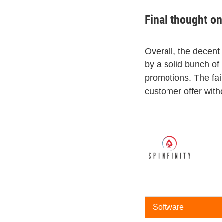
Final thought on
Overall, the
decent
by a solid bunch o
promotions. The
fa
customer offer wit
Software