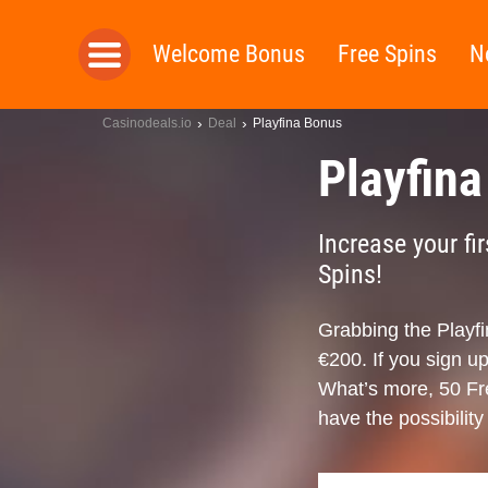
Welcome Bonus
Free Spins
N
›
›
Casinodeals.io
Deal
Playfina Bonus
Playfin
Increase your fi
Spins!
Grabbing the Playf
€200. If you sign u
What’s more, 50 Fre
have the possibility