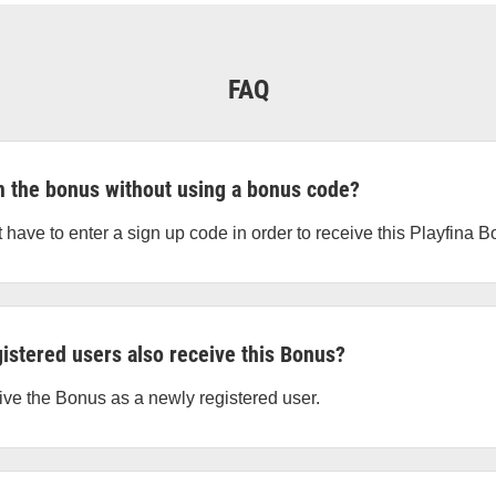
FAQ
m the bonus without using a bonus code?
have to enter a sign up code in order to receive this Playfina B
gistered users also receive this Bonus?
ive the Bonus as a newly registered user.