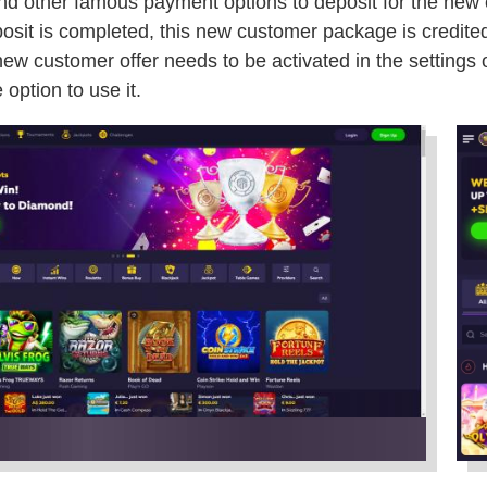
d other famous payment options to deposit for the new 
eposit is completed, this new customer package is credite
ew customer offer needs to be activated in the settings 
option to use it.