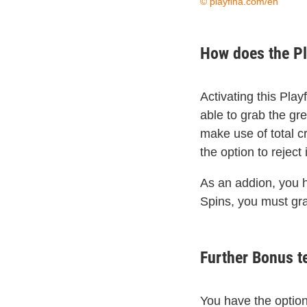
©
playfina.com/en
How does the Pl
Activating this Play
able to grab the gr
make use of
total c
the option to reject 
As an addion, you h
Spins, you must gr
Further Bonus te
You have the option 