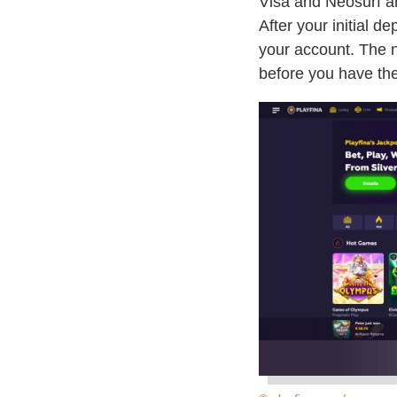
Visa and Neosurf an
After your initial d
your account. The n
before you have the 