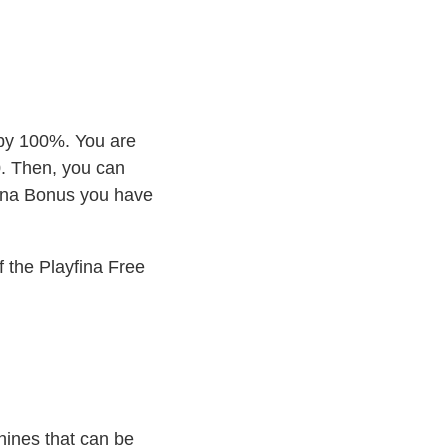
s by 100%. You are
0. Then, you can
yfina Bonus you have
of the Playfina Free
chines that can be