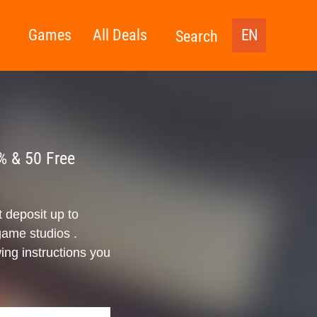
Games
All Deals
EN
Search
% & 50 Free
st deposit up to
game studios .
ing instructions you