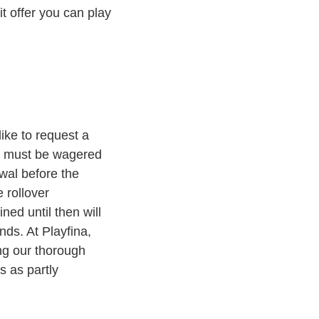
t offer you can play
like to request a
ns must be wagered
wal before the
 rollover
ned until then will
nds. At Playfina,
ing our thorough
s as partly