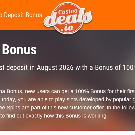
o Deposit Bonus
a Bonus
rst deposit in August 2026 with a Bonus of 100
ina Bonus, new users can get
a 100% Bonus
for their fir
p today, you are able to play slots developed by popular 
e Spins are part of this new customer offer. In the follow
 to find out exactly how this Bonus is working.