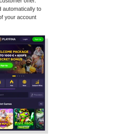
customer offer.
d automatically to
of your account