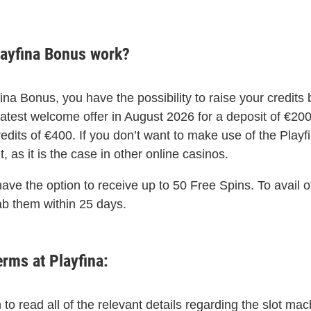
ayfina Bonus work?
fina Bonus, you have the possibility to raise your credit
eatest welcome offer in August 2026 for a deposit of €20
redits of €400
. If you don’t want to make use of the Pla
it, as it is the case in other online casinos.
ave the option to receive
up to 50 Free Spins
. To avail 
ab them within 25 days.
rms at Playfina:
to read all of the relevant details regarding the slot ma