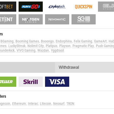
rs
,
BGaming
,
Booming Games
,
Booongo
,
Endorphina
,
Felix Gaming
,
GameArt
,
Hab
ames
,
LuckyStreak
,
Nolimit City
,
Platipus
,
Playson
,
Pragmatic Play
,
Push Gamin
hunderkick
,
VIVO Gaming
,
Wazdan
,
Yggdrasil
Withdrawal
ders
ogecoin
,
Ethereum
,
Interac
,
Litecoin
,
Neosurf
,
TRON