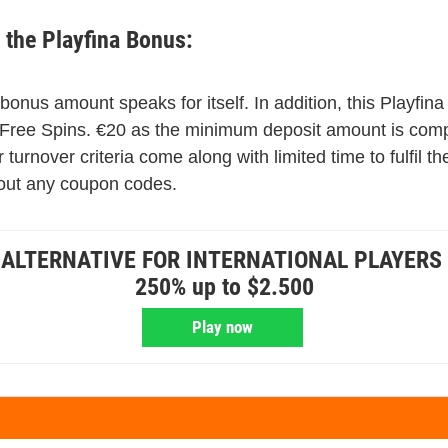
 the Playfina Bonus:
 bonus amount
speaks for itself. In addition, this Playfi
f Free Spins. €20 as the minimum deposit amount is comp
ir turnover criteria
come along with limited time to fulfil t
hout any coupon codes.
ALTERNATIVE FOR INTERNATIONAL PLAYERS
250% up to $2.500
Play now