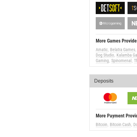
More Games Provide
Amatic
,
Belatra Games
Dog Studio
,
Kalamba G
Gaming
,
Spinomenal
,
T
Deposits
More Payment Provi
Bitcoin
,
Bitcoin Cash
,
D